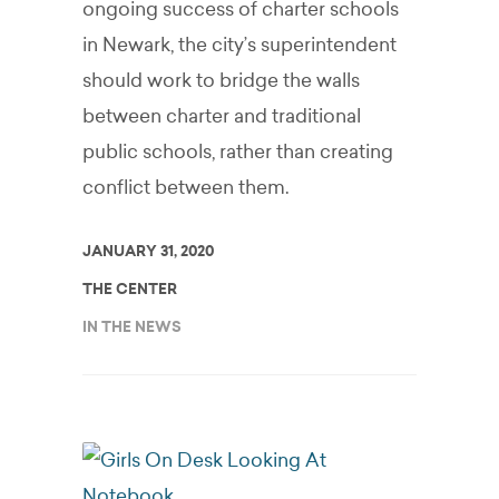
ongoing success of charter schools
in Newark, the city’s superintendent
should work to bridge the walls
between charter and traditional
public schools, rather than creating
conflict between them.
JANUARY 31, 2020
THE CENTER
IN THE NEWS