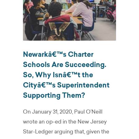
Newarkâ€™s Charter
Schools Are Succeeding.
So, Why Isnâ€™t the
Cityâ€™s Superintendent
Supporting Them?
On January 31, 2020, Paul O’Neill
wrote an op-ed in the New Jersey
Star-Ledger arguing that, given the