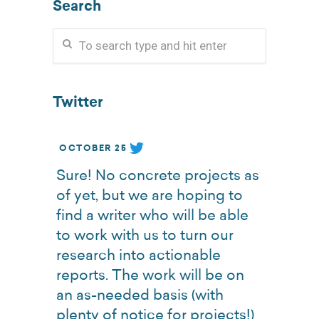
Search
Twitter
OCTOBER 25
Sure! No concrete projects as
of yet, but we are hoping to
find a writer who will be able
to work with us to turn our
research into actionable
reports. The work will be on
an as-needed basis (with
plenty of notice for projects!)