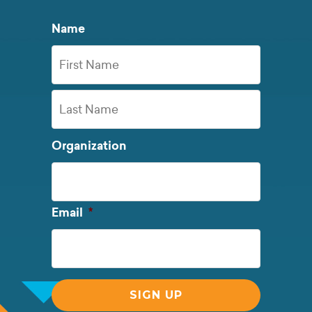
Name
First
Name
Last
Organization
Name
Required
Email
*