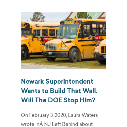
Newark Superintendent
Wants to Build That Wall.
Will The DOE Stop Him?
On February 3, 2020, Laura Waters
wrote inÂ NJ Left Behind about