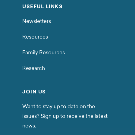
USEFUL LINKS
Newsletters
Resources
Family Resources
Research
JOIN US
Want to stay up to date on the
issues? Sign up to receive the latest
news.