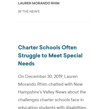
LAUREN MORANDO RHIM
IN THE NEWS
Charter Schools Often
Struggle to Meet Special
Needs
On December 30, 2019, Lauren
Morando Rhim chatted with New
Hampshire’s Valley News about the
challenges charter schools face in
educating students with disabilities.