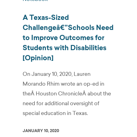
A Texas-Sized
Challengeâ€”Schools Need
to Improve Outcomes for
Students with Disabilities
[Opinion]
On January 10, 2020, Lauren
Morando Rhim wrote an op-ed in
theÂ Houston ChronicleÂ about the
need for additional oversight of
special education in Texas.
JANUARY 10, 2020