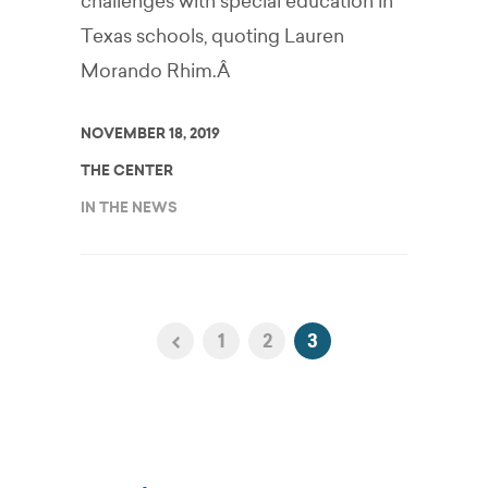
challenges with special education in
Texas schools, quoting Lauren
Morando Rhim.Â
NOVEMBER 18, 2019
THE CENTER
IN THE NEWS
1
2
3