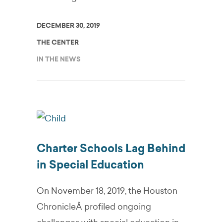
DECEMBER 30, 2019
THE CENTER
IN THE NEWS
Charter Schools Lag Behind
in Special Education
On November 18, 2019, the Houston
ChronicleÂ profiled ongoing