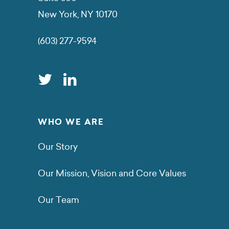
New York, NY 10170
(603) 277-9594
WHO WE ARE
Our Story
Our Mission, Vision and Core Values
Our Team