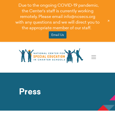
Due to the ongoing COVID-19 pandemic,
the Center's staff is currently working
remotely. Please email
info@ncsecs.org
+
with any questions and we will direct you to
the appropriate member of our staff.
Email Us
Press