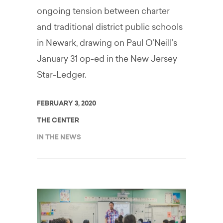
ongoing tension between charter
and traditional district public schools
in Newark, drawing on Paul O’Neill’s
January 31 op-ed in the New Jersey
Star-Ledger.
FEBRUARY 3, 2020
THE CENTER
IN THE NEWS