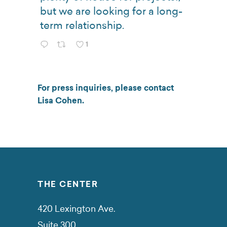
but we are looking for a long-
term relationship.
1
For press inquiries, please contact
Lisa Cohen
.
THE CENTER
420 Lexington Ave.
Suite 300