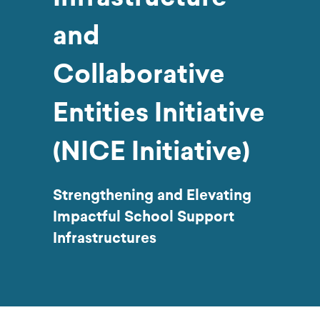
and
Collaborative
Entities Initiative
(NICE Initiative)
Strengthening and Elevating
Impactful School Support
Infrastructures