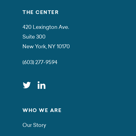
THE CENTER
420 Lexington Ave.
Suite 300
New York, NY 10170
(603) 277-9594
WHO WE ARE
Our Story