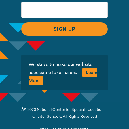
We strive to make our website
accessible for all users.
Learn
More
Â© 2020 National Center for Special Education in
Charter Schools. All Rights Reserved