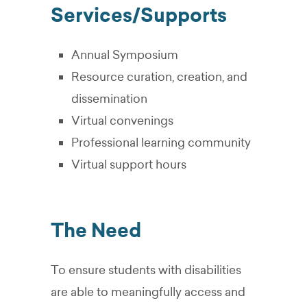
Services/Supports
Annual Symposium
Resource curation, creation, and
dissemination
Virtual convenings
Professional learning community
Virtual support hours
The Need
To ensure students with disabilities
are able to meaningfully access and