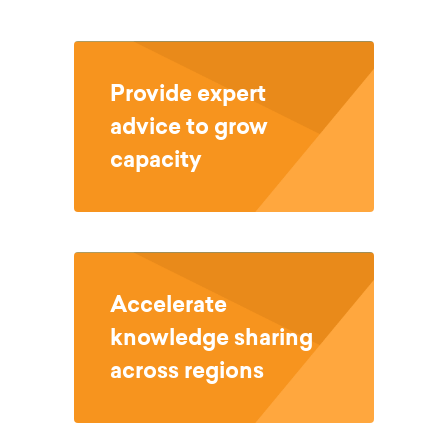
Provide expert
advice to grow
capacity
Accelerate
knowledge sharing
across regions