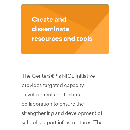
Create and
disseminate
resources and tools
The Centerâ€™s NICE Initiative
provides targeted capacity
development and fosters
collaboration to ensure the
strengthening and development of
school support infrastructures. The