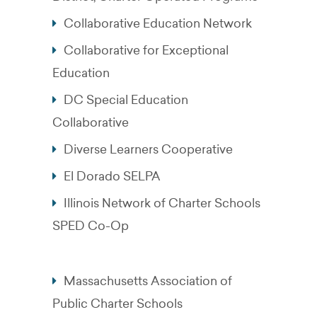
Collaborative Education Network
Collaborative for Exceptional
Education
DC Special Education
Collaborative
Diverse Learners Cooperative
El Dorado SELPA
Illinois Network of Charter Schools
SPED Co-Op
Massachusetts Association of
Public Charter Schools