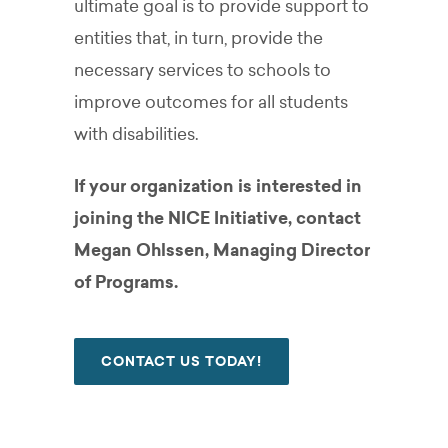
ultimate goal is to provide support to
entities that, in turn, provide the
necessary services to schools to
improve outcomes for all students
with disabilities.
If your organization is interested in
joining the NICE Initiative, contact
Megan Ohlssen, Managing Director
of Programs.
CONTACT US TODAY!