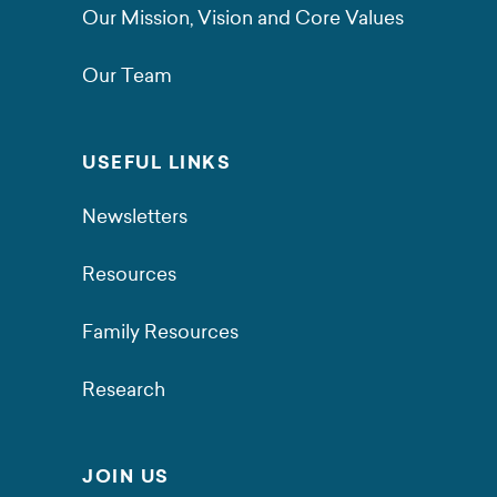
Our Mission, Vision and Core Values
Our Team
USEFUL LINKS
Newsletters
Resources
Family Resources
Research
JOIN US