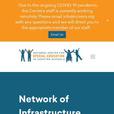
Due to the ongoing COVID-19 pandemic,
the Center's staff is currently working
remotely. Please email
info@ncsecs.org
+
with any questions and we will direct you to
the appropriate member of our staff.
Email Us
Network of
Infrastructure