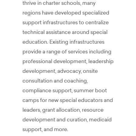
thrive in charter schools, many
regions have developed specialized
support infrastructures to centralize
technical assistance around special
education. Existing infrastructures
provide a range of services including
professional development, leadership
development, advocacy, onsite
consultation and coaching,
compliance support, summer boot
camps for new special educators and
leaders, grant allocation, resource
development and curation, medicaid
support, and more.