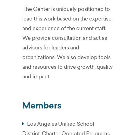
The Center is uniquely positioned to
lead this work based on the expertise
and experience of the current staff.
We provide consultation and act as
advisors for leaders and
organizations. We also develop tools
and resources to drive growth, quality
and impact.
Members
Los Angeles Unified School
District, Charter Operated Programs