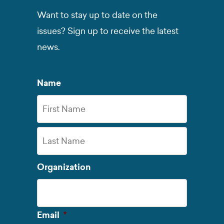
Want to stay up to date on the
issues? Sign up to receive the latest
news.
Name
First
Name
Last
Organization
Name
Required
Email
*