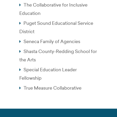
The Collaborative for Inclusive
Education
Puget Sound Educational Service
District
Seneca Family of Agencies
Shasta County-Redding School for
the Arts
Special Education Leader
Fellowship
True Measure Collaborative