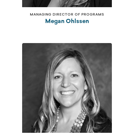
MANAGING DIRECTOR OF PROGRAMS
Megan Ohlssen