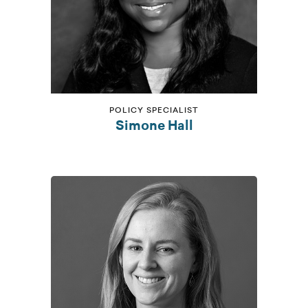
POLICY SPECIALIST
Simone Hall