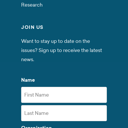
Research
JOIN US
Want to stay up to date on the
issues? Sign up to receive the latest
news.
Name
First
Name
Last