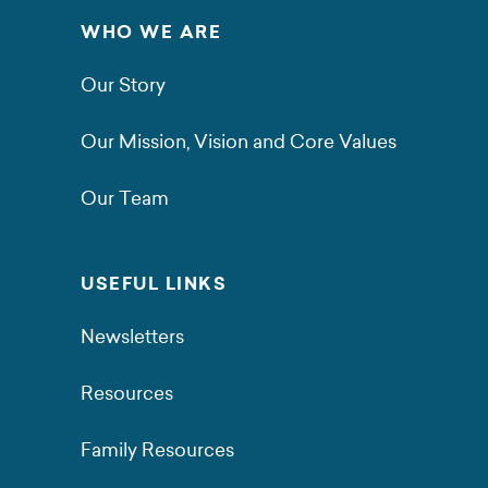
WHO WE ARE
Our Story
Our Mission, Vision and Core Values
Our Team
USEFUL LINKS
Newsletters
Resources
Family Resources