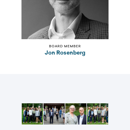
BOARD MEMBER
Jon Rosenberg