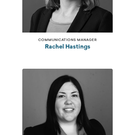
COMMUNICATIONS MANAGER
Rachel Hastings