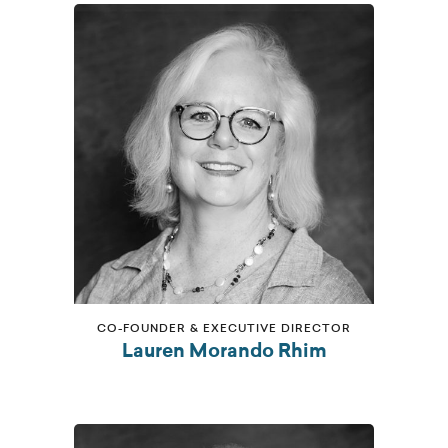
CO-FOUNDER & EXECUTIVE DIRECTOR
Lauren Morando Rhim