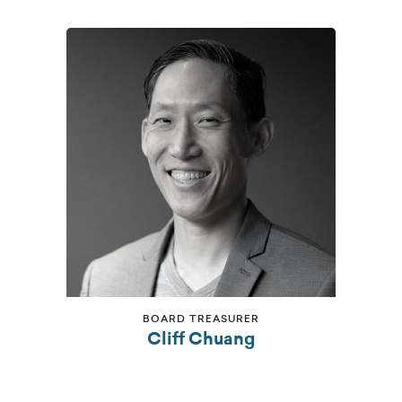
BOARD TREASURER
Cliff Chuang