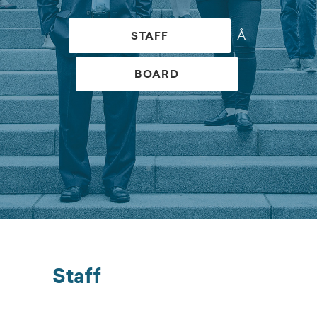
Â
STAFF
BOARD
Staff