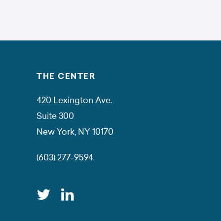
THE CENTER
420 Lexington Ave.
Suite 300
New York, NY 10170
(603) 277-9594