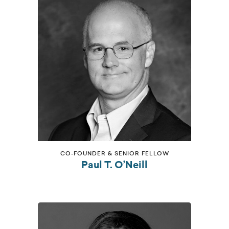
CO-FOUNDER & SENIOR FELLOW
Paul T. O’Neill