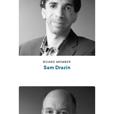
BOARD MEMBER
Sam Drazin