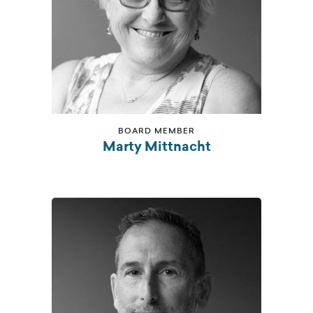
BOARD MEMBER
Marty Mittnacht