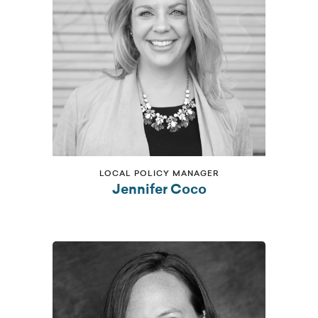
LOCAL POLICY MANAGER
Jennifer Coco