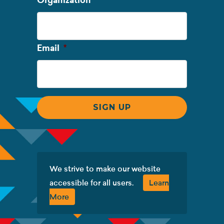
Organization
Name
Required
Email
*
We strive to make our website
accessible for all users.
Learn
More