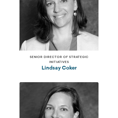
SENIOR DIRECTOR OF STRATEGIC
INITIATIVES
Lindsay Coker