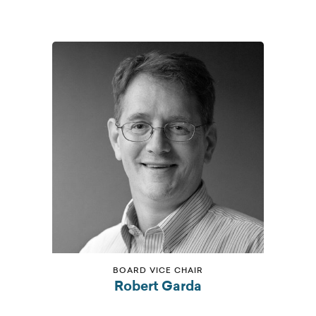
BOARD VICE CHAIR
Robert Garda