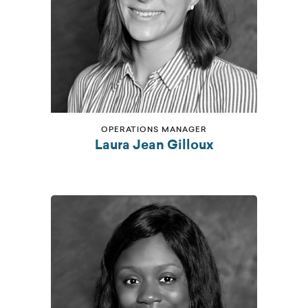
OPERATIONS MANAGER
Laura Jean Gilloux