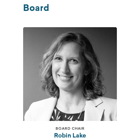
Board
BOARD CHAIR
Robin Lake