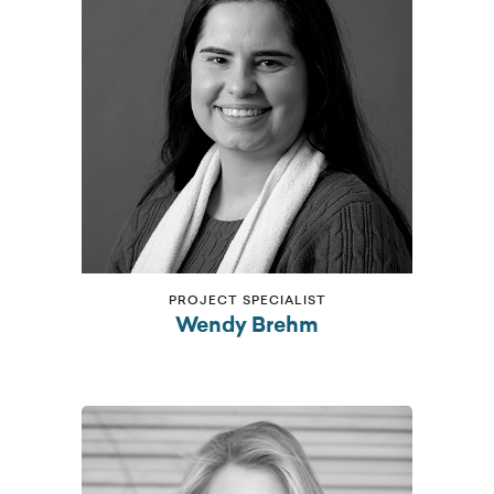
PROJECT SPECIALIST
Wendy Brehm