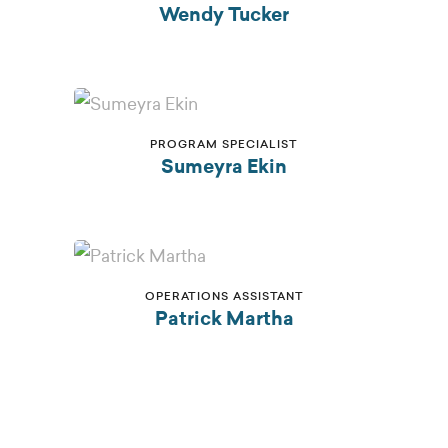
Wendy Tucker
PROGRAM SPECIALIST
Sumeyra Ekin
OPERATIONS ASSISTANT
Patrick Martha