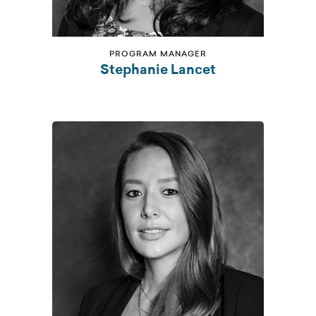
PROGRAM MANAGER
Stephanie Lancet