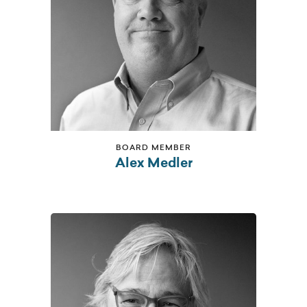
BOARD MEMBER
Alex Medler