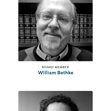
BOARD MEMBER
William Bethke