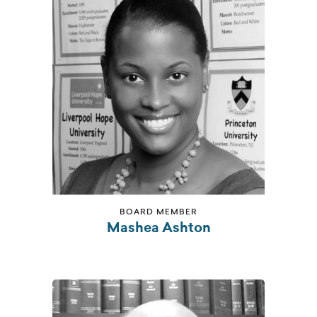
BOARD MEMBER
Mashea Ashton