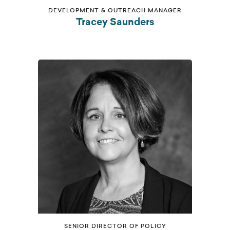
DEVELOPMENT & OUTREACH MANAGER
Tracey Saunders
SENIOR DIRECTOR OF POLICY