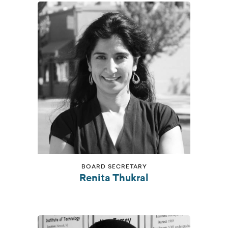
BOARD SECRETARY
Renita Thukral