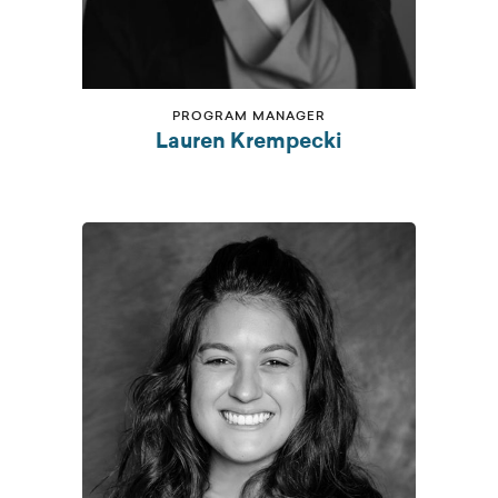
PROGRAM MANAGER
Lauren Krempecki