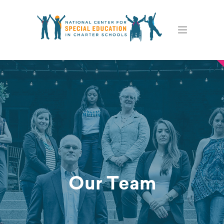
Our Team