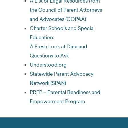
A List of Legal Resources from
the Council of Parent Attorneys
and Advocates (COPAA)
Charter Schools and Special
Education:
A Fresh Look at Data and
Questions to Ask
Understood.org
Statewide Parent Advocacy
Network (SPAN)
PREP – Parental Readiness and
Empowerment Program