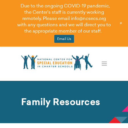
Due to the ongoing COVID-19 pandemic,
the Center's staff is currently working
remotely. Please email
info@ncsecs.org
+
with any questions and we will direct you to
the appropriate member of our staff.
Email Us
Family Resources