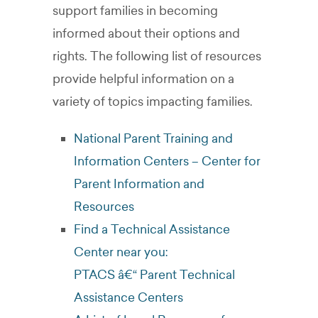
support families in becoming
informed about their options and
rights. The following list of resources
provide helpful information on a
variety of topics impacting families.
National Parent Training and
Information Centers – Center for
Parent Information and
Resources
Find a Technical Assistance
Center near you:
PTACS â€“ Parent Technical
Assistance Centers