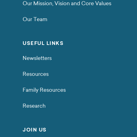
Our Mission, Vision and Core Values
Our Team
USEFUL LINKS
Newsletters
Resources
Family Resources
Research
JOIN US