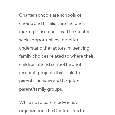
Charter schools are schools of
choice and families are the ones
making those choices.
The Center
seeks opportunities to better
understand the factors influencing
family choices related to where their
children attend school through
research projects that include
parental surveys and targeted
parent/family groups.
While not a parent advocacy
organization, the Center aims to