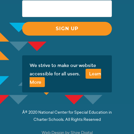
We strive to make our website
accessible for all users.
Learn
More
Â© 2020 National Center for Special Education in
Charter Schools. All Rights Reserved
Web Design by Shire Digital