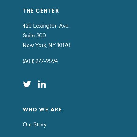
THE CENTER
420 Lexington Ave.
Suite 300
New York, NY 10170
(603) 277-9594
WHO WE ARE
Our Story