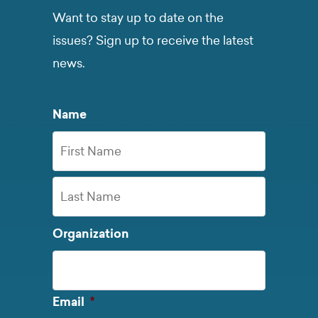
Want to stay up to date on the
issues? Sign up to receive the latest
news.
Name
First
Name
Last
Organization
Name
Required
Email
*