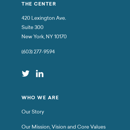
THE CENTER
420 Lexington Ave.
Suite 300
New York, NY 10170
(603) 277-9594
WHO WE ARE
Our Story
Our Mission, Vision and Core Values