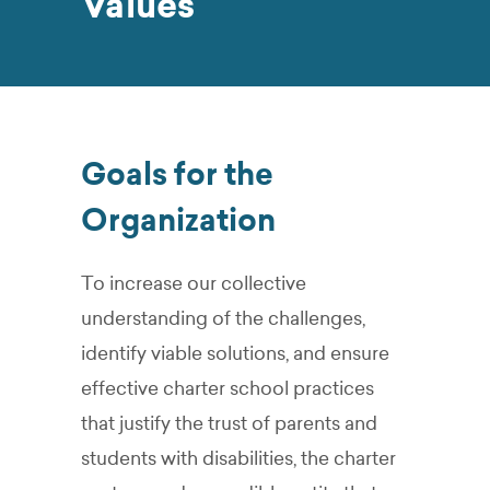
Values
Goals for the
Organization
To increase our collective
understanding of the challenges,
identify viable solutions, and ensure
effective charter school practices
that justify the trust of parents and
students with disabilities, the charter