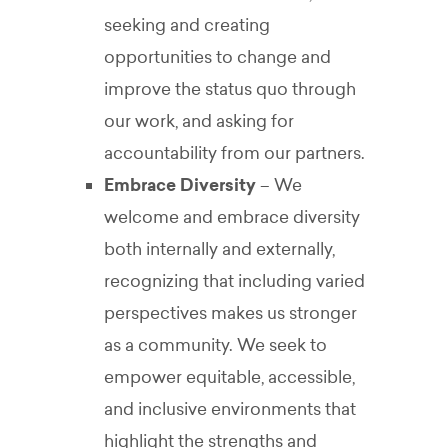
seeking and creating
opportunities to change and
improve the status quo through
our work, and asking for
accountability from our partners.
Embrace Diversity
– We
welcome and embrace diversity
both internally and externally,
recognizing that including varied
perspectives makes us stronger
as a community. We seek to
empower equitable, accessible,
and inclusive environments that
highlight the strengths and