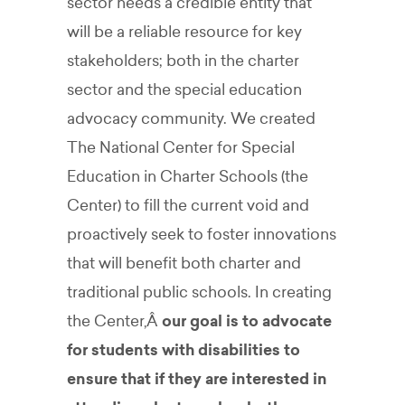
sector needs a credible entity that
will be a reliable resource for key
stakeholders; both in the charter
sector and the special education
advocacy community. We created
The National Center for Special
Education in Charter Schools (the
Center) to fill the current void and
proactively seek to foster innovations
that will benefit both charter and
traditional public schools. In creating
the Center,Â
our goal is to advocate
for students with disabilities to
ensure that if they are interested in