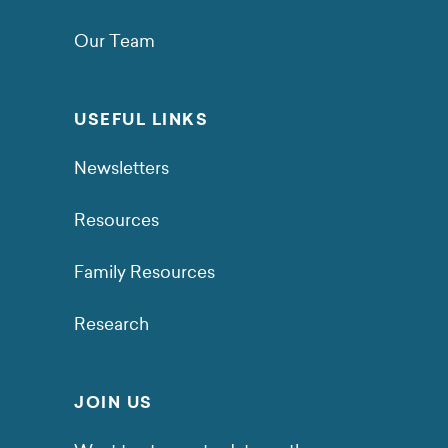
Our Team
USEFUL LINKS
Newsletters
Resources
Family Resources
Research
JOIN US