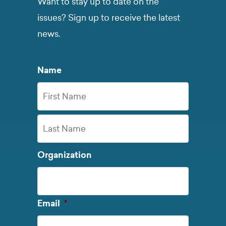
Want to stay up to date on the
issues? Sign up to receive the latest
news.
Name
First
Name
Last
Organization
Name
Required
Email
*