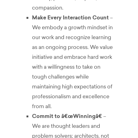
compassion.
Make Every Interaction Count
–
We embody a growth mindset in
our work and recognize learning
as an ongoing process. We value
initiative and embrace hard work
with a willingness to take on
tough challenges while
maintaining high expectations of
professionalism and excellence
from all.
Commit to â€œWinningâ€
–
We are thought leaders and
problem solvers; architects, not