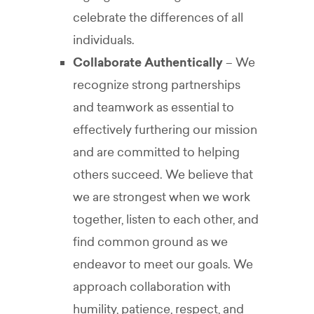
celebrate the differences of all
individuals.
Collaborate Authentically
– We
recognize strong partnerships
and teamwork as essential to
effectively furthering our mission
and are committed to helping
others succeed. We believe that
we are strongest when we work
together, listen to each other, and
find common ground as we
endeavor to meet our goals. We
approach collaboration with
humility, patience, respect, and