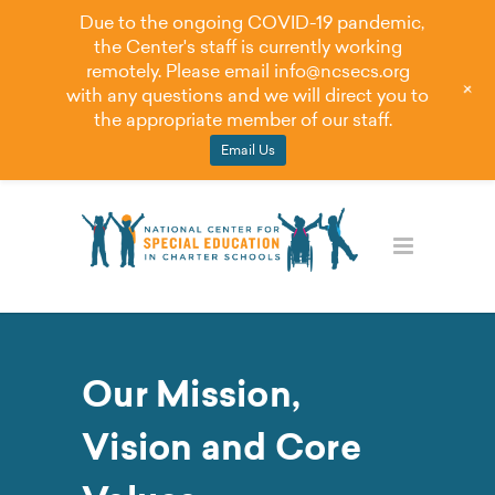
Due to the ongoing COVID-19 pandemic,
the Center's staff is currently working
remotely. Please email
info@ncsecs.org
+
with any questions and we will direct you to
the appropriate member of our staff.
Email Us
Our Mission,
Vision and Core