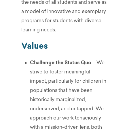
the needs of all students and serve as
a model of innovative and exemplary
programs for students with diverse
learning needs.
Values
Challenge the Status Quo
– We
strive to foster meaningful
impact, particularly for children in
populations that have been
historically marginalized,
underserved, and untapped. We
approach our work tenaciously
with a mission-driven lens, both