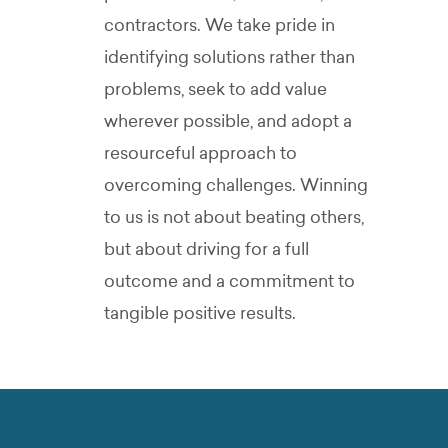
contractors. We take pride in
identifying solutions rather than
problems, seek to add value
wherever possible, and adopt a
resourceful approach to
overcoming challenges.
Winning
to us is not about beating others,
but about driving for a full
outcome and a commitment to
tangible positive results.