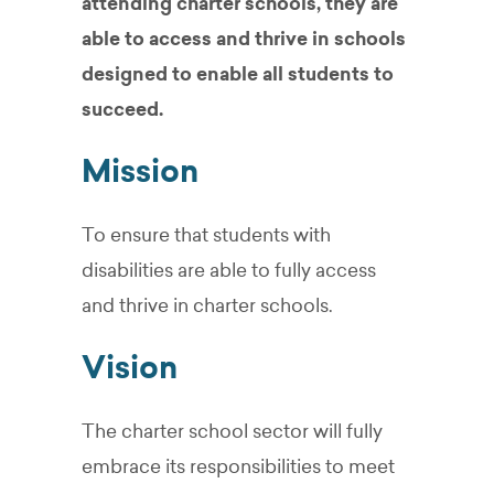
attending charter schools, they are
able to access and thrive in schools
designed to enable all students to
succeed.
Mission
To ensure that students with
disabilities are able to fully access
and thrive in charter schools.
Vision
The charter school sector will fully
embrace its responsibilities to meet