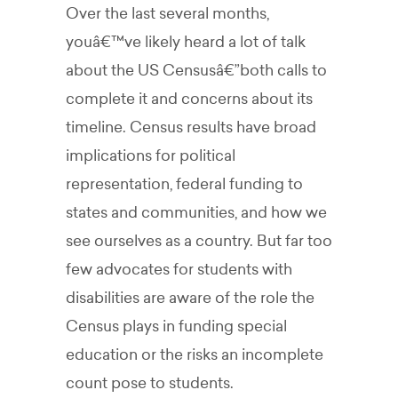
Over the last several months,
youâ€™ve likely heard a lot of talk
about the US Censusâ€”both calls to
complete it and concerns about its
timeline. Census results have broad
implications for political
representation, federal funding to
states and communities, and how we
see ourselves as a country. But far too
few advocates for students with
disabilities are aware of the role the
Census plays in funding special
education or the risks an incomplete
count pose to students.