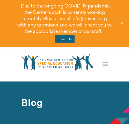
Due to the ongoing COVID-19 pandemic,
the Center's staff is currently working
remotely. Please email
info@ncsecs.org
+
with any questions and we will direct you to
the appropriate member of our staff.
Email Us
Blog