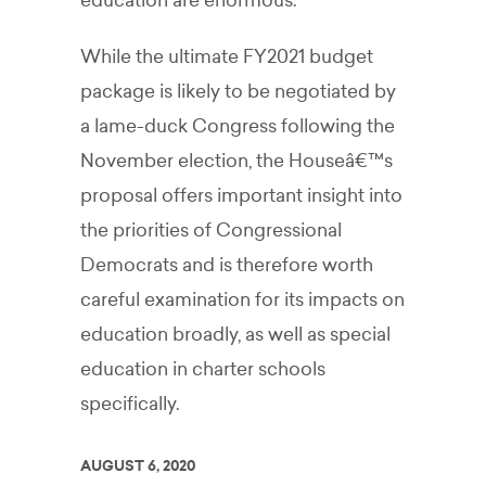
education are enormous.
While the ultimate FY2021 budget
package is likely to be negotiated by
a lame-duck Congress following the
November election, the Houseâ€™s
proposal offers important insight into
the priorities of Congressional
Democrats and is therefore worth
careful examination for its impacts on
education broadly, as well as special
education in charter schools
specifically.
AUGUST 6, 2020