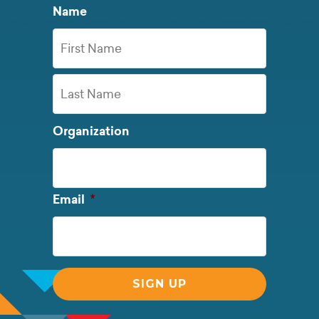
Name
First
Name
Last
Organization
Name
Required
Email
*