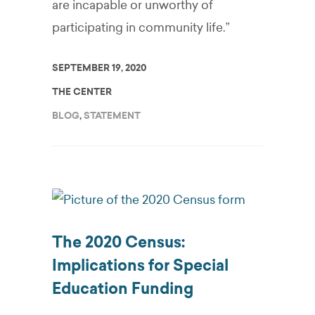
are incapable or unworthy of
participating in community life.”
SEPTEMBER 19, 2020
THE CENTER
BLOG
,
STATEMENT
The 2020 Census:
Implications for Special
Education Funding