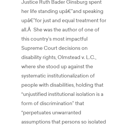
Justice Ruth Bader Ginsburg spent
her life standing upâ€”and speaking
upâ€”for just and equal treatment for
all.Â She was the author of one of
this country’s most impactful
Supreme Court decisions on
disability rights, Olmstead v. L.C.,
where she stood up against the
systematic institutionalization of
people with disabilities, holding that
“unjustified institutional isolation is a
form of discrimination” that
“perpetuates unwarranted
assumptions that persons so isolated