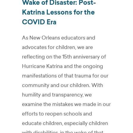
Wake of Disaster: Post-
Katrina Lessons for the
COVID Era
As New Orleans educators and
advocates for children, we are
reflecting on the 15th anniversary of
Hurricane Katrina and the ongoing
manifestations of that trauma for our
community and our children. With
humility and transparency, we
examine the mistakes we made in our
efforts to reopen schools and
educate children, especially children
with disabilities, in the wake of that