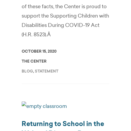
of these facts, the Center is proud to
support the Supporting Children with
Disabilities During COVID-19 Act
(H.R. 8523).Â
OCTOBER 15, 2020
THE CENTER
BLOG
,
STATEMENT
Returning to School in the