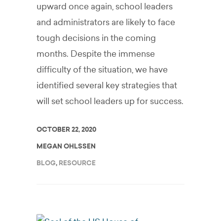
upward once again, school leaders
and administrators are likely to face
tough decisions in the coming
months. Despite the immense
difficulty of the situation, we have
identified several key strategies that
will set school leaders up for success.
OCTOBER 22, 2020
MEGAN OHLSSEN
BLOG
,
RESOURCE