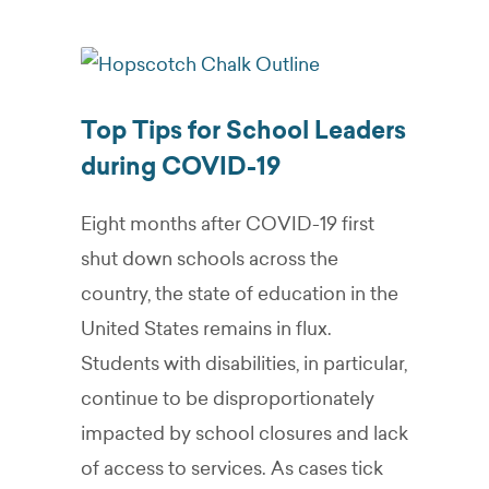
Top Tips for School Leaders
during COVID-19
Eight months after COVID-19 first
shut down schools across the
country, the state of education in the
United States remains in flux.
Students with disabilities, in particular,
continue to be disproportionately
impacted by school closures and lack
of access to services. As cases tick