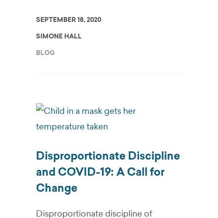
SEPTEMBER 18, 2020
SIMONE HALL
BLOG
Disproportionate Discipline
and COVID-19: A Call for
Change
Disproportionate discipline of