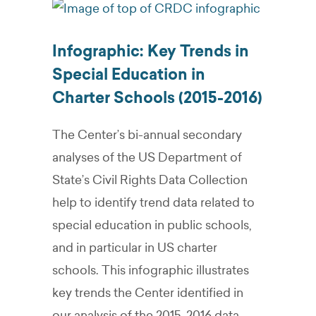
Infographic: Key Trends in
Special Education in
Charter Schools (2015-2016)
The Center’s bi-annual secondary
analyses of the US Department of
State’s Civil Rights Data Collection
help to identify trend data related to
special education in public schools,
and in particular in US charter
schools. This infographic illustrates
key trends the Center identified in
our analysis of the 2015-2016 data