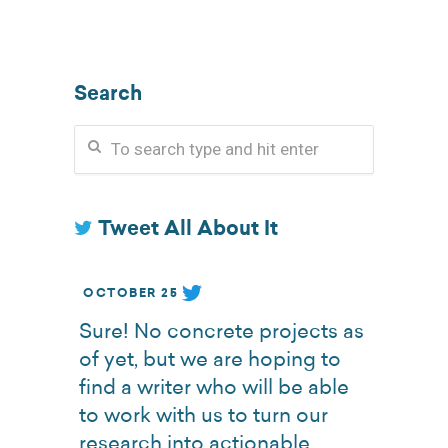
Search
Tweet All About It
OCTOBER 25
Sure! No concrete projects as
of yet, but we are hoping to
find a writer who will be able
to work with us to turn our
research into actionable