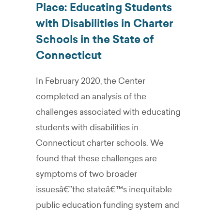
Place: Educating Students
with Disabilities in Charter
Schools in the State of
Connecticut
In February 2020, the Center
completed an analysis of the
challenges associated with educating
students with disabilities in
Connecticut charter schools. We
found that these challenges are
symptoms of two broader
issuesâ€”the stateâ€™s inequitable
public education funding system and