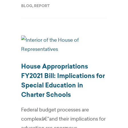
BLOG
,
REPORT
House Appropriations
FY2021 Bill: Implications for
Special Education in
Charter Schools
Federal budget processes are
complexâ€”and their implications for