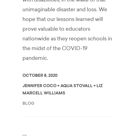
unimaginable disaster and loss. We
hope that our lessons learned will
prove valuable to educators
nationwide as they reopen schools in
the midst of the COVID-19
pandemic.
OCTOBER 8, 2020
JENNIFER COCO + AQUA STOVALL + LIZ
MARCELL WILLIAMS
BLOG