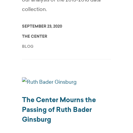
collection.
SEPTEMBER 23, 2020
THE CENTER
BLOG
The Center Mourns the
Passing of Ruth Bader
Ginsburg