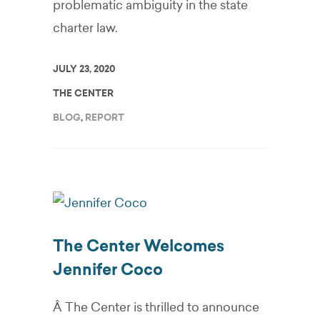
problematic ambiguity in the state
charter law.
JULY 23, 2020
THE CENTER
BLOG
,
REPORT
The Center Welcomes
Jennifer Coco
Â The Center is thrilled to announce