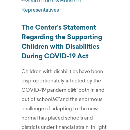
The Center’s Statement
Regarding the Supporting
Children with Disabilities
During COVID-19 Act
Children with disabilities have been
disproportionately affected by the
COVID-19 pandemicâ€”both in and
out of schoolâ€”and the enormous
challenge of adapting to the new
normal has placed schools and
districts under financial strain. In light