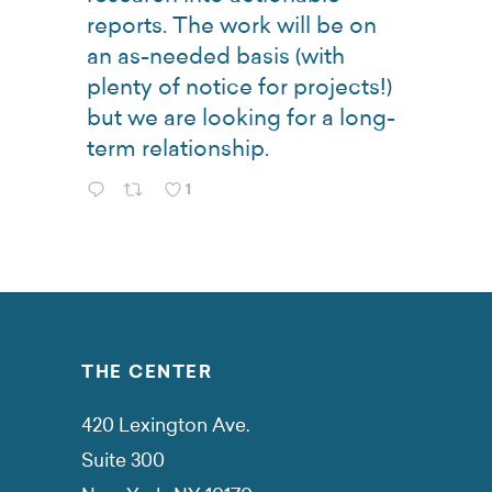
reports. The work will be on
an as-needed basis (with
plenty of notice for projects!)
but we are looking for a long-
term relationship.
1
THE CENTER
420 Lexington Ave.
Suite 300