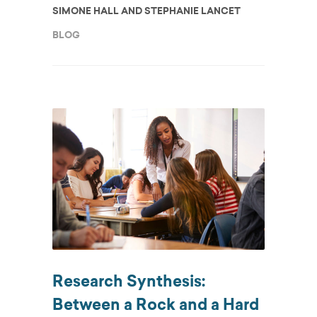
SIMONE HALL AND STEPHANIE LANCET
BLOG
Research Synthesis:
Between a Rock and a Hard