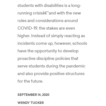
students with disabilities is a long-
running crisisâ€”and with the new
rules and considerations around
COVID-19, the stakes are even
higher. Instead of simply reacting as
incidents come up, however, schools
have the opportunity to develop
proactive discipline policies that
serve students during the pandemic
and also provide positive structures
for the future.
SEPTEMBER 14, 2020
WENDY TUCKER