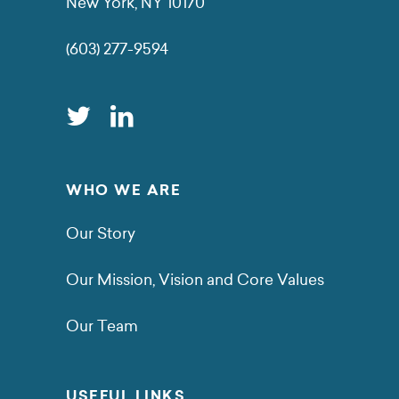
New York, NY 10170
(603) 277-9594
WHO WE ARE
Our Story
Our Mission, Vision and Core Values
Our Team
USEFUL LINKS