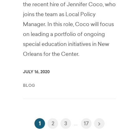
the recent hire of Jennifer Coco, who
joins the team as Local Policy
Manager. In this role, Coco will focus
on leading a portfolio of ongoing
special education initiatives in New
Orleans for the Center.
JULY 16, 2020
BLOG
1
2
3
...
17