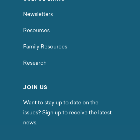
Newsletters
Resources
Family Resources
Research
JOIN US
Want to stay up to date on the
issues? Sign up to receive the latest
news.