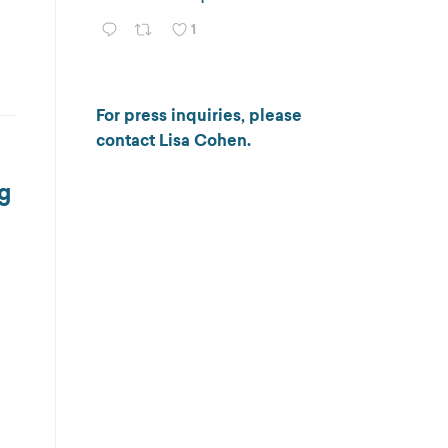
1
For press inquiries, please
contact
Lisa Cohen
.
ng