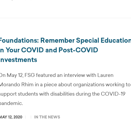
Foundations: Remember Special Educatio
in Your COVID and Post-COVID
Investments
On May 12, FSG featured an interview with Lauren
Morando Rhim in a piece about organizations working to
support students with disabilities during the COVID-19
pandemic.
MAY 12, 2020
IN THE NEWS