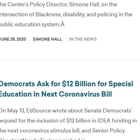
the Center’s Policy Director, Simone Hall, on the
intersection of Blackness, disability, and policing in the
public education system.Â
JUNE 25, 2020
SIMONE HALL
IN THE NEWS
Democrats Ask for $12 Billion for Special
Education in Next Coronavirus Bill
On May 13, EdSource wrote about Senate Democrats’
request for the inclusion of $12 billion in IDEA funding in
the next coronavirus stimulus bill, and Senior Policy