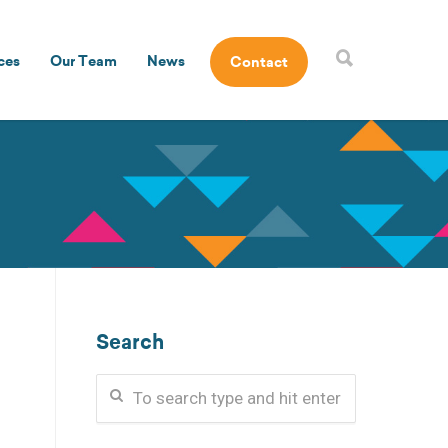
ces
Our Team
News
Contact
Search