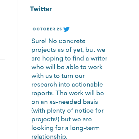
Twitter
OCTOBER 25
Sure! No concrete
projects as of yet, but we
are hoping to find a writer
who will be able to work
with us to turn our
research into actionable
reports. The work will be
on an as-needed basis
(with plenty of notice for
projects!) but we are
looking for a long-term
relationship.