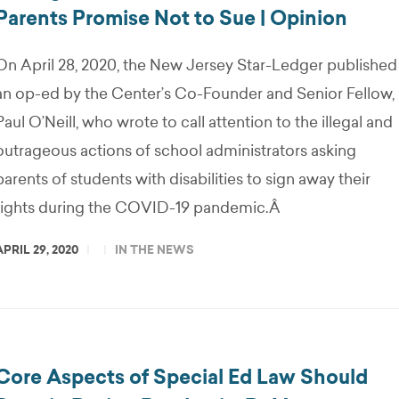
Parents Promise Not to Sue | Opinion
On April 28, 2020, the New Jersey Star-Ledger published
an op-ed by the Center’s Co-Founder and Senior Fellow,
Paul O’Neill, who wrote to call attention to the illegal and
outrageous actions of school administrators asking
parents of students with disabilities to sign away their
rights during the COVID-19 pandemic.Â
APRIL 29, 2020
IN THE NEWS
Core Aspects of Special Ed Law Should