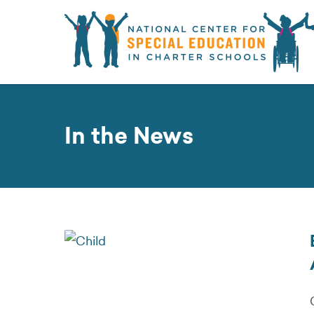
In the News