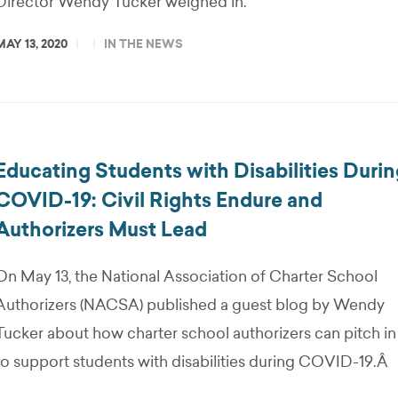
Director Wendy Tucker weighed in.
MAY 13, 2020
IN THE NEWS
Educating Students with Disabilities Duri
COVID-19: Civil Rights Endure and
Authorizers Must Lead
On May 13, the National Association of Charter School
Authorizers (NACSA) published a guest blog by Wendy
Tucker about how charter school authorizers can pitch in
to support students with disabilities during COVID-19.Â