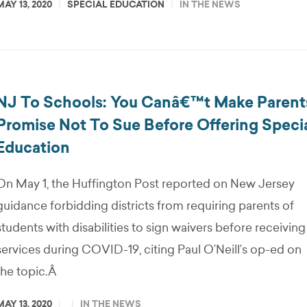
MAY 13, 2020
SPECIAL EDUCATION
IN THE NEWS
NJ To Schools: You Canâ€™t Make Parent
Promise Not To Sue Before Offering Speci
Education
On May 1, the Huffington Post reported on New Jersey
guidance forbidding districts from requiring parents of
students with disabilities to sign waivers before receiving
services during COVID-19, citing Paul O’Neill’s op-ed on
the topic.Â
MAY 13, 2020
IN THE NEWS