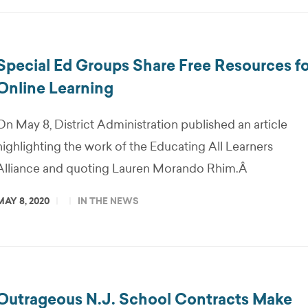
Special Ed Groups Share Free Resources fo
Online Learning
On May 8, District Administration published an article
highlighting the work of the Educating All Learners
Alliance and quoting Lauren Morando Rhim.Â
MAY 8, 2020
IN THE NEWS
Outrageous N.J. School Contracts Make