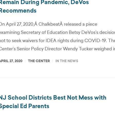
Remain During Pandemic, DeVos
Recommends
On April 27, 2020,Â ChalkbeatÂ released a piece
examining Secretary of Education Betsy DeVos’s decisio
not to seek waivers for IDEA rights during COVID-19. Th
Center’s Senior Policy Director Wendy Tucker weighed i
APRIL 27, 2020
THE CENTER
IN THE NEWS
NJ School Districts Best Not Mess with
Special Ed Parents