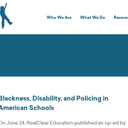
Who We Are
What We Do
Resour
Blackness, Disability, and Policing in
American Schools
On June 24, RealClear Education published an op-ed by