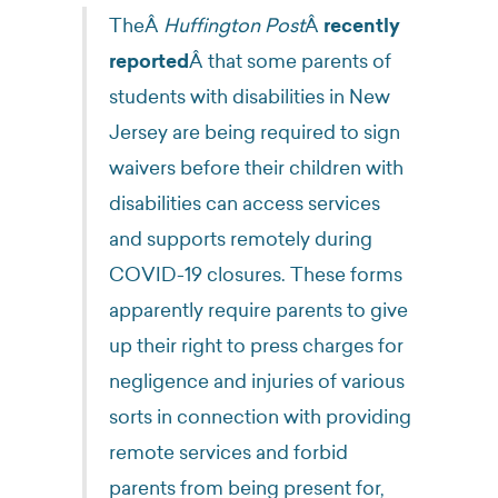
TheÂ
Huffington Post
Â
recently
reported
Â that some parents of
students with disabilities in New
Jersey are being required to sign
waivers before their children with
disabilities can access services
and supports remotely during
COVID-19 closures. These forms
apparently require parents to give
up their right to press charges for
negligence and injuries of various
sorts in connection with providing
remote services and forbid
parents from being present for,