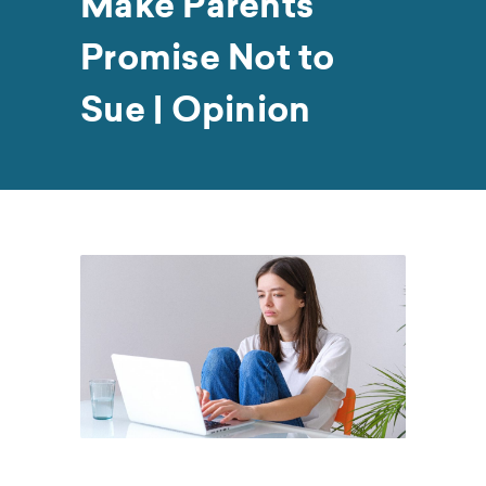
Make Parents
Promise Not to
Sue | Opinion