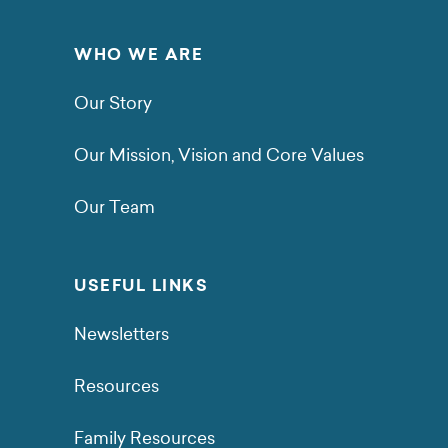
WHO WE ARE
Our Story
Our Mission, Vision and Core Values
Our Team
USEFUL LINKS
Newsletters
Resources
Family Resources