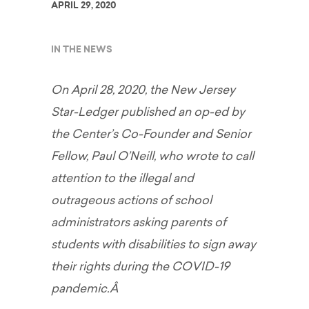
APRIL 29, 2020
IN THE NEWS
On April 28, 2020, the New Jersey
Star-Ledger published an op-ed by
the Center’s Co-Founder and Senior
Fellow, Paul O’Neill, who wrote to call
attention to the illegal and
outrageous actions of school
administrators asking parents of
students with disabilities to sign away
their rights during the COVID-19
pandemic.Â