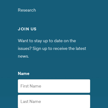
Research
JOIN US
Want to stay up to date on the
issues? Sign up to receive the latest
news.
Name
First
Name