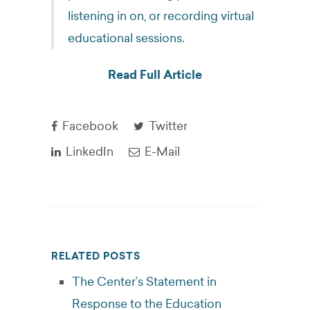
listening in on, or recording virtual
educational sessions.
Read Full Article
Facebook
Twitter
LinkedIn
E-Mail
RELATED POSTS
The Center’s Statement in
Response to the Education