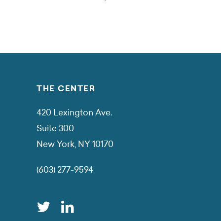
THE CENTER
420 Lexington Ave.
Suite 300
New York, NY 10170
(603) 277-9594