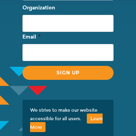
Last
Organization
Name
Required
Email
*
We strive to make our website
accessible for all users.
Learn
More