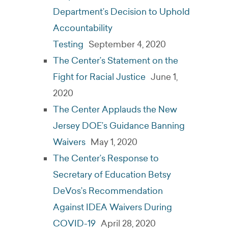
Department’s Decision to Uphold
Accountability
Testing
September 4, 2020
The Center’s Statement on the
Fight for Racial Justice
June 1,
2020
The Center Applauds the New
Jersey DOE’s Guidance Banning
Waivers
May 1, 2020
The Center’s Response to
Secretary of Education Betsy
DeVos’s Recommendation
Against IDEA Waivers During
COVID-19
April 28, 2020