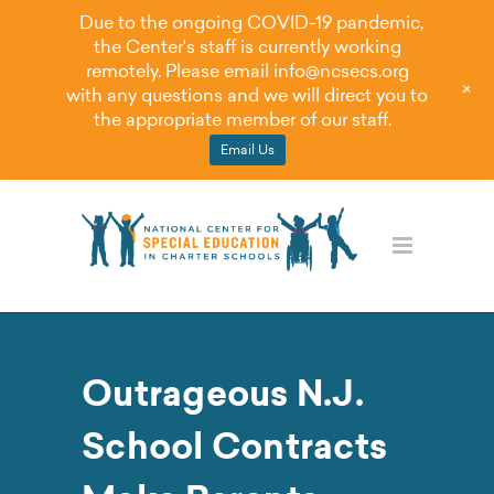
Due to the ongoing COVID-19 pandemic,
the Center's staff is currently working
remotely. Please email
info@ncsecs.org
+
with any questions and we will direct you to
the appropriate member of our staff.
Email Us
Outrageous N.J.
School Contracts