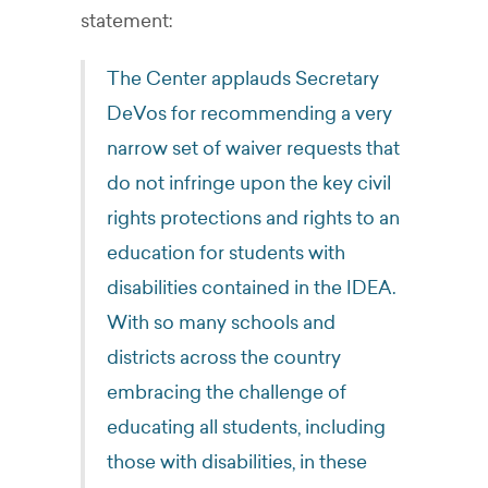
statement:
The Center applauds Secretary
DeVos for recommending a very
narrow set of waiver requests that
do not infringe upon the key civil
rights protections and rights to an
education for students with
disabilities contained in the IDEA.
With so many schools and
districts across the country
embracing the challenge of
educating all students, including
those with disabilities, in these