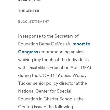
APRIL 28, 2020
THE CENTER
BLOG
,
STATEMENT
In response to the Secretary of
Education Betsy DeVos’sÂ
report to
Congress
recommending against
waiving key tenets of the Individuals
with Disabilities Education Act (IDEA)
during the COVID-19 crisis, Wendy
Tucker, senior policy director at the
National Center for Special
Education in Charter Schools (the
Center) issued the following