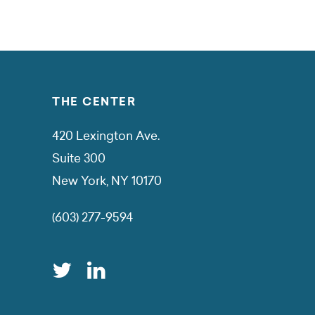
THE CENTER
420 Lexington Ave.
Suite 300
New York, NY 10170
(603) 277-9594