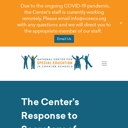
Due to the ongoing COVID-19 pandemic,
the Center's staff is currently working
remotely. Please email
info@ncsecs.org
+
with any questions and we will direct you to
the appropriate member of our staff.
Email Us
The Center’s
Response to