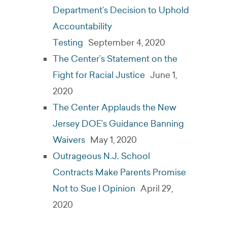
Department’s Decision to Uphold
Accountability
Testing
September 4, 2020
The Center’s Statement on the
Fight for Racial Justice
June 1,
2020
The Center Applauds the New
Jersey DOE’s Guidance Banning
Waivers
May 1, 2020
Outrageous N.J. School
Contracts Make Parents Promise
Not to Sue | Opinion
April 29,
2020