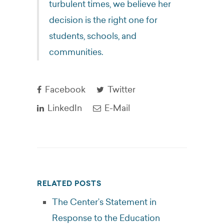
turbulent times, we believe her
decision is the right one for
students, schools, and
communities.
Facebook
Twitter
LinkedIn
E-Mail
RELATED POSTS
The Center’s Statement in
Response to the Education