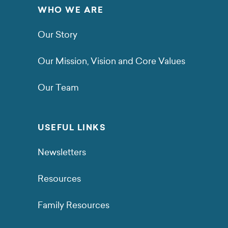
WHO WE ARE
Our Story
Our Mission, Vision and Core Values
Our Team
USEFUL LINKS
Newsletters
Resources
Family Resources