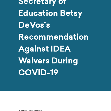
Secretary of
Education Betsy
DeVos’s
Recommendation
Against IDEA
Waivers During
COVID-19