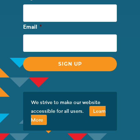
Name
Required
Email
*
We strive to make our website
accessible for all users.
Learn
More