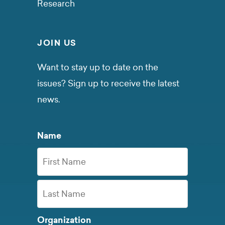
Research
JOIN US
Want to stay up to date on the
issues? Sign up to receive the latest
news.
Name
First
Name
Last
Organization