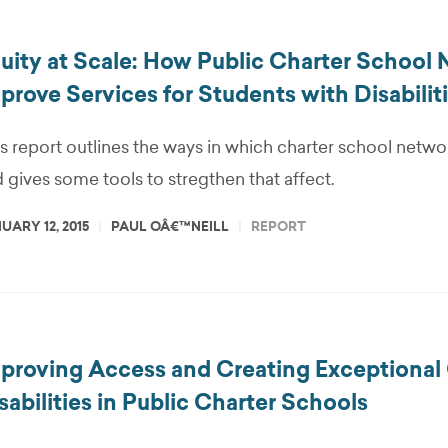
uity at Scale: How Public Charter School
prove Services for Students with Disabilit
s report outlines the ways in which charter school netwo
 gives some tools to stregthen that affect.
UARY 12, 2015
PAUL OÂ€™NEILL
REPORT
proving Access and Creating Exceptional 
sabilities in Public Charter Schools