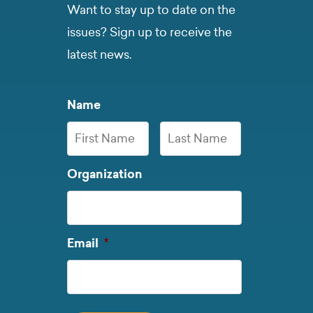
Want to stay up to date on the
issues? Sign up to receive the
latest news.
Name
First
Last
Organization
Name
Name
Required
Email
*