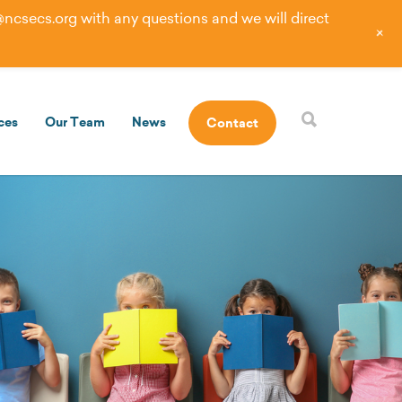
@ncsecs.org
with any questions and we will direct
+
ces
Our Team
News
Contact