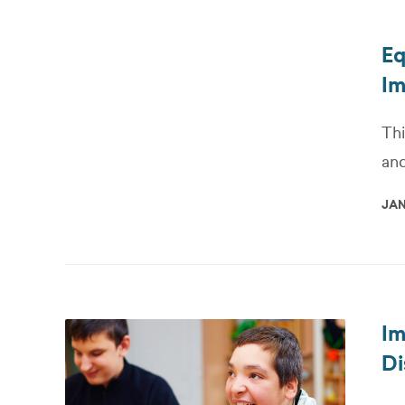
Eq
Im
Thi
and
JAN
Im
Di