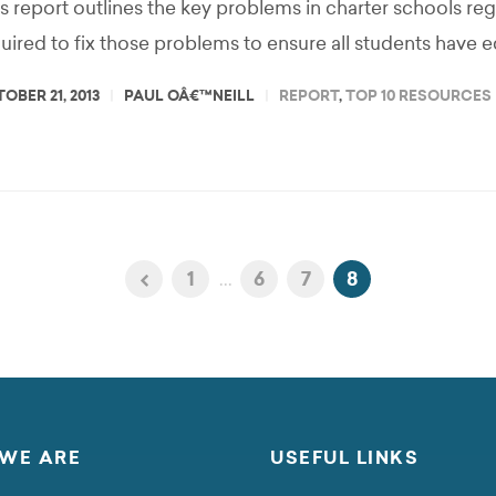
s report outlines the key problems in charter schools re
uired to fix those problems to ensure all students have e
OBER 21, 2013
PAUL OÂ€™NEILL
REPORT
,
TOP 10 RESOURCES
1
...
6
7
8
WE ARE
USEFUL LINKS