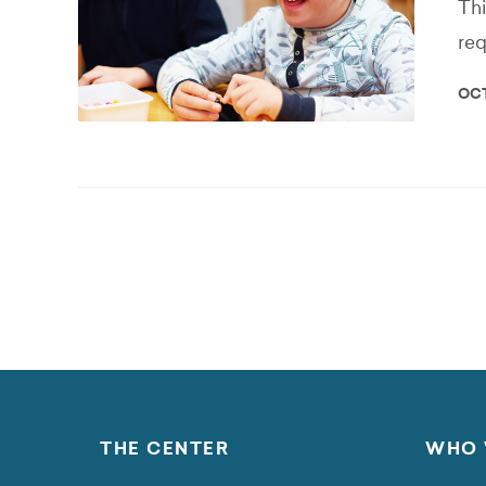
Thi
req
OCT
THE CENTER
WHO 