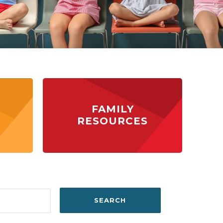
FAMILY
RESOURCES