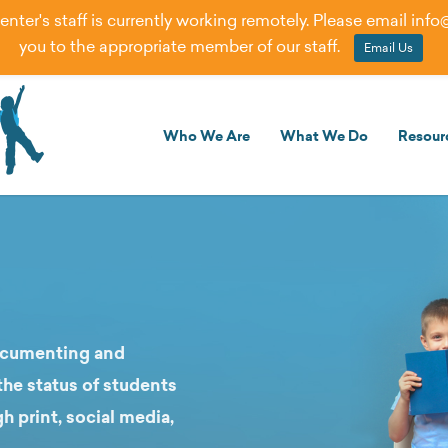
er's staff is currently working remotely. Please email
info
you to the appropriate member of our staff.
Email Us
Who We Are
What We Do
Resour
documenting and
he status of students
gh print, social media,