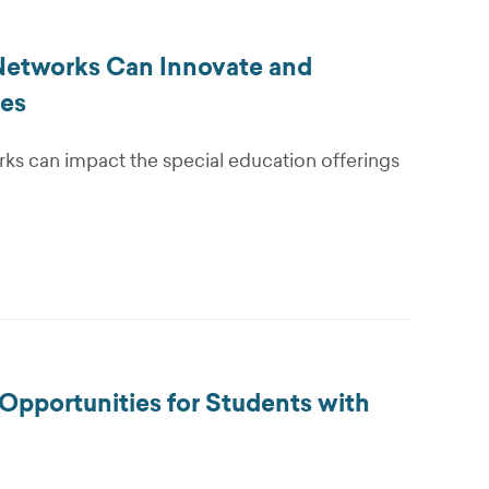
 Networks Can Innovate and
ies
rks can impact the special education offerings
Opportunities for Students with