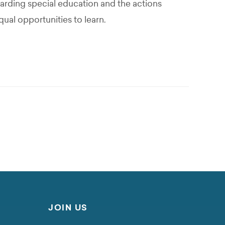
garding special education and the actions
qual opportunities to learn.
JOIN US