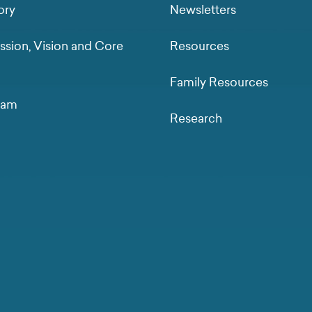
ory
Newsletters
ssion, Vision and Core
Resources
Family Resources
eam
Research