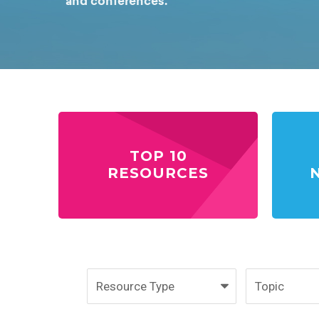
and conferences.
TOP 10
RESOURCES