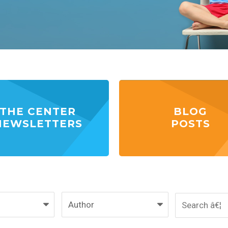
THE CENTER
BLOG
NEWSLETTERS
POSTS
Author