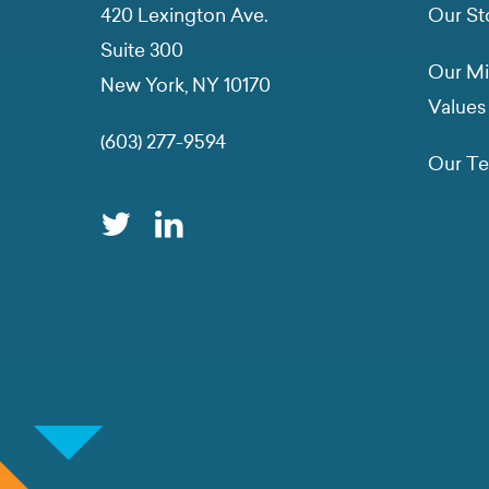
420 Lexington Ave.
Our St
Suite 300
Our Mi
New York, NY 10170
Values
(603) 277-9594
Our T