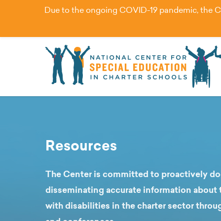
Due to the ongoing COVID-19 pandemic, the Cent
Resources
The Center is committed to proactively 
disseminating accurate information about t
with disabilities in the charter sector throu