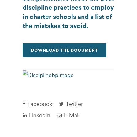
discipline practices to employ
in charter schools and a list of
the mistakes to avoid.
DOWNLOAD THE DOCUMENT
Facebook
Twitter
LinkedIn
E-Mail