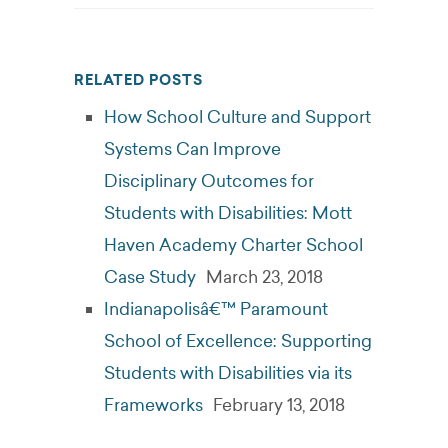
RELATED POSTS
How School Culture and Support
Systems Can Improve
Disciplinary Outcomes for
Students with Disabilities: Mott
Haven Academy Charter School
Case Study
March 23, 2018
Indianapolisâ€™ Paramount
School of Excellence: Supporting
Students with Disabilities via its
Frameworks
February 13, 2018