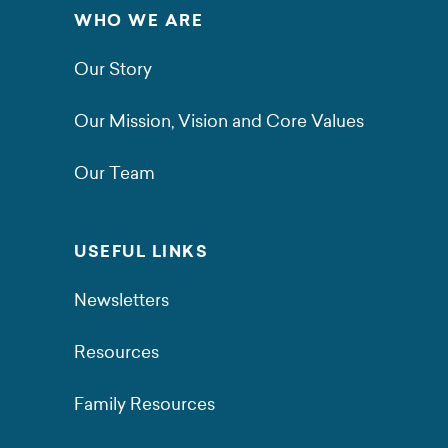
WHO WE ARE
Our Story
Our Mission, Vision and Core Values
Our Team
USEFUL LINKS
Newsletters
Resources
Family Resources