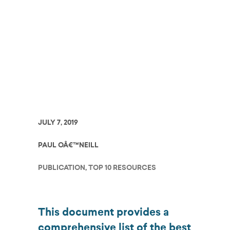
Charter Schools to
Employ
JULY 7, 2019
PAUL OÂ€™NEILL
PUBLICATION
,
TOP 10 RESOURCES
This document provides a
comprehensive list of the best