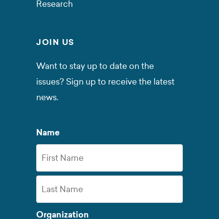
Research
JOIN US
Want to stay up to date on the
issues? Sign up to receive the latest
news.
Name
First
Name
Last
Organization