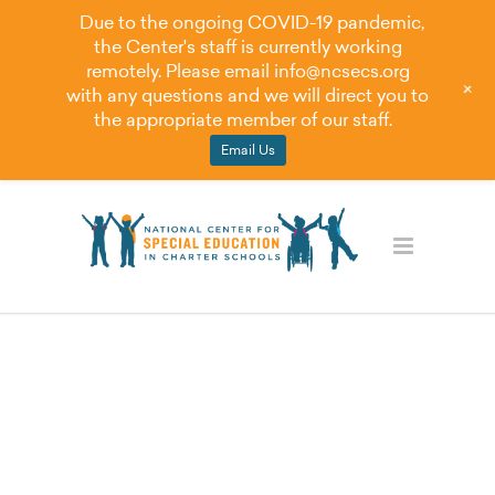
Due to the ongoing COVID-19 pandemic,
the Center's staff is currently working
remotely. Please email
info@ncsecs.org
+
with any questions and we will direct you to
the appropriate member of our staff.
Email Us
Student Discipline
Best Practices for