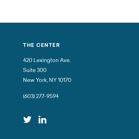
THE CENTER
420 Lexington Ave.
Suite 300
New York, NY 10170
(603) 277-9594