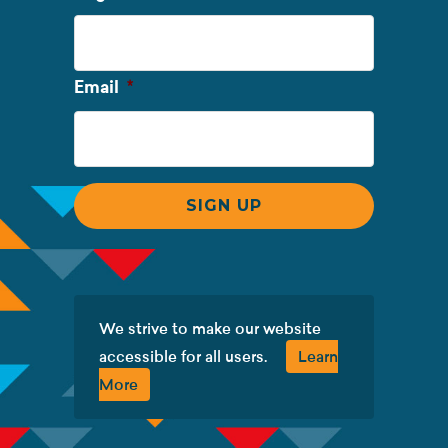
Name
Required
Email
*
We strive to make our website
accessible for all users.
Learn
More