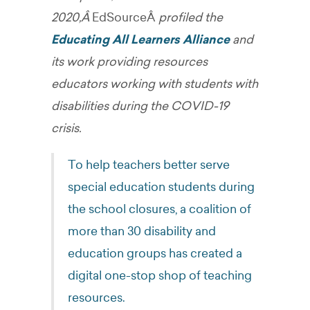
2020,Â
EdSourceÂ
profiled the
Educating All Learners Alliance
and
its work providing resources
educators working with students with
disabilities during the COVID-19
crisis.
To help teachers better serve
special education students during
the school closures, a coalition of
more than 30 disability and
education groups has created a
digital one-stop shop of teaching
resources.