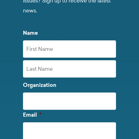
issues? Sign up to receive the latest
news.
Name
First
Name
Last
Organization
Name
Required
Email
*