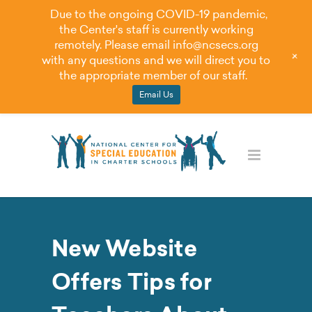
Due to the ongoing COVID-19 pandemic,
the Center's staff is currently working
remotely. Please email
info@ncsecs.org
+
with any questions and we will direct you to
the appropriate member of our staff.
Email Us
New Website
Offers Tips for