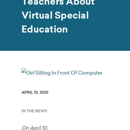
Teachers About
Virtual Special
Education
APRIL 10, 2020
IN THE NEWS
On April 10,