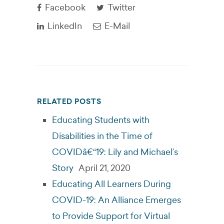
Facebook
Twitter
LinkedIn
E-Mail
RELATED POSTS
Educating Students with
Disabilities in the Time of
COVIDâ€“19: Lily and Michael’s
Story
April 21, 2020
Educating All Learners During
COVID-19: An Alliance Emerges
to Provide Support for Virtual