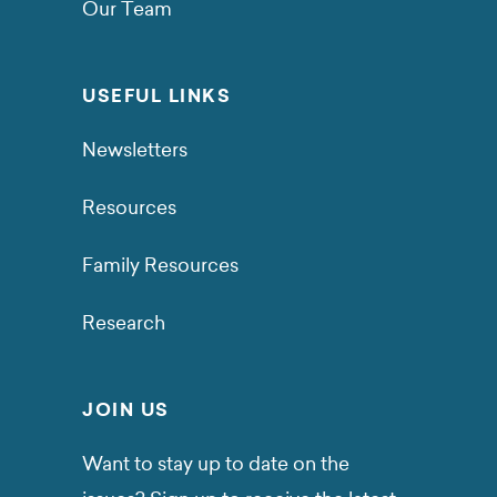
Our Team
USEFUL LINKS
Newsletters
Resources
Family Resources
Research
JOIN US
Want to stay up to date on the