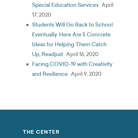
Special Education Services
April
17, 2020
Students Will Go Back to School
Eventually. Here Are 5 Concrete
Ideas for Helping Them Catch
Up, Readjust
April 16, 2020
Facing COVID-19 with Creativity
and Resilience
April 9, 2020
THE CENTER