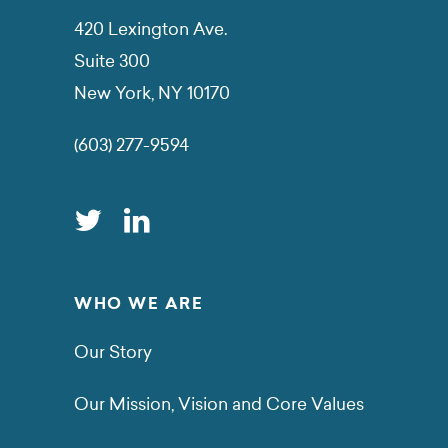
420 Lexington Ave.
Suite 300
New York, NY 10170
(603) 277-9594
WHO WE ARE
Our Story
Our Mission, Vision and Core Values