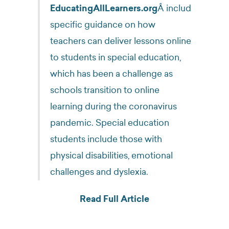
EducatingAllLearners.org
Â includes
specific guidance on how
teachers can deliver lessons online
to students in special education,
which has been a challenge as
schools transition to online
learning during the coronavirus
pandemic. Special education
students include those with
physical disabilities, emotional
challenges and dyslexia.
Read Full Article