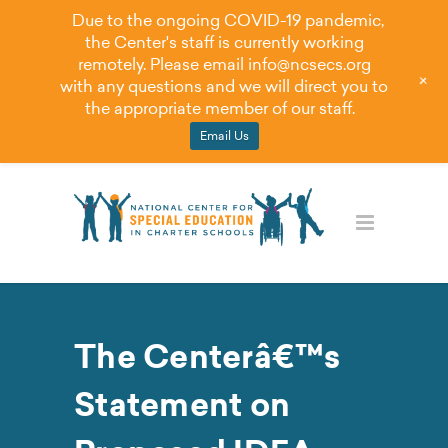
Due to the ongoing COVID-19 pandemic,
the Center's staff is currently working
remotely. Please email
info@ncsecs.org
+
with any questions and we will direct you to
the appropriate member of our staff.
Email Us
The Centerâ€™s
Statement on