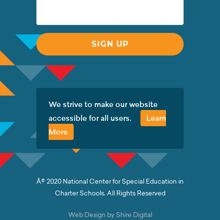
We strive to make our website
accessible for all users.
Learn
More
Â© 2020 National Center for Special Education in
Charter Schools. All Rights Reserved
Web Design by Shire Digital