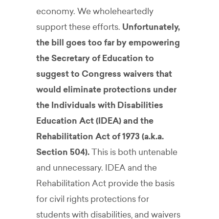
economy. We wholeheartedly
support these efforts.
Unfortunately,
the bill goes too far by empowering
the Secretary of Education to
suggest to Congress waivers that
would eliminate protections under
the Individuals with Disabilities
Education Act (IDEA) and the
Rehabilitation Act of 1973 (a.k.a.
Section 504).
This is both untenable
and unnecessary. IDEA and the
Rehabilitation Act provide the basis
for civil rights protections for
students with disabilities, and waivers