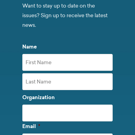
Want to stay up to date on the
issues? Sign up to receive the latest
news.
Name
First
Name
Last
Organization
Name
Required
Email
*