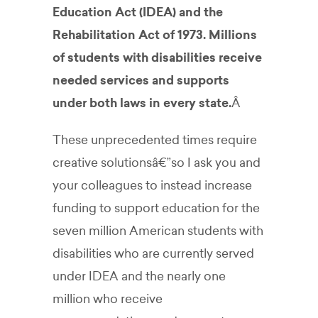
Education Act (IDEA) and the
Rehabilitation Act of 1973. Millions
of students with disabilities receive
needed services and supports
under both laws in every state.
Â
These unprecedented times require
creative solutionsâ€”so I ask you and
your colleagues to instead increase
funding to support education for the
seven million American students with
disabilities who are currently served
under IDEA and the nearly one
million who receive