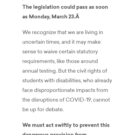
The legislation could pass as soon
as Monday, March 23.Â
We recognize that we are living in
uncertain times, and it may make
sense to waive certain statutory
requirements, like those around
annual testing. But the civil rights of
students with disabilities, who already
face disproportionate impacts from
the disruptions of COVID-19, cannot
be up for debate.
We must act swiftly to prevent this
dangerous provision from