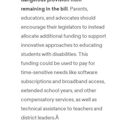
remaining in the bill
. Parents,
educators, and advocates should
encourage their legislators to instead
allocate additional funding to support
innovative approaches to educating
students with disabilities. This
funding could be used to pay for
time-sensitive needs like software
subscriptions and broadband access,
extended school years, and other
compensatory services, as well as
technical assistance to teachers and
district leaders.Â