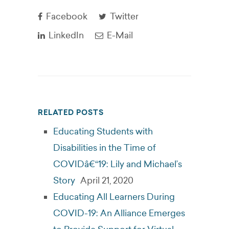
Facebook
Twitter
LinkedIn
E-Mail
RELATED POSTS
Educating Students with
Disabilities in the Time of
COVIDâ€“19: Lily and Michael’s
Story
April 21, 2020
Educating All Learners During
COVID-19: An Alliance Emerges