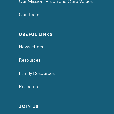
Our Mission, Vision and Core Values
Our Team
USEFUL LINKS
Newsletters
Resources
Family Resources
Research
JOIN US