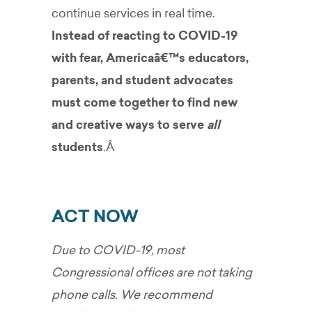
continue services in real time.
Instead of reacting to COVID-19
with fear, Americaâ€™s educators,
parents, and student advocates
must come together to find new
and creative ways to serve
all
students
.Â
ACT NOW
Due to COVID-19, most
Congressional offices are not taking
phone calls. We recommend