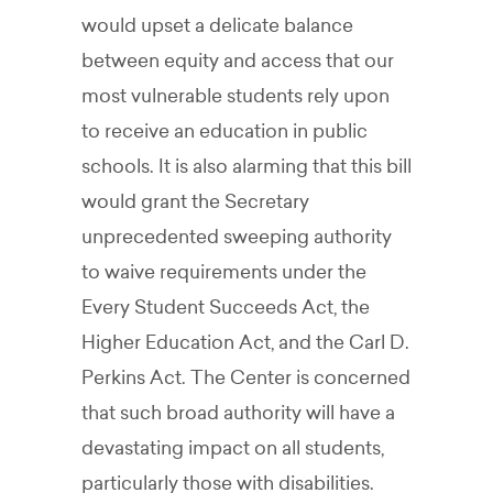
would upset a delicate balance
between equity and access that our
most vulnerable students rely upon
to receive an education in public
schools. It is also alarming that this bill
would grant the Secretary
unprecedented sweeping authority
to waive requirements under the
Every Student Succeeds Act, the
Higher Education Act, and the Carl D.
Perkins Act. The Center is concerned
that such broad authority will have a
devastating impact on all students,
particularly those with disabilities.