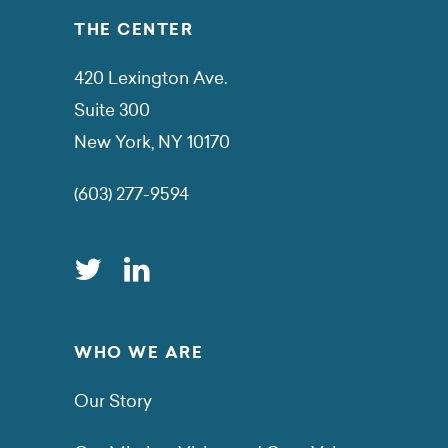
THE CENTER
420 Lexington Ave.
Suite 300
New York, NY 10170
(603) 277-9594
WHO WE ARE
Our Story