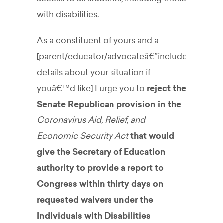
with disabilities.
As a constituent of yours and a
[parent/educator/advocateâ€”include
details about your situation if
youâ€™d like] I urge you to
reject the
Senate Republican provision in the
Coronavirus Aid, Relief, and
Economic Security Act
that would
give the Secretary of Education
authority to provide a report to
Congress within thirty days on
requested waivers under the
Individuals with Disabilities