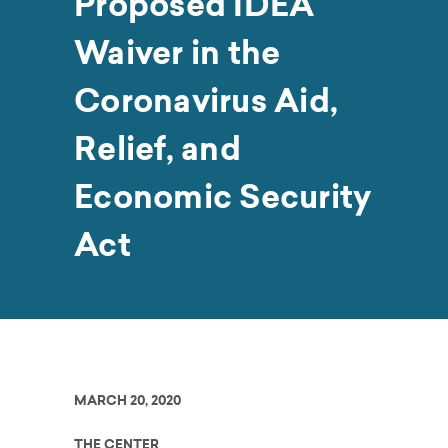
Proposed IDEA
Waiver in the
Coronavirus Aid,
Relief, and
Economic Security
Act
MARCH 20, 2020
THE CENTER