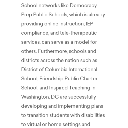
School networks like
Democracy
Prep Public Schools, which is already
providing online instruction, IEP
compliance, and tele-therapeutic
services, can serve as a model for
others. Furthermore, schools and
districts across the nation such as
District of Columbia International
School, Friendship Public Charter
School, and Inspired Teaching in
Washington, DC are successfully
developing and implementing plans
to transition students with disabilities
to virtual or home settings and