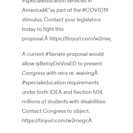
#specialeducation
services in
Americaâ€”as part of the
#COVID19
stimulus. Contact your legislators
today to fight this
proposal.Â
https://tinyurl.com/w2rnegc
A current
#Senate
proposal would
allow
@BetsyDeVosED
to present
Congress with recs re: waivingÂ
#specialeducation
requirements
under both IDEA and Section 504,
millions of students with disabilities.
Contact Congress to object.
https://tinyurl.com/w2rnegc
Â