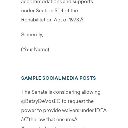
accommodations and supports
under Section 504 of the
Rehabilitation Act of 1973.Â
Sincerely,
[Your Name]
SAMPLE SOCIAL MEDIA POSTS
The Senate is considering allowing
@BetsyDeVosED
to request the
power to provide waivers under IDEA
â€”the law that ensuresÂ