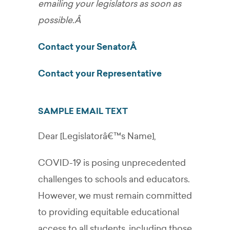
emailing your legislators as soon as
possible.Â
Contact your SenatorÂ
Contact your Representative
SAMPLE EMAIL TEXT
Dear [Legislatorâ€™s Name],
COVID-19 is posing unprecedented
challenges to schools and educators.
However, we must remain committed
to providing equitable educational
access to all students, including those