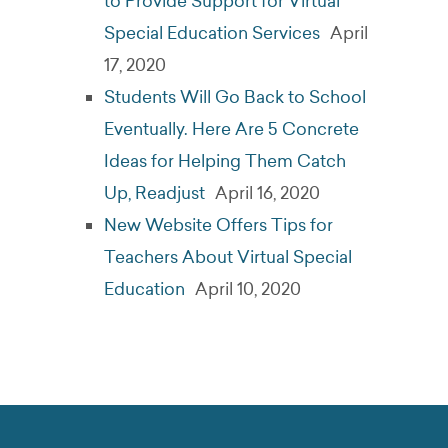
to Provide Support for Virtual
Special Education Services
April
17, 2020
Students Will Go Back to School
Eventually. Here Are 5 Concrete
Ideas for Helping Them Catch
Up, Readjust
April 16, 2020
New Website Offers Tips for
Teachers About Virtual Special
Education
April 10, 2020