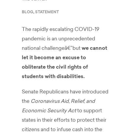
BLOG
,
STATEMENT
The rapidly escalating COVID-19
pandemic is an unprecedented
national challengeâ€”but
we cannot
let it become an excuse to
obliterate the civil rights of
students with disabilities.
Senate Republicans have introduced
the
Coronavirus Aid, Relief, and
Economic Security Act
to support
states in their efforts to protect their
citizens and to infuse cash into the