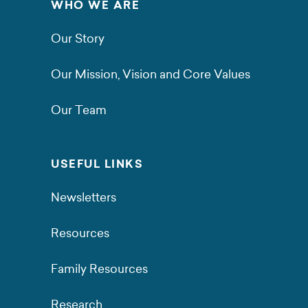
WHO WE ARE
Our Story
Our Mission, Vision and Core Values
Our Team
USEFUL LINKS
Newsletters
Resources
Family Resources
Research