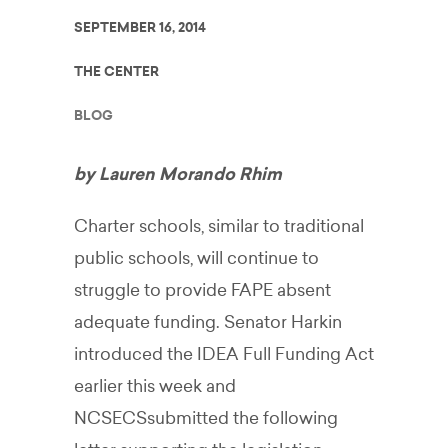
SEPTEMBER 16, 2014
THE CENTER
BLOG
by Lauren Morando Rhim
Charter schools, similar to traditional
public schools, will continue to
struggle to provide FAPE absent
adequate funding. Senator Harkin
introduced the IDEA Full Funding Act
earlier this week and
NCSECSsubmitted the following