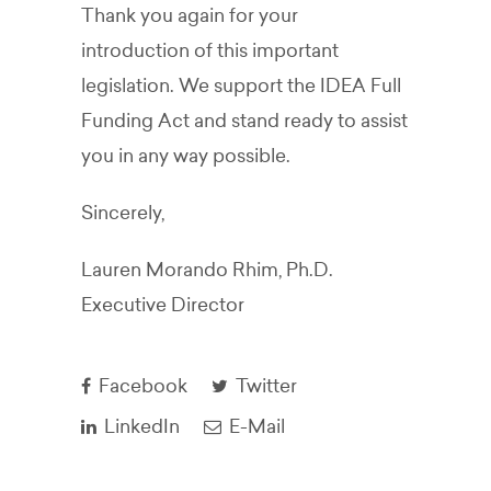
Thank you again for your
introduction of this important
legislation. We support the IDEA Full
Funding Act and stand ready to assist
you in any way possible.
Sincerely,
Lauren Morando Rhim, Ph.D.
Executive Director
Facebook
Twitter
LinkedIn
E-Mail