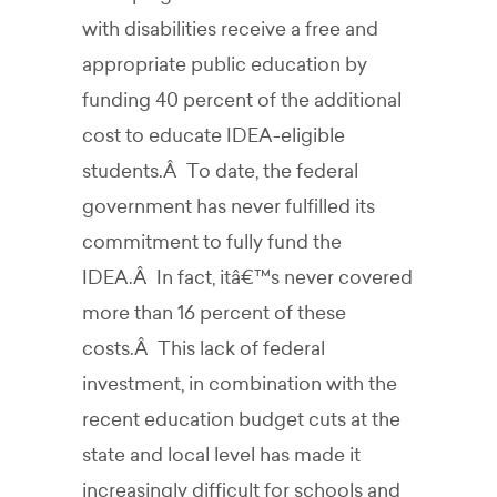
with disabilities receive a free and
appropriate public education by
funding 40 percent of the additional
cost to educate IDEA-eligible
students.Â To date, the federal
government has never fulfilled its
commitment to fully fund the
IDEA.Â In fact, itâ€™s never covered
more than 16 percent of these
costs.Â This lack of federal
investment, in combination with the
recent education budget cuts at the
state and local level has made it
increasingly difficult for schools and