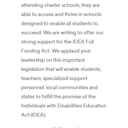
attending charter schools, they are
able to access and thrive in schools
designed to enable all students to
succeed. We are writing to offer our
strong support for the IDEA Full
Funding Act. We applaud your
leadership on this important
legislation that will enable students,
teachers, specialized support
personnel, local communities and
states to fulfill the promise of the
Individuals with Disabilities Education
Act (IDEA).