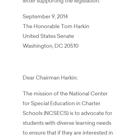
letter supporting the legislation.
September 9, 2014
The Honorable Tom Harkin
United States Senate
Washington, DC 20510
Dear Chairman Harkin:
The mission of the National Center
for Special Education in Charter
Schools (NCSECS) is to advocate for
students with diverse learning needs
to ensure that if they are interested in