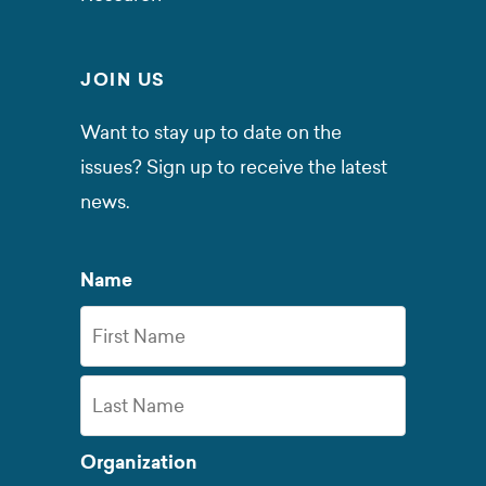
JOIN US
Want to stay up to date on the
issues? Sign up to receive the latest
news.
Name
First
Name
Last
Organization