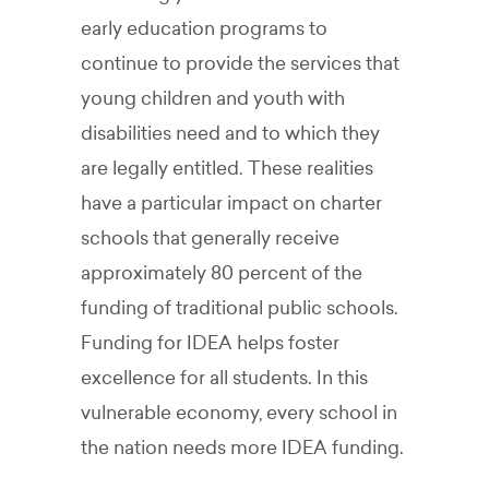
early education programs to
continue to provide the services that
young children and youth with
disabilities need and to which they
are legally entitled. These realities
have a particular impact on charter
schools that generally receive
approximately 80 percent of the
funding of traditional public schools.
Funding for IDEA helps foster
excellence for all students. In this
vulnerable economy, every school in
the nation needs more IDEA funding.