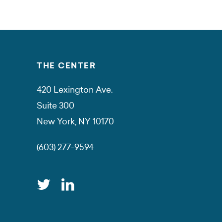
THE CENTER
420 Lexington Ave.
Suite 300
New York, NY 10170
(603) 277-9594