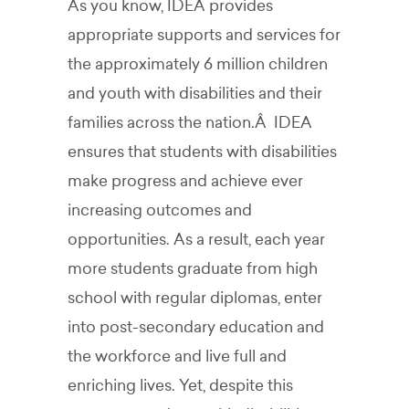
As you know, IDEA provides
appropriate supports and services for
the approximately 6 million children
and youth with disabilities and their
families across the nation.Â IDEA
ensures that students with disabilities
make progress and achieve ever
increasing outcomes and
opportunities. As a result, each year
more students graduate from high
school with regular diplomas, enter
into post-secondary education and
the workforce and live full and
enriching lives. Yet, despite this