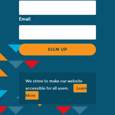
Name
Required
Email
*
We strive to make our website
accessible for all users.
Learn
More