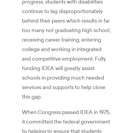
progress, students with disabilities
continue to lag disproportionately
behind their peers which results in far
too many not graduating high school,
receiving career training, entering
college and working in integrated
and competitive employment. Fully
funding IDEA will greatly assist
schools in providing much needed
services and supports to help close
this gap.
When Congress passed IDEA in 1975,
it committed the federal government
to helping to ensure that students