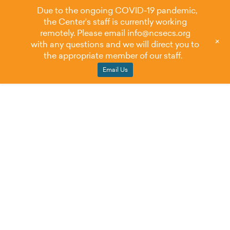
Due to the ongoing COVID-19 pandemic,
the Center's staff is currently working
remotely. Please email
info@ncsecs.org
+
with any questions and we will direct you to
the appropriate member of our staff.
Email Us
NCSECS Weighs
in to Support IDEA
Full Funding Act