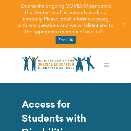
Due to the ongoing COVID-19 pandemic,
the Center's staff is currently working
remotely. Please email
info@ncsecs.org
+
with any questions and we will direct you to
the appropriate member of our staff.
Email Us
Access for
Students with