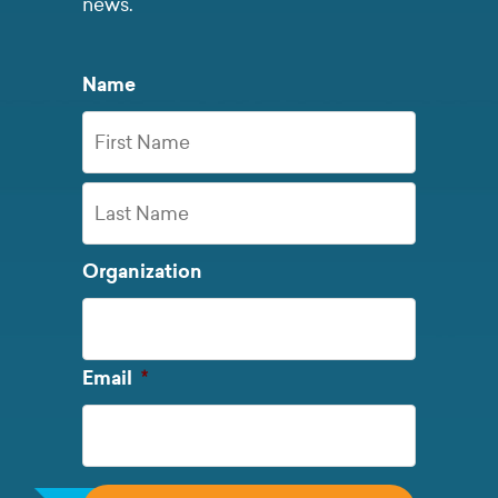
news.
Name
First
Name
Last
Organization
Name
Required
Email
*