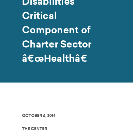
Disabilities
Critical
Component of
Charter Sector
â€œHealthâ€
OCTOBER 6, 2014
THE CENTER