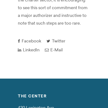
the charter sector, it is encouraging
to see this sort of commitment from
a major authorizer and instructive to
note that such steps are too rare.
Facebook
Twitter
LinkedIn
E-Mail
THE CENTER
420 Lexington Ave.