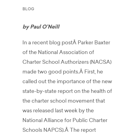
BLOG
by Paul O’Neill
In a recent blog postÂ Parker Baxter
of the National Association of
Charter School Authorizers (NACSA)
made two good points.Â First, he
called out the importance of the new
state-by-state report on the health of
the charter school movement that
was released last week by the
National Alliance for Public Charter
Schools NAPCS).Â The report