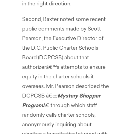
in the right direction.
Second, Baxter noted some recent
public comments made by Scott
Pearson, the Executive Director of
the D.C. Public Charter Schools
Board (DCPCSB) about that
authorizerâ€™s attempts to ensure
equity in the charter schools it
oversees. Mr. Pearson described the
DCPCSB â€œ
Mystery Shopper
Program
â€ through which staff
randomly calls charter schools,
anonymously inquiring about