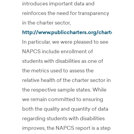
introduces important data and
reinforces the need for transparency
in the charter sector,
http://www.publiccharters.org/chartermove
In particular, we were pleased to see
NAPCS include enrollment of
students with disabilities as one of
the metrics used to assess the
relative health of the charter sector in
the respective sample states. While
we remain committed to ensuring
both the quality and quantity of data
regarding students with disabilities
improves, the NAPCS report is a step