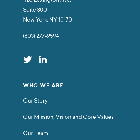
Suite 300
New York, NY 10170
(603) 277-9594
WHO WE ARE
Our Story
Our Mission, Vision and Core Values
Our Team