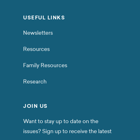
USEFUL LINKS
Newsletters
Resources
Family Resources
Research
JOIN US
Want to stay up to date on the
issues? Sign up to receive the latest