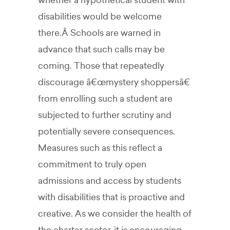
whether a hypothetical student with
disabilities would be welcome
there.Â Schools are warned in
advance that such calls may be
coming. Those that repeatedly
discourage â€œmystery shoppersâ€
from enrolling such a student are
subjected to further scrutiny and
potentially severe consequences.
Measures such as this reflect a
commitment to truly open
admissions and access by students
with disabilities that is proactive and
creative. As we consider the health of