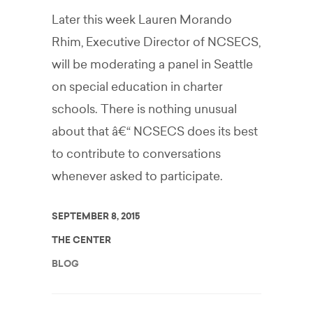
Later this week Lauren Morando
Rhim, Executive Director of NCSECS,
will be moderating a panel in Seattle
on special education in charter
schools. There is nothing unusual
about that â€“ NCSECS does its best
to contribute to conversations
whenever asked to participate.
SEPTEMBER 8, 2015
THE CENTER
BLOG