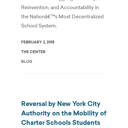
Reinvention, and Accountability in
the Nationâ€™s Most Decentralized
School System.
FEBRUARY 2, 2015
THE CENTER
BLOG
Reversal by New York City
Authority on the Mobility of
Charter Schools Students