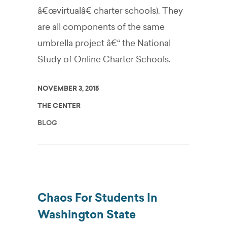
â€œvirtualâ€ charter schools). They
are all components of the same
umbrella project â€“ the National
Study of Online Charter Schools.
NOVEMBER 3, 2015
THE CENTER
BLOG
Chaos For Students In
Washington State