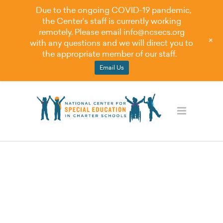
Due to the ongoing COVID-19 pandemic,
the Center's staff is currently working
remotely. Please email
info@ncsecs.org
+
with any questions and we will direct you to
the appropriate member of our staff.
Email Us
Blog