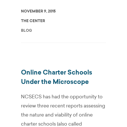
NOVEMBER 9, 2015
THE CENTER
BLOG
Online Charter Schools
Under the Microscope
NCSECS has had the opportunity to
review three recent reports assessing
the nature and viability of online
charter schools (also called