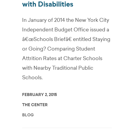
with Disabilities
In January of 2014 the New York City
Independent Budget Office issued a
â€œSchools Briefâ€ entitled Staying
or Going? Comparing Student
Attrition Rates at Charter Schools
with Nearby Traditional Public
Schools.
FEBRUARY 2, 2015
THE CENTER
BLOG