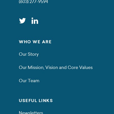
(603) 277-9594
WHO WE ARE
Our Story
Our Mission, Vision and Core Values
Our Team
USEFUL LINKS
Newsletters