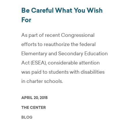
Be Careful What You Wish
For
As part of recent Congressional
efforts to reauthorize the federal
Elementary and Secondary Education
Act (ESEA), considerable attention
was paid to students with disabilities
in charter schools.
APRIL 20, 2015
THE CENTER
BLOG