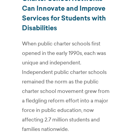
Can Innovate and Improve
Services for Students with
Disabilities
When public charter schools first
opened in the early 1990s, each was
unique and independent.
Independent public charter schools
remained the norm as the public
charter school movement grew from
a fledgling reform effort into a major
force in public education, now
affecting 2.7 million students and
families nationwide.