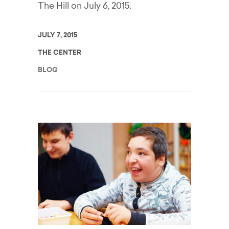
The Hill on July 6, 2015.
JULY 7, 2015
THE CENTER
BLOG