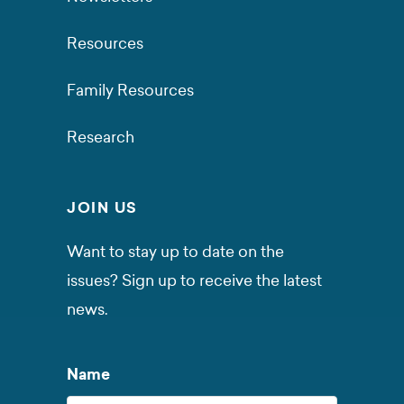
Resources
Family Resources
Research
JOIN US
Want to stay up to date on the
issues? Sign up to receive the latest
news.
Name