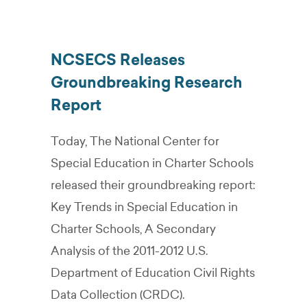
NCSECS Releases
Groundbreaking Research
Report
Today, The National Center for
Special Education in Charter Schools
released their groundbreaking report:
Key Trends in Special Education in
Charter Schools, A Secondary
Analysis of the 2011-2012 U.S.
Department of Education Civil Rights
Data Collection (CRDC).