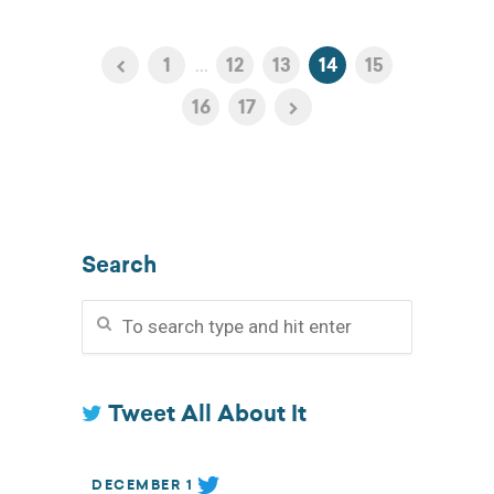
1
...
12
13
14
15
16
17
Search
Tweet All About It
DECEMBER 1