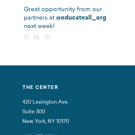
Great opportunity from our
partners at
@educateall_org
next week!
THE CENTER
420 Lexington Ave.
Suite 300
New York, NY 10170