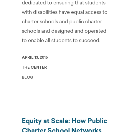
dedicated to ensuring that students
with disabilities have equal access to
charter schools and public charter
schools and designed and operated
to enable all students to succeed.
APRIL 13, 2015
THE CENTER
BLOG
Equity at Scale: How Public
Charter School Networks