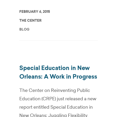
FEBRUARY 6, 2015
THE CENTER
BLOG
Special Education in New
Orleans: A Work in Progress
The Center on Reinventing Public
Education (CRPE) just released a new
report entitled Special Education in
New Orleans: Juggling Flexibility,