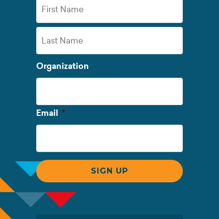
First
Name
Last
Organization
Name
Required
Email
*