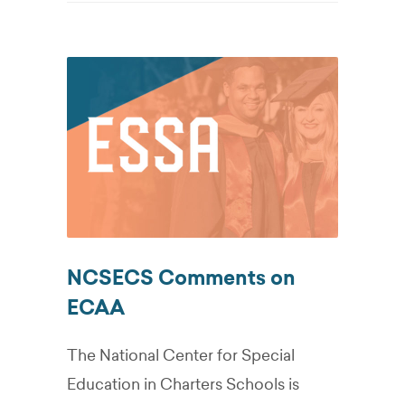
NCSECS Comments on
ECAA
The National Center for Special
Education in Charters Schools is