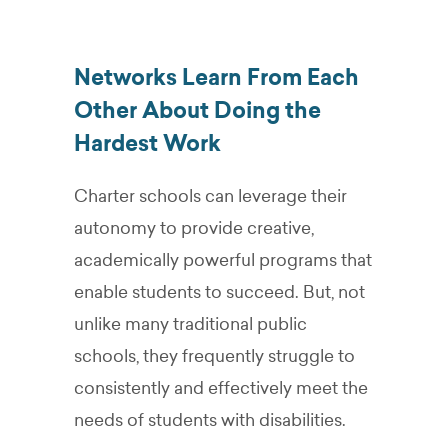
Networks Learn From Each
Other About Doing the
Hardest Work
Charter schools can leverage their
autonomy to provide creative,
academically powerful programs that
enable students to succeed. But, not
unlike many traditional public
schools, they frequently struggle to
consistently and effectively meet the
needs of students with disabilities.