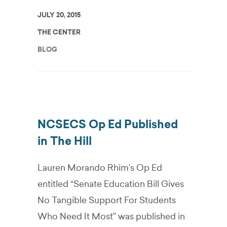
JULY 20, 2015
THE CENTER
BLOG
NCSECS Op Ed Published
in The Hill
Lauren Morando Rhim’s Op Ed
entitled “Senate Education Bill Gives
No Tangible Support For Students
Who Need It Most” was published in