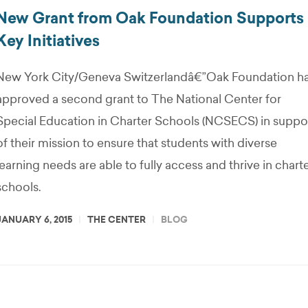
New Grant from Oak Foundation Supports
Key Initiatives
New York City/Geneva Switzerlandâ€”Oak Foundation h
approved a second grant to The National Center for
Special Education in Charter Schools (NCSECS) in suppo
of their mission to ensure that students with diverse
learning needs are able to fully access and thrive in chart
schools.
JANUARY 6, 2015
THE CENTER
BLOG