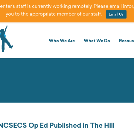
er's staff is currently working remotely. Please email
info
you to the appropriate member of our staff.
Email Us
Who We Are
What We Do
Resour
NCSECS Op Ed Published in The Hill