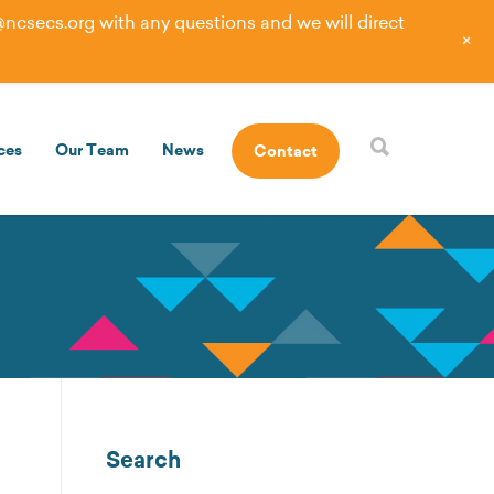
@ncsecs.org
with any questions and we will direct
+
ces
Our Team
News
Contact
Search