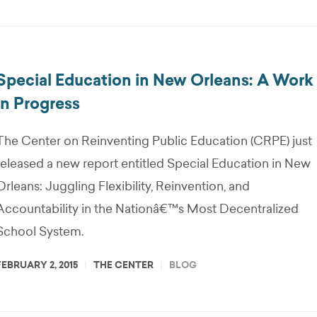
Special Education in New Orleans: A Work
in Progress
The Center on Reinventing Public Education (CRPE) just
released a new report entitled Special Education in New
Orleans: Juggling Flexibility, Reinvention, and
Accountability in the Nationâ€™s Most Decentralized
School System.
FEBRUARY 2, 2015
THE CENTER
BLOG