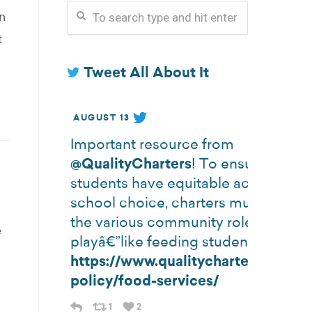
n
t
Tweet All About It
AUGUST 13
Important resource from
@QualityCharters
! To ensure all
students have equitable access to
school choice, charters must consid
the various community roles school
e
playâ€”like feeding students.
https://www.qualitycharters.org/st
policy/food-services/
1
2