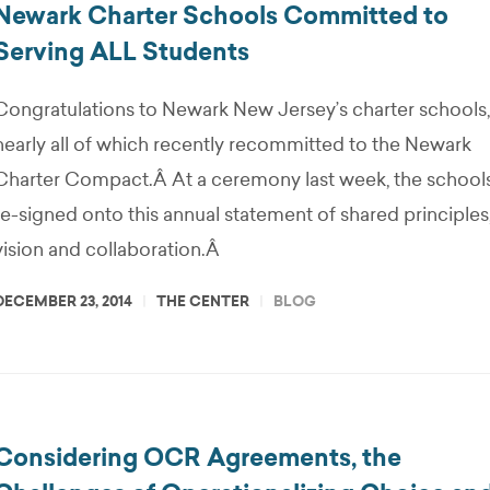
Newark Charter Schools Committed to
Serving ALL Students
Congratulations to Newark New Jersey’s charter schools,
nearly all of which recently recommitted to the Newark
Charter Compact.Â At a ceremony last week, the school
re-signed onto this annual statement of shared principles
vision and collaboration.Â
DECEMBER 23, 2014
THE CENTER
BLOG
Considering OCR Agreements, the