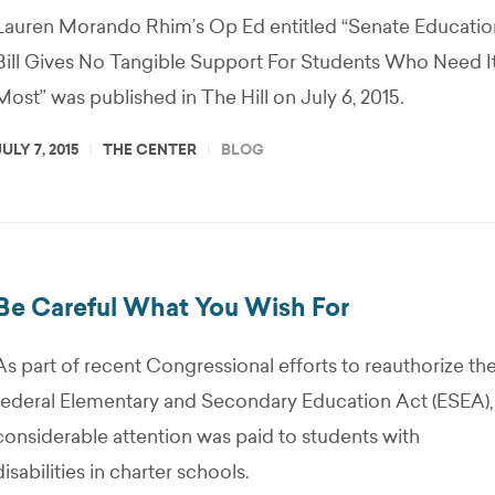
Lauren Morando Rhim’s Op Ed entitled “Senate Educatio
Bill Gives No Tangible Support For Students Who Need I
Most” was published in The Hill on July 6, 2015.
JULY 7, 2015
THE CENTER
BLOG
Be Careful What You Wish For
As part of recent Congressional efforts to reauthorize th
federal Elementary and Secondary Education Act (ESEA),
considerable attention was paid to students with
disabilities in charter schools.