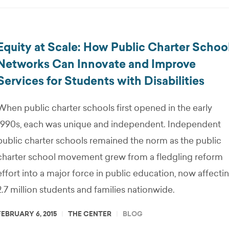
Equity at Scale: How Public Charter Schoo
Networks Can Innovate and Improve
Services for Students with Disabilities
When public charter schools first opened in the early
1990s, each was unique and independent. Independent
public charter schools remained the norm as the public
charter school movement grew from a fledgling reform
effort into a major force in public education, now affecti
2.7 million students and families nationwide.
FEBRUARY 6, 2015
THE CENTER
BLOG