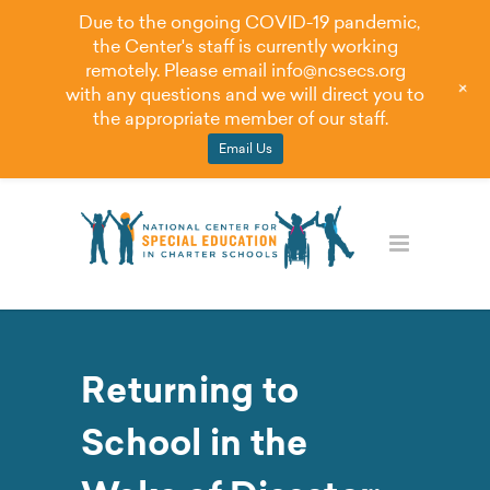
Due to the ongoing COVID-19 pandemic,
the Center's staff is currently working
remotely. Please email
info@ncsecs.org
+
with any questions and we will direct you to
the appropriate member of our staff.
Email Us
Returning to
School in the