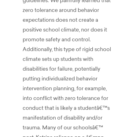
guidelines. We painfully learned that
zero tolerance around behavior
expectations does not create a
positive school climate, nor does it
promote safety and control.
Additionally, this type of rigid school
climate sets up students with
disabilities for failure, potentially
putting individualized behavior
intervention planning, for example,
into conflict with zero tolerance for
conduct that is likely a studentâ€™s
manifestation of disability and/or
trauma. Many of our schoolsâ€™