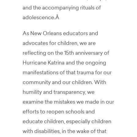
and the accompanying rituals of
adolescence.Â
As New Orleans educators and
advocates for children, we are
reflecting on the 15th anniversary of
Hurricane Katrina and the ongoing
manifestations of that trauma for our
community and our children. With
humility and transparency, we
examine the mistakes we made in our
efforts to reopen schools and
educate children, especially children
with disabilities, in the wake of that