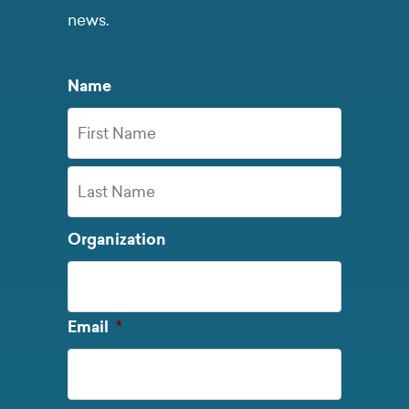
news.
Name
First
Name
Last
Organization
Name
Required
Email
*