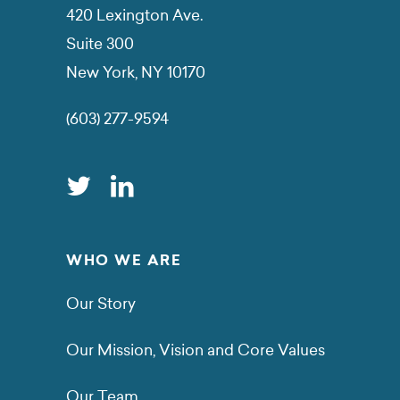
420 Lexington Ave.
Suite 300
New York, NY 10170
(603) 277-9594
WHO WE ARE
Our Story
Our Mission, Vision and Core Values
Our Team