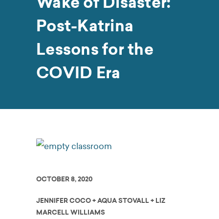
Wake of Disaster:
Post-Katrina
Lessons for the
COVID Era
OCTOBER 8, 2020
JENNIFER COCO + AQUA STOVALL + LIZ
MARCELL WILLIAMS