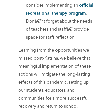
consider implementing an
official
recreational therapy program
.
Donâ€™t forget about the needs
of teachers and staffâ€”provide
space for staff reflection.
Learning from the opportunities we
missed post-Katrina, we believe that
meaningful implementation of these
actions will mitigate the long-lasting
effects of this pandemic, setting up
our students, educators, and
communities for a more successful
recovery and return to school.