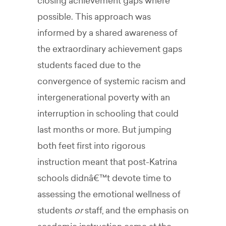
closing achievement gaps where
possible. This approach was
informed by a shared awareness of
the extraordinary achievement gaps
students faced due to the
convergence of systemic racism and
intergenerational poverty with an
interruption in schooling that could
last months or more. But jumping
both feet first into rigorous
instruction meant that post-Katrina
schools didnâ€™t devote time to
assessing the emotional wellness of
students
or
staff, and the emphasis on