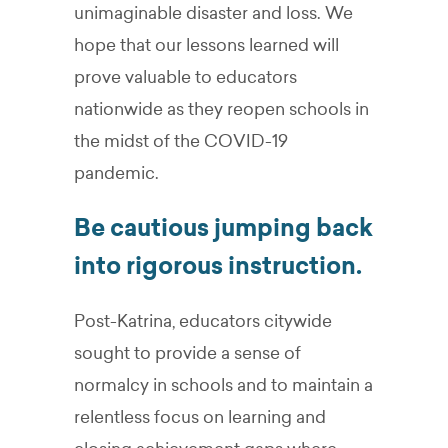
unimaginable disaster and loss. We
hope that our lessons learned will
prove valuable to educators
nationwide as they reopen schools in
the midst of the COVID-19
pandemic.
Be cautious jumping back
into rigorous instruction.
Post-Katrina, educators citywide
sought to provide a sense of
normalcy in schools and to maintain a
relentless focus on learning and