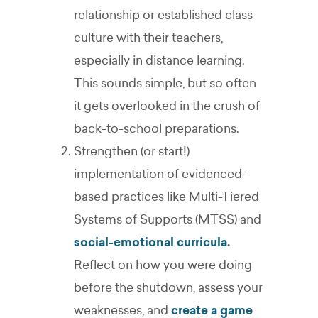
relationship or established class
culture with their teachers,
especially in distance learning.
This sounds simple, but so often
it gets overlooked in the crush of
back-to-school preparations.
Strengthen (or start!)
implementation of evidenced-
based practices like Multi-Tiered
Systems of Supports (MTSS) and
social-emotional curricula
.
Reflect on how you were doing
before the shutdown, assess your
weaknesses, and
create a game