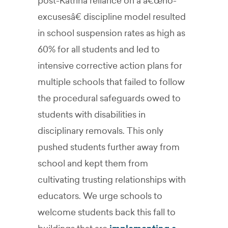
post-Katrina reliance on a â€œno-
excusesâ€ discipline model resulted
in school suspension rates as high as
60% for all students and led to
intensive corrective action plans for
multiple schools that failed to follow
the procedural safeguards owed to
students with disabilities in
disciplinary removals. This only
pushed students further away from
school and kept them from
cultivating trusting relationships with
educators. We urge schools to
welcome students back this fall to