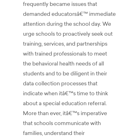
frequently became issues that
demanded educatorsâ€™ immediate
attention during the school day. We
urge schools to proactively seek out
training, services, and partnerships
with trained professionals to meet
the behavioral health needs of all
students and to be diligent in their
data collection processes that
indicate when itâ€™s time to think
about a special education referral.
More than ever, itâ€™s imperative
that schools communicate with
families, understand their