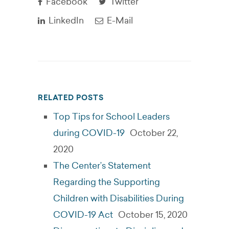
Facebook
Twitter
LinkedIn
E-Mail
RELATED POSTS
Top Tips for School Leaders
during COVID-19
October 22,
2020
The Center’s Statement
Regarding the Supporting
Children with Disabilities During
COVID-19 Act
October 15, 2020