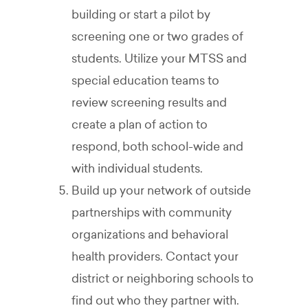
building or start a pilot by
screening one or two grades of
students. Utilize your MTSS and
special education teams to
review screening results and
create a plan of action to
respond, both school-wide and
with individual students.
Build up your network of outside
partnerships with community
organizations and behavioral
health providers. Contact your
district or neighboring schools to
find out who they partner with.