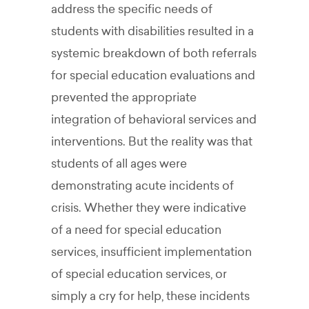
address the specific needs of
students with disabilities resulted in a
systemic breakdown of both referrals
for special education evaluations and
prevented the appropriate
integration of behavioral services and
interventions. But the reality was that
students of all ages were
demonstrating acute incidents of
crisis. Whether they were indicative
of a need for special education
services, insufficient implementation
of special education services, or
simply a cry for help, these incidents