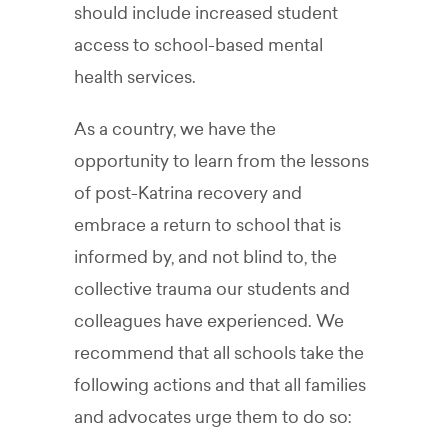
should include increased student
access to school-based mental
health services.
As a country, we have the
opportunity to learn from the lessons
of post-Katrina recovery and
embrace a return to school that is
informed by, and not blind to, the
collective trauma our students and
colleagues have experienced. We
recommend that all schools take the
following actions and that all families
and advocates urge them to do so: