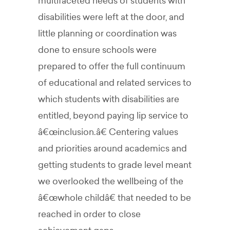
multifaceted needs of students with
disabilities were left at the door, and
little planning or coordination was
done to ensure schools were
prepared to offer the full continuum
of educational and related services to
which students with disabilities are
entitled, beyond paying lip service to
â€œinclusion.â€ Centering values
and priorities around academics and
getting students to grade level meant
we overlooked the wellbeing of the
â€œwhole childâ€ that needed to be
reached in order to close