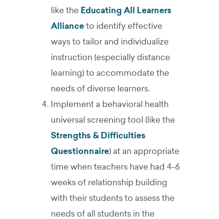
like the
Educating All Learners
Alliance
to identify effective
ways to tailor and individualize
instruction (especially distance
learning) to accommodate the
needs of diverse learners.
Implement a behavioral health
universal screening tool (like the
Strengths & Difficulties
Questionnaire
) at an appropriate
time when teachers have had 4-6
weeks of relationship building
with their students to assess the
needs of all students in the