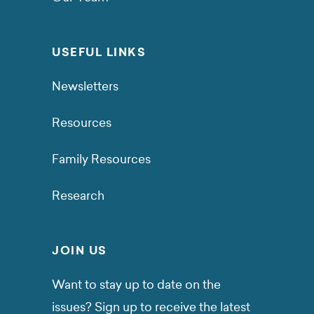
USEFUL LINKS
Newsletters
Resources
Family Resources
Research
JOIN US
Want to stay up to date on the
issues? Sign up to receive the latest