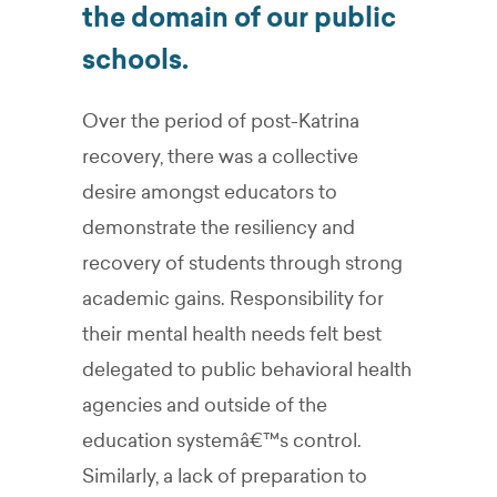
the domain of our public
schools.
Over the period of post-Katrina
recovery, there was a collective
desire amongst educators to
demonstrate the resiliency and
recovery of students through strong
academic gains. Responsibility for
their mental health needs felt best
delegated to public behavioral health
agencies and outside of the
education systemâ€™s control.
Similarly, a lack of preparation to