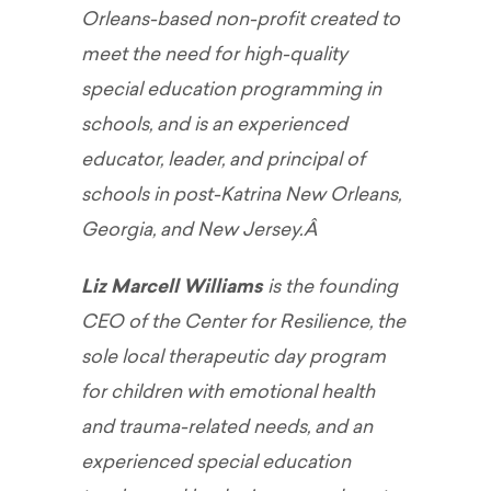
Orleans-based non-profit created to
meet the need for high-quality
special education programming in
schools, and is an experienced
educator, leader, and principal of
schools in post-Katrina New Orleans,
Georgia, and New Jersey.Â
Liz Marcell Williams
is the founding
CEO of the Center for Resilience, the
sole local therapeutic day program
for children with emotional health
and trauma-related needs, and an
experienced special education