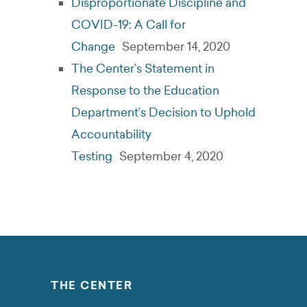
Disproportionate Discipline and
COVID-19: A Call for
Change
September 14, 2020
The Center’s Statement in
Response to the Education
Department’s Decision to Uphold
Accountability
Testing
September 4, 2020
THE CENTER