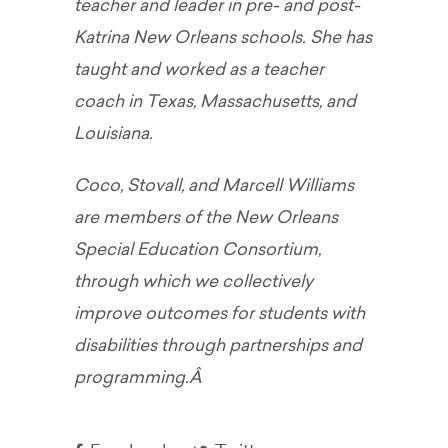
teacher and leader in pre- and post-
Katrina New Orleans schools. She has
taught and worked as a teacher
coach in Texas, Massachusetts, and
Louisiana.
Coco, Stovall, and Marcell Williams
are members of the New Orleans
Special Education Consortium,
through which we collectively
improve outcomes for students with
disabilities through partnerships and
programming.Â