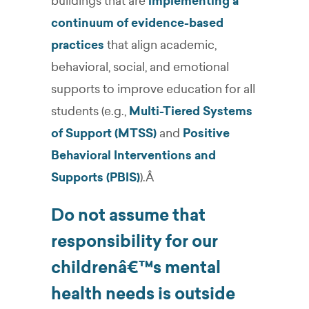
buildings that are
implementing a
continuum of evidence-based
practices
that align academic,
behavioral, social, and emotional
supports to improve education for all
students (e.g.,
Multi-Tiered Systems
of Support (MTSS)
and
Positive
Behavioral Interventions and
Supports (PBIS)
).Â
Do not assume that
responsibility for our
childrenâ€™s mental
health needs is outside