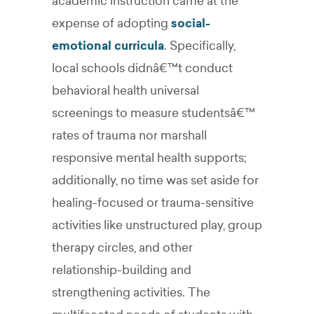
academic instruction came at the
expense of adopting
social-
emotional curricula
. Specifically,
local schools didnâ€™t conduct
behavioral health universal
screenings to measure studentsâ€™
rates of trauma nor marshall
responsive mental health supports;
additionally, no time was set aside for
healing-focused or trauma-sensitive
activities like unstructured play, group
therapy circles, and other
relationship-building and
strengthening activities. The