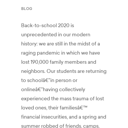
BLOG
Back-to-school 2020 is
unprecedented in our modern
history: we are still in the midst of a
raging pandemic in which we have
lost 190,000 family members and
neighbors. Our students are returning
to schoolâ€”in person or
onlineâ€”having collectively
experienced the mass trauma of lost
loved ones, their familiesâ€™
financial insecurities, and a spring and
summer robbed of friends, camps,