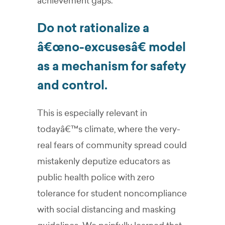
achievement gaps.
Do not rationalize a
â€œno-excusesâ€ model
as a mechanism for safety
and control.
This is especially relevant in
todayâ€™s climate, where the very-
real fears of community spread could
mistakenly deputize educators as
public health police with zero
tolerance for student noncompliance
with social distancing and masking