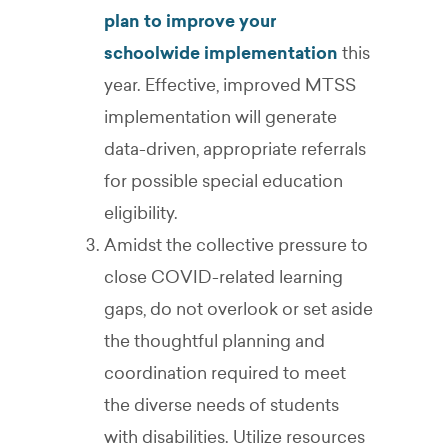
plan to improve your
schoolwide implementation
this
year. Effective, improved MTSS
implementation will generate
data-driven, appropriate referrals
for possible special education
eligibility.
Amidst the collective pressure to
close COVID-related learning
gaps, do not overlook or set aside
the thoughtful planning and
coordination required to meet
the diverse needs of students
with disabilities. Utilize resources