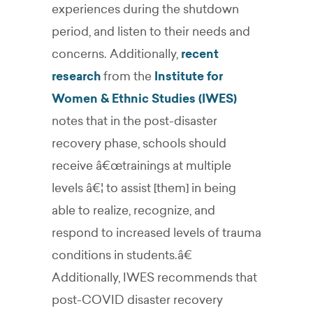
experiences during the shutdown
period, and listen to their needs and
concerns. Additionally,
recent
research
from the
Institute for
Women & Ethnic Studies (IWES)
notes that in the post-disaster
recovery phase, schools should
receive â€œtrainings at multiple
levels â€¦ to assist [them] in being
able to realize, recognize, and
respond to increased levels of trauma
conditions in students.â€
Additionally, IWES recommends that
post-COVID disaster recovery