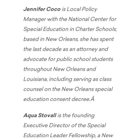
Jennifer Coco
is Local Policy
Manager with the National Center for
Special Education in Charter Schools;
based in New Orleans, she has spent
the last decade as an attorney and
advocate for public school students
throughout New Orleans and
Louisiana, including serving as class
counsel on the New Orleans special
education consent decree.Â
Aqua Stovall
is the founding
Executive Director of the Special
Education Leader Fellowship, a New