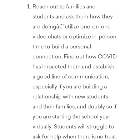
Reach out to families and
students and ask them how they
are doingâ€”utilize one-on-one
video chats or optimize in-person
time to build a personal
connection
.
Find out how COVID
has impacted them and establish
a good line of communication,
especially if you are building a
relationship with new students
and their families, and doubly so if
you are starting the school year
virtually. Students will struggle to
ask for help when there is no trust