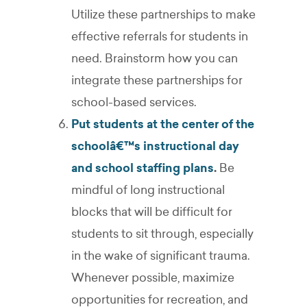
Utilize these partnerships to make
effective referrals for students in
need. Brainstorm how you can
integrate these partnerships for
school-based services.
Put students at the center of the
schoolâ€™s instructional day
and school staffing plans
.
Be
mindful of long instructional
blocks that will be difficult for
students to sit through, especially
in the wake of significant trauma.
Whenever possible, maximize
opportunities for recreation, and