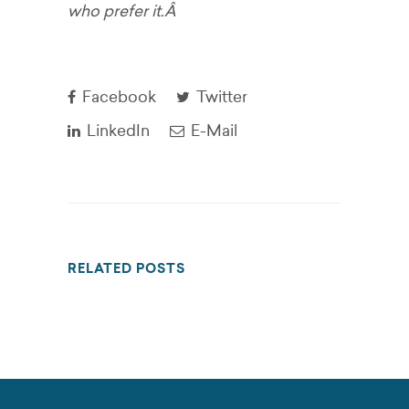
who prefer it.Â
Facebook
Twitter
LinkedIn
E-Mail
RELATED POSTS