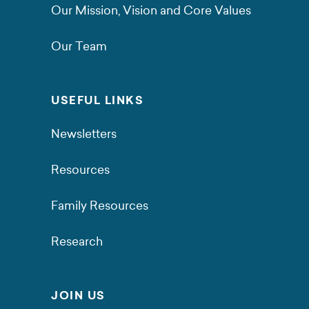
Our Mission, Vision and Core Values
Our Team
USEFUL LINKS
Newsletters
Resources
Family Resources
Research
JOIN US