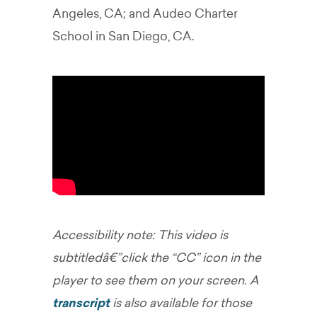
Angeles, CA; and Audeo Charter
School in San Diego, CA.
Accessibility note: This video is
subtitledâ€”click the “CC” icon in the
player to see them on your screen. A
transcript
is also available for those