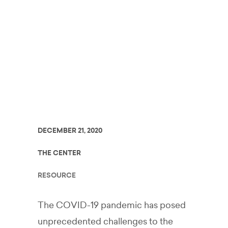
Schools in the
Context of
COVID-19
DECEMBER 21, 2020
THE CENTER
RESOURCE
The COVID-19 pandemic has posed
unprecedented challenges to the