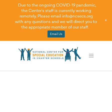
Due to the ongoing COVID-19 pandemic,
the Center's staff is currently working
remotely. Please email
info@ncsecs.org
+
with any questions and we will direct you to
the appropriate member of our staff.
Email Us
Videoâ€”Principles
of Equitable