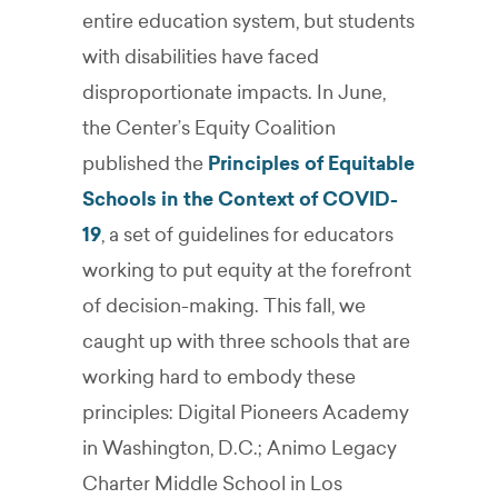
entire education system, but students
with disabilities have faced
disproportionate impacts. In June,
the Center’s Equity Coalition
published the
Principles of Equitable
Schools in the Context of COVID-
19
, a set of guidelines for educators
working to put equity at the forefront
of decision-making. This fall, we
caught up with three schools that are
working hard to embody these
principles: Digital Pioneers Academy
in Washington, D.C.; Animo Legacy
Charter Middle School in Los