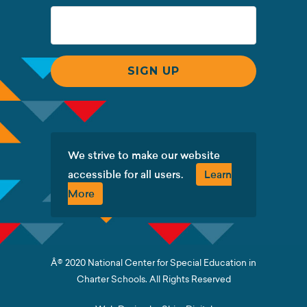
We strive to make our website
accessible for all users.
Learn
More
Â© 2020 National Center for Special Education in
Charter Schools. All Rights Reserved