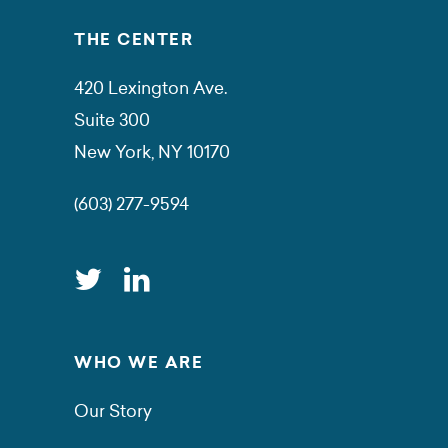
THE CENTER
420 Lexington Ave.
Suite 300
New York, NY 10170
(603) 277-9594
WHO WE ARE
Our Story