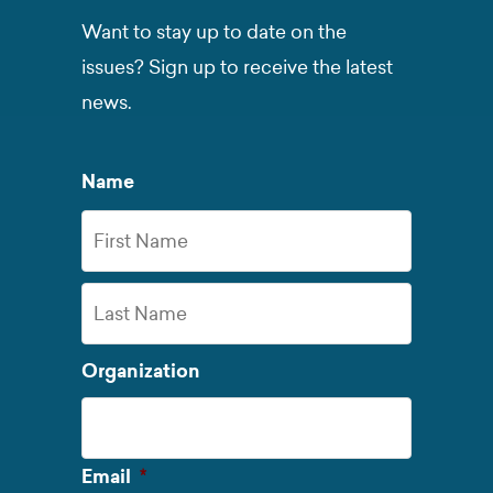
Want to stay up to date on the
issues? Sign up to receive the latest
news.
Name
First
Name
Last
Organization
Name
Required
Email
*