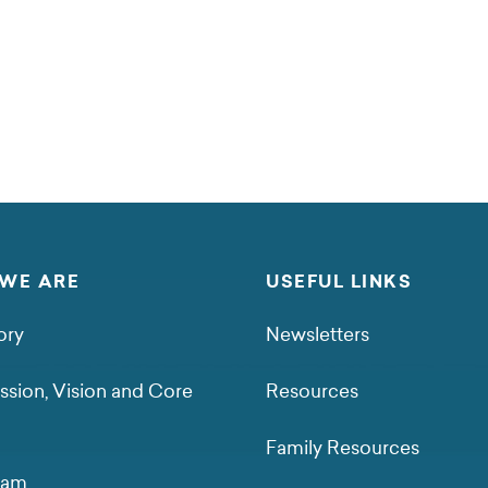
WE ARE
USEFUL LINKS
ory
Newsletters
ssion, Vision and Core
Resources
Family Resources
eam