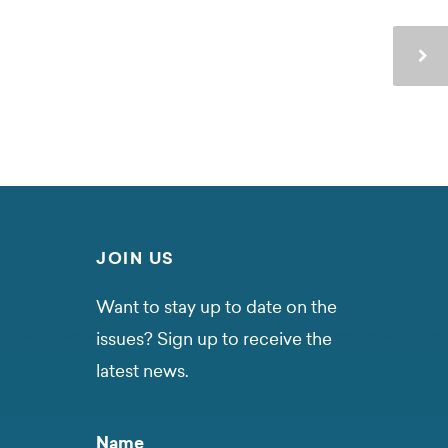
JOIN US
Want to stay up to date on the
issues? Sign up to receive the
latest news.
Name