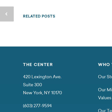
RELATED POSTS
THE CENTER
WHO 
420 Lexington Ave.
Our St
Suite 300
Our Mi
New York, NY 10170
Values
(603) 277-9594
Our T