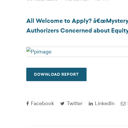
All Welcome to Apply? â€œMystery Pa
Authorizers Concerned about Equit
DOWNLOAD REPORT
Facebook
Twitter
LinkedIn