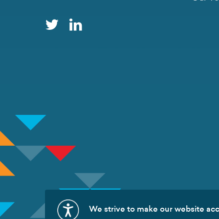
We strive to make our website acce