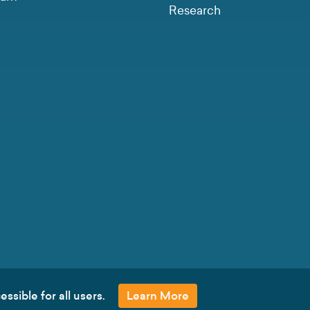
Research
ssible for all users.
Learn More