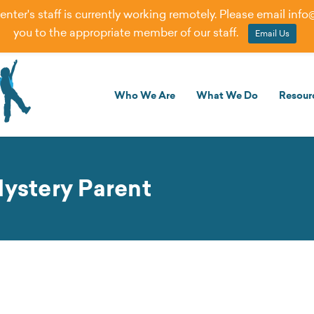
er's staff is currently working remotely. Please email
info
you to the appropriate member of our staff.
Email Us
Who We Are
What We Do
Resour
Mystery Parent