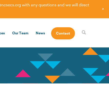
@ncsecs.org
with any questions and we will direct
+
ces
Our Team
News
Contact