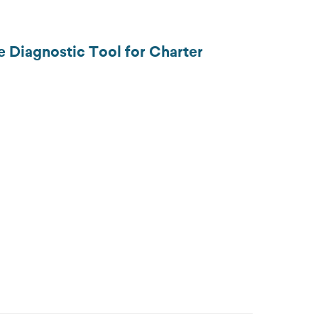
e Diagnostic Tool for Charter