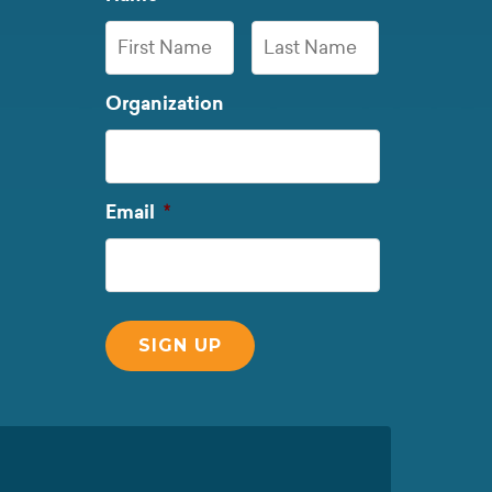
First
Last
Organization
Name
Name
Required
Email
*