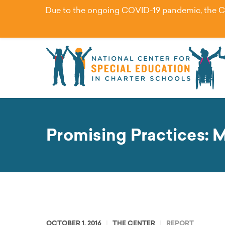
Due to the ongoing COVID-19 pandemic, the Cent
Promising Practices: 
OCTOBER 1, 2016
THE CENTER
REPORT