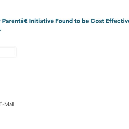
rentâ€ Initiative Found to be Cost Effectiv
y
E-Mail