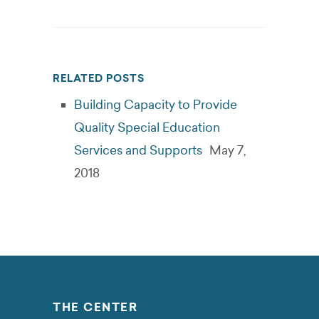
RELATED POSTS
Building Capacity to Provide
Quality Special Education
Services and Supports
May 7,
2018
THE CENTER