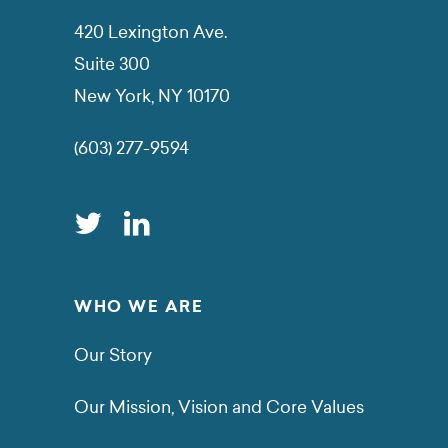
420 Lexington Ave.
Suite 300
New York, NY 10170
(603) 277-9594
WHO WE ARE
Our Story
Our Mission, Vision and Core Values