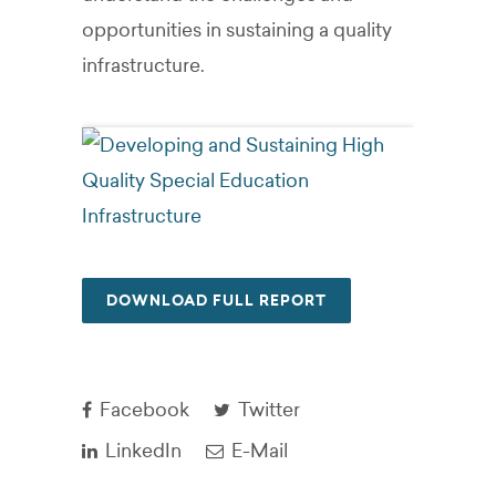
opportunities in sustaining a quality
infrastructure.
DOWNLOAD FULL REPORT
Facebook
Twitter
LinkedIn
E-Mail