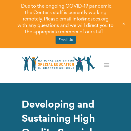
Due to the ongoing COVID-19 pandemic,
the Center's staff is currently working
remotely. Please email
info@ncsecs.org
+
with any questions and we will direct you to
the appropriate member of our staff.
Email Us
Developing and
Sustaining High