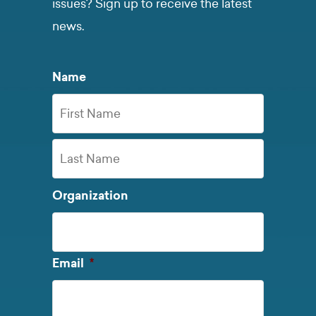
issues? Sign up to receive the latest
news.
Name
First
Name
Last
Organization
Name
Required
Email
*