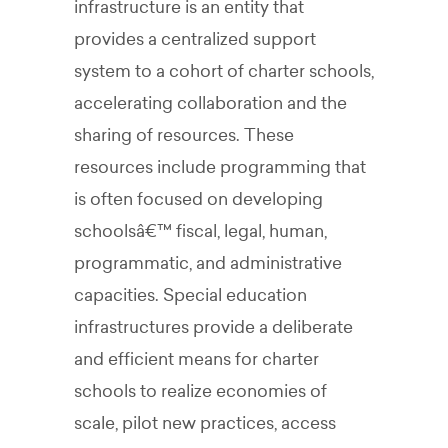
infrastructure is an entity that
provides a centralized support
system to a cohort of charter schools,
accelerating collaboration and the
sharing of resources. These
resources include programming that
is often focused on developing
schoolsâ€™ fiscal, legal, human,
programmatic, and administrative
capacities. Special education
infrastructures provide a deliberate
and efficient means for charter
schools to realize economies of
scale, pilot new practices, access