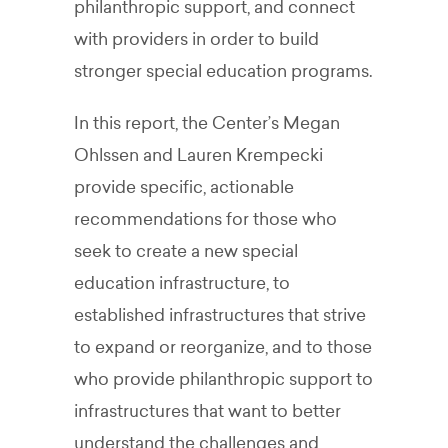
philanthropic support, and connect
with providers in order to build
stronger special education programs.
In this report, the Center’s Megan
Ohlssen and Lauren Krempecki
provide specific, actionable
recommendations for those who
seek to create a new special
education infrastructure, to
established infrastructures that strive
to expand or reorganize, and to those
who provide philanthropic support to
infrastructures that want to better
understand the challenges and