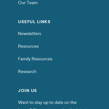
Our Team
USEFUL LINKS
Newsletters
Resources
Family Resources
Research
JOIN US
Want to stay up to date on the