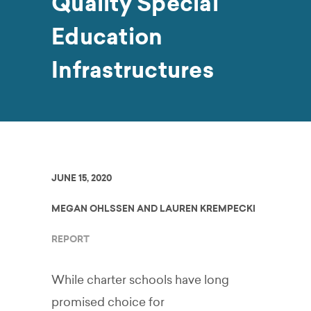
Quality Special
Education
Infrastructures
JUNE 15, 2020
MEGAN OHLSSEN AND LAUREN KREMPECKI
REPORT
While charter schools have long
promised choice for