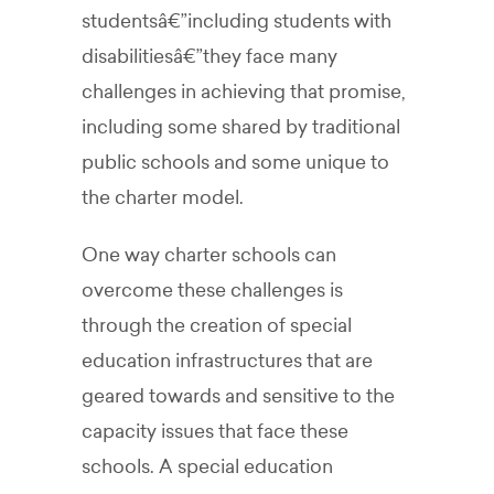
studentsâ€”including students with
disabilitiesâ€”they face many
challenges in achieving that promise,
including some shared by traditional
public schools and some unique to
the charter model.
One way charter schools can
overcome these challenges is
through the creation of special
education infrastructures that are
geared towards and sensitive to the
capacity issues that face these
schools. A special education