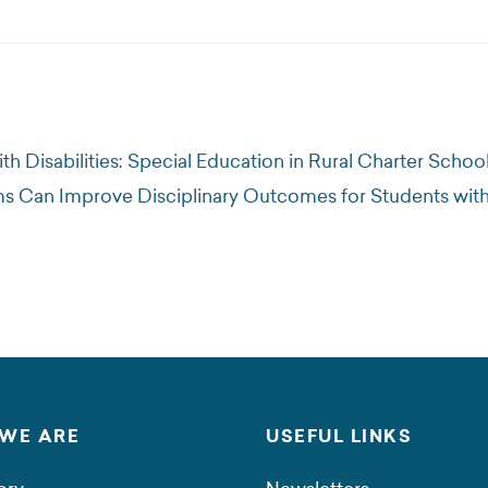
h Disabilities: Special Education in Rural Charter Schoo
 Can Improve Disciplinary Outcomes for Students with
WE ARE
USEFUL LINKS