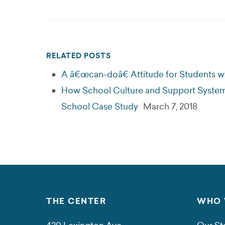
RELATED POSTS
A â€œcan-doâ€ Attitude for Students wit
How School Culture and Support Systems
School Case Study
March 7, 2018
THE CENTER
WHO 