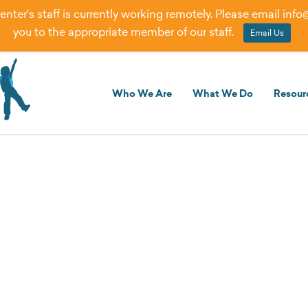
er's staff is currently working remotely. Please email
info
you to the appropriate member of our staff.
Email Us
Who We Are
What We Do
Resour
rning Models Can Meet the N
ties