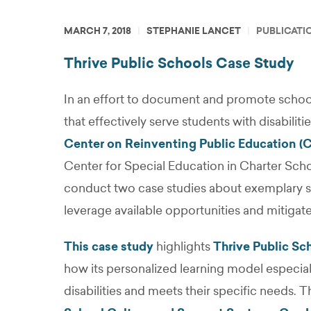
MARCH 7, 2018
STEPHANIE LANCET
PUBLICATI
Thrive Public Schools Case Study
In an effort to document and promote schoo
that effectively serve students with disabiliti
Center on Reinventing Public Education (
Center for Special Education in Charter Sc
conduct two case studies about exemplary sc
leverage available opportunities and mitigat
This case study
highlights
Thrive Public Sc
how its personalized learning model especial
disabilities and meets their specific needs. T