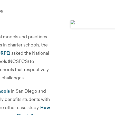
ON
l models and practices
es in charter schools, the
CRPE)
asked the National
hools (NCSECS) to
hools that respectively
e challenges.
hools
in San Diego and
ly benefits students with
he other case study,
How