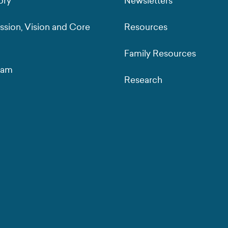
ory
Newsletters
ssion, Vision and Core
Resources
Family Resources
eam
Research