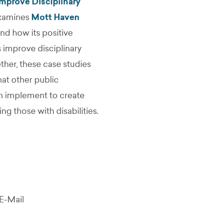
mprove Disciplinary
examines
Mott Haven
nd how its positive
 improve disciplinary
ther, these case studies
at other public
n implement to create
g those with disabilities.
E-Mail