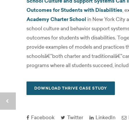
School Culture and Support Systems Can I
Outcomes for Students with Disabilities
, 
Academy Charter School
in New York City a
school culture and behavior support systems
outcomes for students with disabilities. Toge
provide examples of models and practices th
schoolsâ€”both charter and traditionalâ€”ca
programs where all students succeed, includin
DOWNLOAD THRIVE CASE STUDY
Facebook
Twitter
LinkedIn