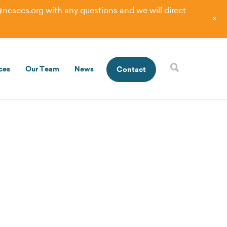
@ncsecs.org
with any questions and we will direct
+
ces
Our Team
News
Contact
eeds of