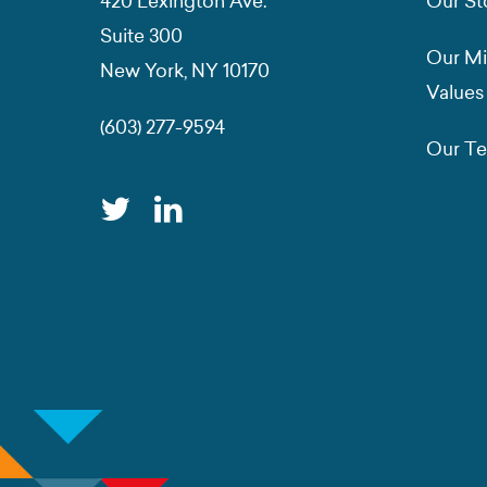
420 Lexington Ave.
Our St
Suite 300
Our Mi
New York, NY 10170
Values
(603) 277-9594
Our T