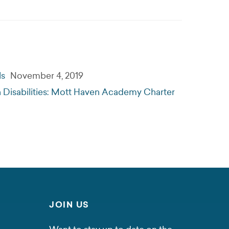
ls
November 4, 2019
 Disabilities: Mott Haven Academy Charter
JOIN US