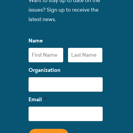
Want to stay up to date on the
issues? Sign up to receive the
latest news.
Name
First
Last
Organization
Name
Name
Required
Email
*