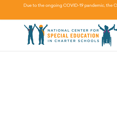
Due to the ongoing COVID-19 pandemic, the Cent
How Personalized Lea
Students with Disabili