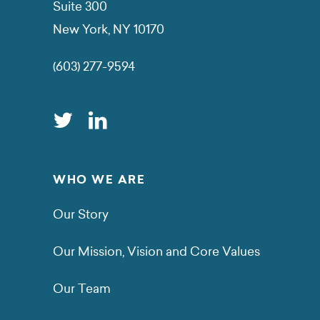
Suite 300
New York, NY 10170
(603) 277-9594
WHO WE ARE
Our Story
Our Mission, Vision and Core Values
Our Team