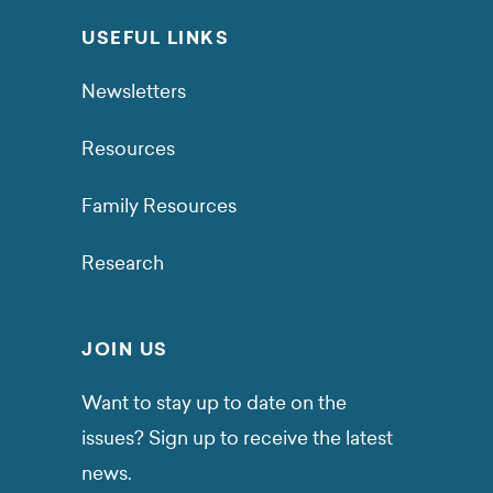
USEFUL LINKS
Newsletters
Resources
Family Resources
Research
JOIN US
Want to stay up to date on the
issues? Sign up to receive the latest
news.