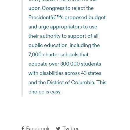
upon Congress to reject the
Presidentâ€™s proposed budget
and urge appropriators to use
their authority to support of all
public education, including the
7,000 charter schools that
educate over 300,000 students
with disabilities across 43 states
and the District of Columbia. This
choice is easy.
Facebook
Twitter