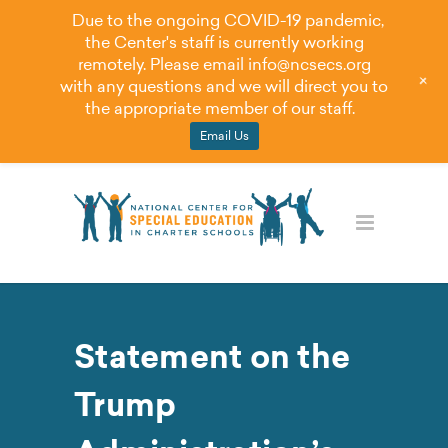
Due to the ongoing COVID-19 pandemic,
the Center's staff is currently working
remotely. Please email
info@ncsecs.org
+
with any questions and we will direct you to
the appropriate member of our staff.
Email Us
Statement on the
Trump