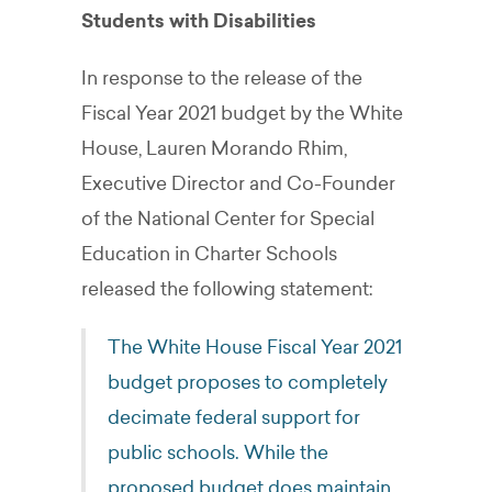
Students with Disabilities
In response to the release of the
Fiscal Year 2021 budget by the White
House, Lauren Morando Rhim,
Executive Director and Co-Founder
of the National Center for Special
Education in Charter Schools
released the following statement:
The White House Fiscal Year 2021
budget proposes to completely
decimate federal support for
public schools. While the
proposed budget does maintain