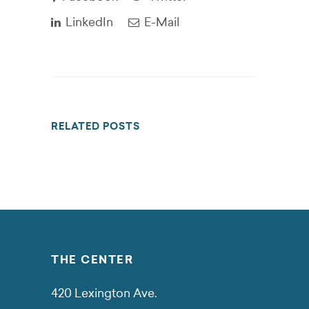
LinkedIn
E-Mail
RELATED POSTS
THE CENTER
420 Lexington Ave.