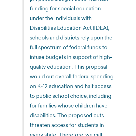
funding for special education
under the Individuals with
Disabilities Education Act (IDEA),
schools and districts rely upon the
full spectrum of federal funds to
infuse budgets in support of high-
quality education. This proposal
would cut overall federal spending
on K-12 education and halt access
to public school choice, including
for families whose children have
disabilities. The proposed cuts
threaten access for students in
every state. Therefore, we call