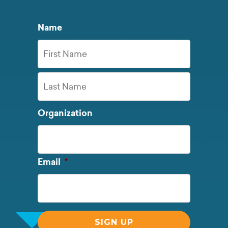
Name
First
Name
Last
Organization
Name
Required
Email
*