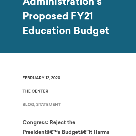
Administration’s
Proposed FY21
Education Budget
FEBRUARY 12, 2020
THE CENTER
BLOG
,
STATEMENT
Congress: Reject the
Presidentâ€™s Budgetâ€”It Harms