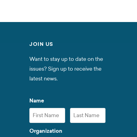
JOIN US
Want to stay up to date on the
issues? Sign up to receive the
latest news.
Name
First
Last
Organization