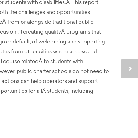
 students with disabilities.Â This report
both the challenges and opportunities
Â from or alongside traditional public
ocus on (1) creating qualityÂ programs that
sign or default, of welcoming and supporting
otes from other cities where access and
al course relatedÂ to students with
ever, public charter schools do not need to
g actions can help operators and support
ortunities for allÂ students, including