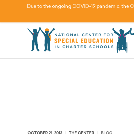
Due to the ongoing COVID-19 pandemic, the Cent
Improving Access and 
OCTOBER 21, 2013
THE CENTER
BLOG