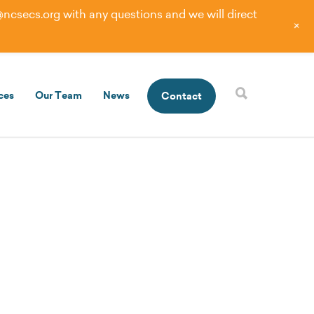
@ncsecs.org
with any questions and we will direct
+
ces
Our Team
News
Contact
tunities