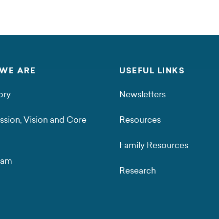
WE ARE
USEFUL LINKS
ory
Newsletters
ssion, Vision and Core
Resources
Family Resources
eam
Research