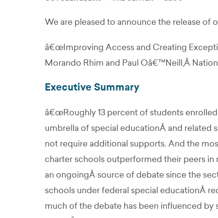
We are pleased to announce the release of ou
â€œImproving Access and Creating Exception
Morando Rhim and Paul Oâ€™Neill,Â National
Executive Summary
â€œRoughly 13 percent of students enrolled i
umbrella of special educationÂ and related 
not require additional supports. And the mos
charter schools outperformed their peers in 
an ongoingÂ source of debate since the sec
schools under federal special educationÂ r
much of the debate has been influenced by s