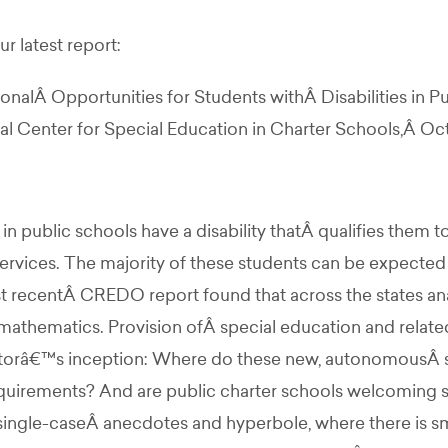
r latest report:
alÂ Opportunities for Students withÂ Disabilities in P
 Center for Special Education in Charter Schools,Â Oct
n public schools have a disability thatÂ qualifies them t
services. The majority of these students can be expected
t recentÂ CREDO report found that across the states anal
mathematics. Provision ofÂ special education and related
torâ€™s inception: Where do these new, autonomousÂ sch
equirements? And are public charter schools welcoming s
ingle-caseÂ anecdotes and hyperbole, where there is smo