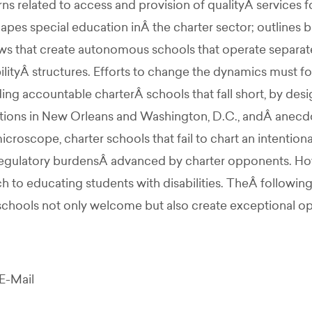
 related to access and provision of qualityÂ services for
hapes special education inÂ the charter sector; outlines 
ws that create autonomous schools that operate separate
bilityÂ structures. Efforts to change the dynamics must f
olding accountable charterÂ schools that fall short, by de
 actions in New Orleans and Washington, D.C., andÂ anecd
icroscope, charter schools that fail to chart an intention
regulatory burdensÂ advanced by charter opponents. How
ch to educating students with disabilities. TheÂ followin
schools not only welcome but also create exceptional opp
E-Mail