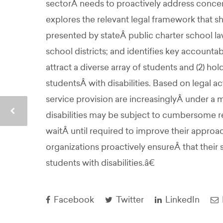
sectorÂ needs to proactively address concerns
explores the relevant legal framework that s
presented by stateÂ public charter school la
school districts; and identifies key accounta
attract a diverse array of students and (2) h
studentsÂ with disabilities. Based on legal
service provision are increasinglyÂ under a m
disabilities may be subject to cumbersome 
waitÂ until required to improve their approa
organizations proactively ensureÂ that their 
students with disabilities.â€
Facebook
Twitter
LinkedIn