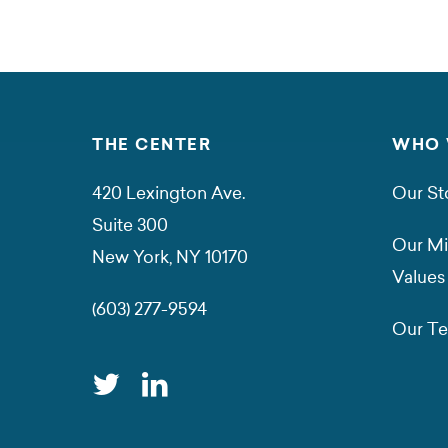
THE CENTER
WHO 
420 Lexington Ave.
Our St
Suite 300
Our Mi
New York, NY 10170
Values
(603) 277-9594
Our T