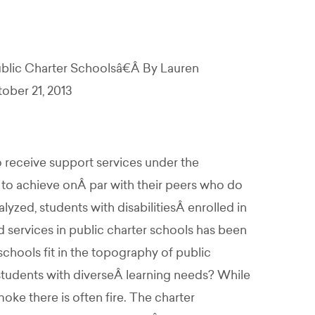
ublic Charter Schoolsâ€Â By Lauren
ober 21, 2013
o receive support services under the
 to achieve onÂ par with their peers who do
yzed, students with disabilitiesÂ enrolled in
 services in public charter schools has been
ools fit in the topography of public
tudents with diverseÂ learning needs? While
ke there is often fire. The charter