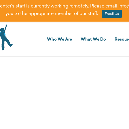
er's staff is currently working remotely. Please email
info
you to the appropriate member of our staff.
Email Us
Who We Are
What We Do
Resour
Creating Exceptional Oppor