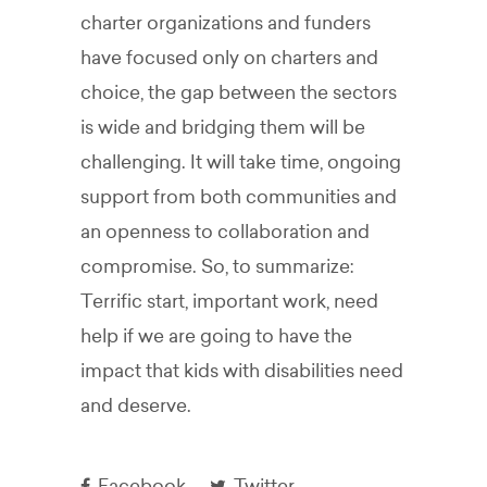
charter organizations and funders
have focused only on charters and
choice, the gap between the sectors
is wide and bridging them will be
challenging. It will take time, ongoing
support from both communities and
an openness to collaboration and
compromise. So, to summarize:
Terrific start, important work, need
help if we are going to have the
impact that kids with disabilities need
and deserve.
Facebook
Twitter