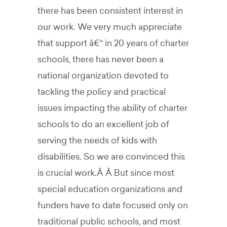
there has been consistent interest in
our work. We very much appreciate
that support â€“ in 20 years of charter
schools, there has never been a
national organization devoted to
tackling the policy and practical
issues impacting the ability of charter
schools to do an excellent job of
serving the needs of kids with
disabilities. So we are convinced this
is crucial work.Â Â But since most
special education organizations and
funders have to date focused only on
traditional public schools, and most