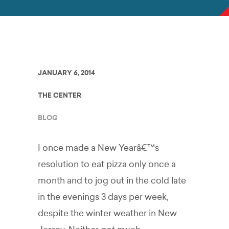
JANUARY 6, 2014
THE CENTER
BLOG
I once made a New Yearâ€™s
resolution to eat pizza only once a
month and to jog out in the cold late
in the evenings 3 days per week,
despite the winter weather in New