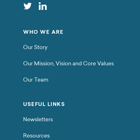
WHO WE ARE
Our Story
Our Mission, Vision and Core Values
Our Team
USEFUL LINKS
Newsletters
Resources