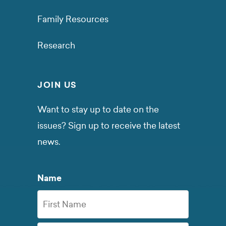
Family Resources
Research
JOIN US
Want to stay up to date on the
issues? Sign up to receive the latest
news.
Name