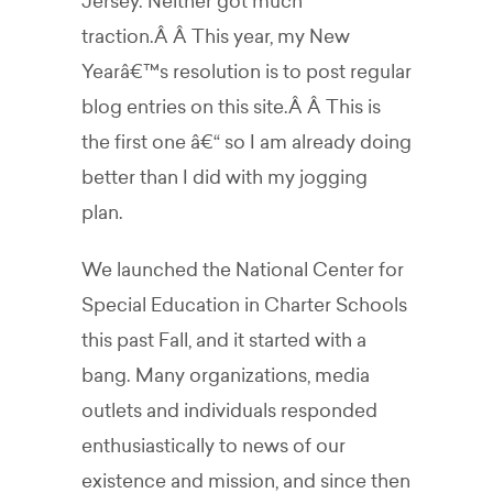
Jersey. Neither got much
traction.Â Â This year, my New
Yearâ€™s resolution is to post regular
blog entries on this site.Â Â This is
the first one â€“ so I am already doing
better than I did with my jogging
plan.
We launched the National Center for
Special Education in Charter Schools
this past Fall, and it started with a
bang. Many organizations, media
outlets and individuals responded
enthusiastically to news of our
existence and mission, and since then