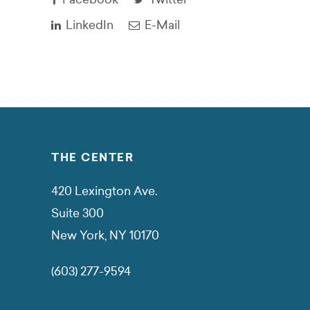
LinkedIn
E-Mail
THE CENTER
420 Lexington Ave.
Suite 300
New York, NY 10170
(603) 277-9594