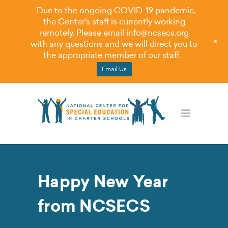
Due to the ongoing COVID-19 pandemic,
the Center's staff is currently working
remotely. Please email
info@ncsecs.org
+
with any questions and we will direct you to
the appropriate member of our staff.
Email Us
Happy New Year
from NCSECS