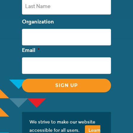
First
Name
Last
Organization
Name
Required
Email
*
We strive to make our website
accessible for all users.
Learn