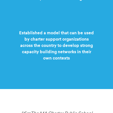
Established a model that can be used
by charter support organizations
across the country to develop strong
capacity building networks in their
own contexts