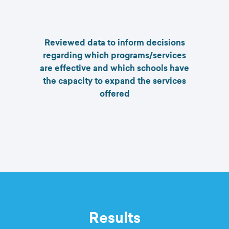
Reviewed data to inform decisions
regarding which programs/services
are effective and which schools have
the capacity to expand the services
offered
Results