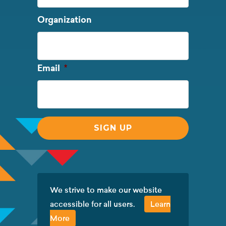
Last
Organization
Name
Required
Email
*
We strive to make our website
accessible for all users.
Learn
More