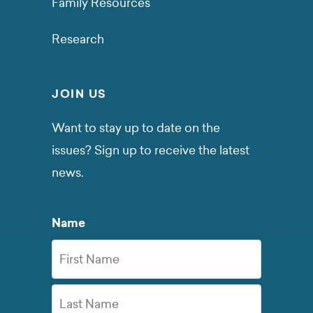
Family Resources
Research
JOIN US
Want to stay up to date on the
issues? Sign up to receive the latest
news.
Name
First
Name