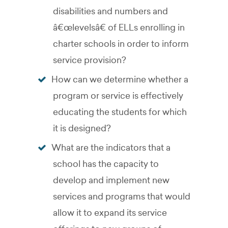
disabilities and numbers and
â€œlevelsâ€ of ELLs enrolling in
charter schools in order to inform
service provision?
How can we determine whether a
program or service is effectively
educating the students for which
it is designed?
What are the indicators that a
school has the capacity to
develop and implement new
services and programs that would
allow it to expand its service