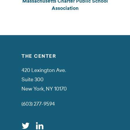
Massachusetts Charter Public School
Association
THE CENTER
420 Lexington Ave.
Suite 300
New York, NY 10170
(603) 277-9594