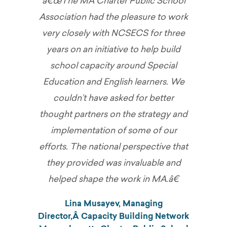
â€œThe MA Charter Public School
Association had the pleasure to work
very closely with NCSECS for three
years on an initiative to help build
school capacity around Special
Education and English learners. We
couldn’t have asked for better
thought partners on the strategy and
implementation of some of our
efforts. The national perspective that
they provided was invaluable and
helped shape the work in MA.â€
Lina Musayev, Managing
Director,Â Capacity Building Network