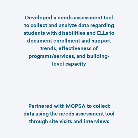
Developed a needs assessment tool
to collect and analyze data regarding
students with disabilities and ELLs to
document enrollment and support
trends, effectiveness of
programs/services, and building-
level capacity
Partnered with MCPSA to collect
data using the needs assessment tool
through site visits and interviews