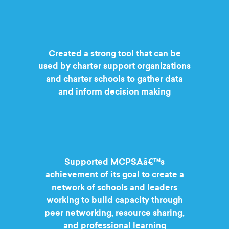
Created a strong tool that can be
used by charter support organizations
and charter schools to gather data
and inform decision making
Supported MCPSAâ€™s
achievement of its goal to create a
network of schools and leaders
working to build capacity through
peer networking, resource sharing,
and professional learning