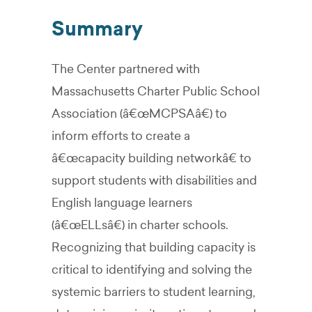
Summary
The Center partnered with
Massachusetts Charter Public School
Association (â€œMCPSAâ€) to
inform efforts to create a
â€œcapacity building networkâ€ to
support students with disabilities and
English language learners
(â€œELLsâ€) in charter schools.
Recognizing that building capacity is
critical to identifying and solving the
systemic barriers to student learning,