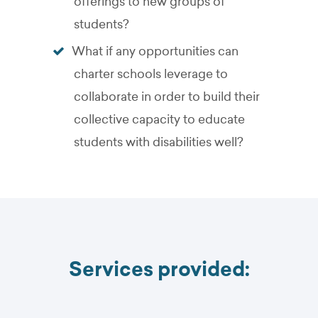
offerings to new groups of
students?
What if any opportunities can
charter schools leverage to
collaborate in order to build their
collective capacity to educate
students with disabilities well?
Services provided: