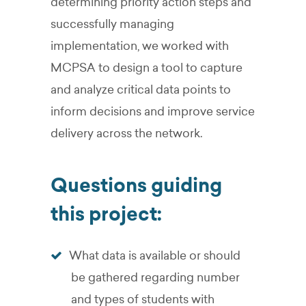
determining priority action steps and
successfully managing
implementation, we worked with
MCPSA to design a tool to capture
and analyze critical data points to
inform decisions and improve service
delivery across the network.
Questions guiding
this project:
What data is available or should
be gathered regarding number
and types of students with