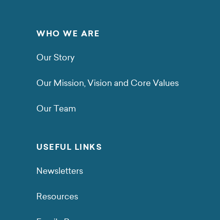
WHO WE ARE
Our Story
Our Mission, Vision and Core Values
Our Team
USEFUL LINKS
Newsletters
Resources