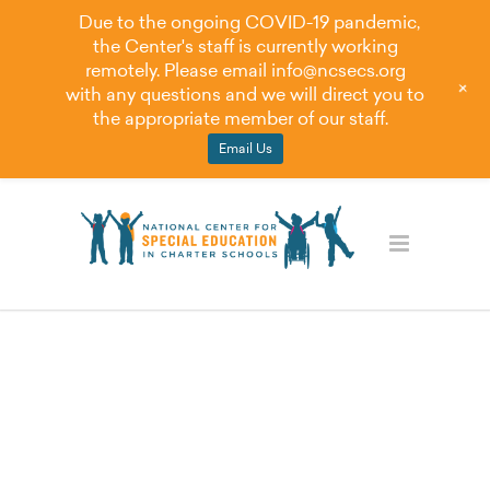
Due to the ongoing COVID-19 pandemic,
the Center's staff is currently working
remotely. Please email
info@ncsecs.org
+
with any questions and we will direct you to
the appropriate member of our staff.
Email Us