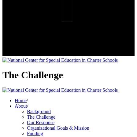
The Challenge
Home
/
About
/
Background
The Challenge
Our Response
Organizational Goals & Mission
Funding