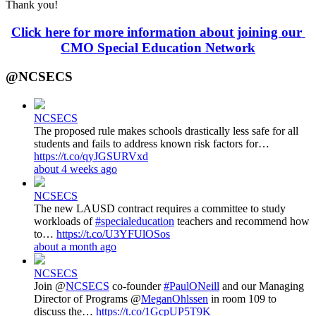
Thank you!
Click here for more information about joining our 
CMO Special Education Network
@NCSECS
NCSECS
The proposed rule makes schools drastically less safe for all
students and fails to address known risk factors for…
https://t.co/qyJGSURVxd
about 4 weeks ago
NCSECS
The new LAUSD contract requires a committee to study
workloads of
#specialeducation
teachers and recommend how
to…
https://t.co/U3YFUlOSos
about a month ago
NCSECS
Join @
NCSECS
co-founder
#PaulONeill
and our Managing
Director of Programs @
MeganOhlssen
in room 109 to
discuss the…
https://t.co/1GcpUP5T9K