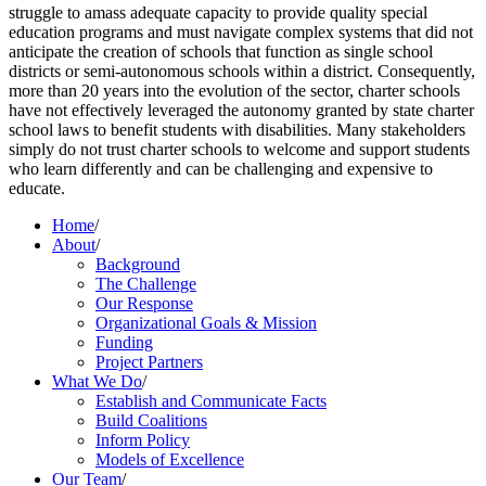
struggle to amass adequate capacity to provide quality special
education programs and must navigate complex systems that did not
anticipate the creation of schools that function as single school
districts or semi-autonomous schools within a district. Consequently,
more than 20 years into the evolution of the sector, charter schools
have not effectively leveraged the autonomy granted by state charter
school laws to benefit students with disabilities. Many stakeholders
simply do not trust charter schools to welcome and support students
who learn differently and can be challenging and expensive to
educate.
Home
/
About
/
Background
The Challenge
Our Response
Organizational Goals & Mission
Funding
Project Partners
What We Do
/
Establish and Communicate Facts
Build Coalitions
Inform Policy
Models of Excellence
Our Team
/