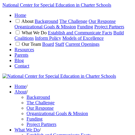
National Center for Special Education in Charter Schools
Home
About
Background
The Challenge
Our Response
Organizational Goals & Mission
Funding
Project Partners
What We Do
Establish and Communicate Facts
Build
Coalitions
Inform Policy
Models of Excellence
Our Team
Board
Staff
Current Openings
Resources
Parents
Blog
Contact
Home
/
About
/
Background
The Challenge
Our Response
Organizational Goals & Mission
Funding
Project Partners
What We Do
/