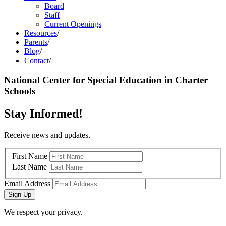
Board
Staff
Current Openings
Resources
/
Parents
/
Blog
/
Contact
/
National Center for Special Education in Charter
Schools
Stay Informed!
Receive news and updates.
First Name
Last Name
Email Address
Sign Up
We respect your privacy.