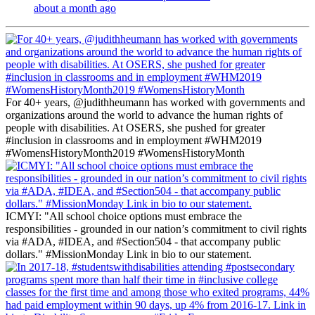
about a month ago
For 40+ years, @judithheumann has worked with governments and
organizations around the world to advance the human rights of
people with disabilities. At OSERS, she pushed for greater
#inclusion in classrooms and in employment #WHM2019
#WomensHistoryMonth2019 #WomensHistoryMonth
ICMYI: "All school choice options must embrace the
responsibilities - grounded in our nation’s commitment to civil rights
via #ADA, #IDEA, and #Section504 - that accompany public
dollars." #MissionMonday Link in bio to our statement.