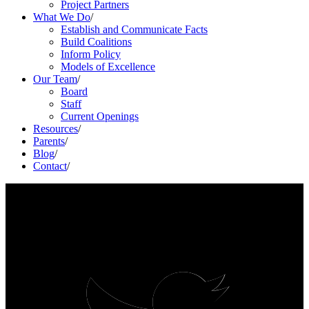
Project Partners
What We Do
/
Establish and Communicate Facts
Build Coalitions
Inform Policy
Models of Excellence
Our Team
/
Board
Staff
Current Openings
Resources
/
Parents
/
Blog
/
Contact
/