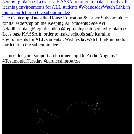
The Center applauds the House Education & Labor Subcommittee
for its leadership on the Keeping All Students Safe Act.
@kilili_sablan @rep_rickallen @repbobbyscott @repvirginiafoxx
Let's pass KASSA in order to make schools safe learning
environments for ALL students #WednesdayWatch Link in bio to
our letter to the subcommittee
‪Thanks for your support and partnership Dr. Addie Angelov!
#TestimonialTuesday #partnersinprogress ‬