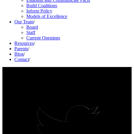
Establish and Communicate Facts
Build Coalitions
Inform Policy
Models of Excellence
Our Team
/
Board
Staff
Current Openings
Resources
/
Parents
/
Blog
/
Contact
/