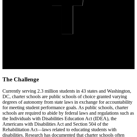
The Challenge
Currently serving 2.3 million students in 43 states and Washington,
DC, charter schools are public schools of choice granted varying
degrees of autonomy from state laws in exchange for accountability
for meeting student performance goals. As public schools, charter
schools are required to abide by federal laws and regulations such as
the Individuals with Disabilities Education Act (IDEA), the
Americans with Disabilities Act and Section 504 of the
Rehabilitation Act—laws related to educating students with
disabilities. Research has documented that charter schools often