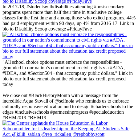
In 2017-18, #studentswithdisabilities attending #postsecondary
programs spent more than half their time in #inclusive college
classes for the first time and among those who exited programs, 44%
had paid employment within 90 days, up 4% from 2016-17. Link in
bio to Disability Scoop coverage #FridayFave
"All school choice options must embrace the responsibilities -
grounded in our nation’s commitment to civil rights via #ADA,
#IDEA, and #Section504 - that accompany public dollars." Link in
bio to our full statement about the education tax credit proposed
today
‪We close out #BlackHistoryMonth with a message from the
incredible Aqua Stovall of @selfnola who reminds us to embrace
culturally responsive education and to design #charterschools to the
edges #inclusiveschools #partnersinprogress #specialeducation
#BHM2019 #BHM19 ‬