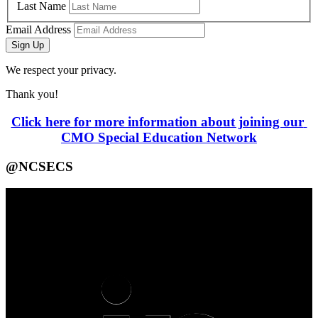
Last Name
Email Address
Sign Up
We respect your privacy.
Thank you!
Click here for more information about joining our 
CMO Special Education Network
@NCSECS