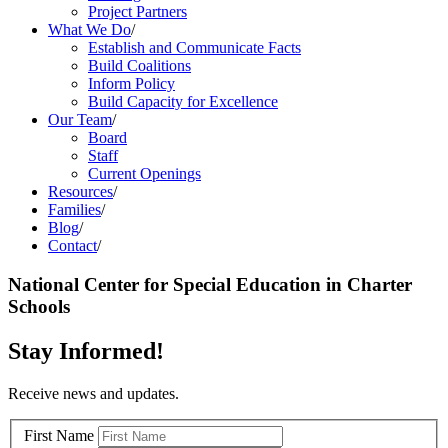
Project Partners
What We Do
/
Establish and Communicate Facts
Build Coalitions
Inform Policy
Build Capacity for Excellence
Our Team
/
Board
Staff
Current Openings
Resources
/
Families
/
Blog
/
Contact
/
National Center for Special Education in Charter
Schools
Stay Informed!
Receive news and updates.
First Name