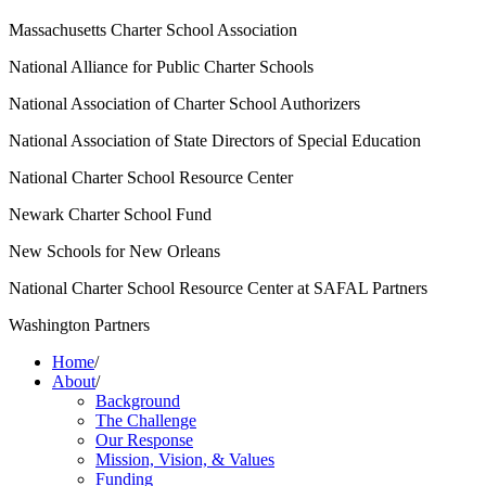
Massachusetts Charter School Association
National Alliance for Public Charter Schools
National Association of Charter School Authorizers
National Association of State Directors of Special Education
National Charter School Resource Center
Newark Charter School Fund
New Schools for New Orleans
National Charter School Resource Center at SAFAL Partners
Washington Partners
Home
/
About
/
Background
The Challenge
Our Response
Mission, Vision, & Values
Funding