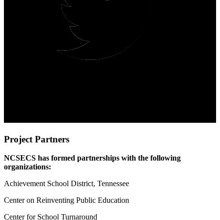
Project Partners
NCSECS has formed partnerships with the following
organizations:
Achievement School District, Tennessee
Center on Reinventing Public Education
Center for School Turnaround