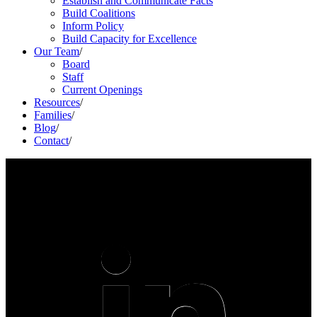
Establish and Communicate Facts
Build Coalitions
Inform Policy
Build Capacity for Excellence
Our Team
/
Board
Staff
Current Openings
Resources
/
Families
/
Blog
/
Contact
/