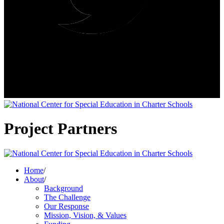
Project Partners
Home
/
About
/
Background
The Challenge
Our Response
Mission, Vision, & Values