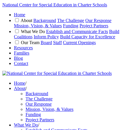
National Center for Special Education in Charter Schools
Home
About
Background
The Challenge
Our Response
Mission, Vision, & Values
Funding
Project Partners
What We Do
Establish and Communicate Facts
Build
Coalitions
Inform Policy
Build Capacity for Excellence
Our Team
Board
Staff
Current Openings
Resources
Families
Blog
Contact
Home
/
About
/
Background
The Challenge
Our Response
Mission, Vision, & Values
Funding
Project Partners
What We Do
/