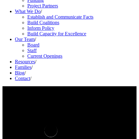
Funding
Project Partners
What We Do
/
Establish and Communicate Facts
Build Coalitions
Inform Policy
Build Capacity for Excellence
Our Team
/
Board
Staff
Current Openings
Resources
/
Families
/
Blog
/
Contact
/