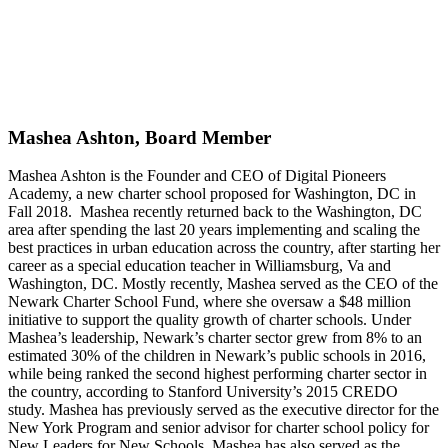
Mashea Ashton, Board Member
Mashea Ashton is the Founder and CEO of Digital Pioneers
Academy, a new charter school proposed for Washington, DC in
Fall 2018. Mashea recently returned back to the Washington, DC
area after spending the last 20 years implementing and scaling the
best practices in urban education across the country, after starting her
career as a special education teacher in Williamsburg, Va and
Washington, DC. Mostly recently, Mashea served as the CEO of the
Newark Charter School Fund, where she oversaw a $48 million
initiative to support the quality growth of charter schools. Under
Mashea’s leadership, Newark’s charter sector grew from 8% to an
estimated 30% of the children in Newark’s public schools in 2016,
while being ranked the second highest performing charter sector in
the country, according to Stanford University’s 2015 CREDO
study. Mashea has previously served as the executive director for the
New York Program and senior advisor for charter school policy for
New Leaders for New Schools. Mashea has also served as the