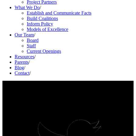
Project Partners
What We Do
/
Establish and Communicate Facts
Build Coalitions
Inform Policy
Models of Excellence
Our Team
/
Board
Staff
Current Openings
Resources
/
Parents
/
Blog
/
Contact
/