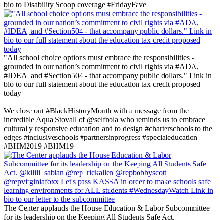
bio to Disability Scoop coverage #FridayFave
"All school choice options must embrace the responsibilities -
grounded in our nation’s commitment to civil rights via #ADA,
#IDEA, and #Section504 - that accompany public dollars." Link in
bio to our full statement about the education tax credit proposed
today
‪We close out #BlackHistoryMonth with a message from the
incredible Aqua Stovall of @selfnola who reminds us to embrace
culturally responsive education and to design #charterschools to the
edges #inclusiveschools #partnersinprogress #specialeducation
#BHM2019 #BHM19 ‬
The Center applauds the House Education & Labor Subcommittee
for its leadership on the Keeping All Students Safe Act.