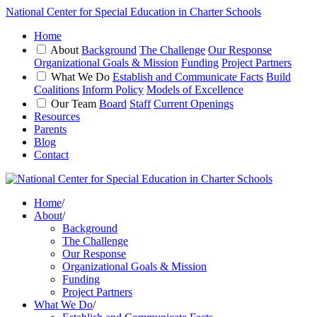
National Center for Special Education in Charter Schools
Home
About
Background
The Challenge
Our Response
Organizational Goals & Mission
Funding
Project Partners
What We Do
Establish and Communicate Facts
Build
Coalitions
Inform Policy
Models of Excellence
Our Team
Board
Staff
Current Openings
Resources
Parents
Blog
Contact
Home
/
About
/
Background
The Challenge
Our Response
Organizational Goals & Mission
Funding
Project Partners
What We Do
/