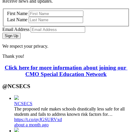
Receive news and updates.
First Name
Last Name
Email Address
Sign Up
We respect your privacy.
Thank you!
Click here for more information about joining our 
CMO Special Education Network
@NCSECS
NCSECS
The proposed rule makes schools drastically less safe for all
students and fails to address known risk factors for…
https://t.co/qyJGSURVxd
about a month ago