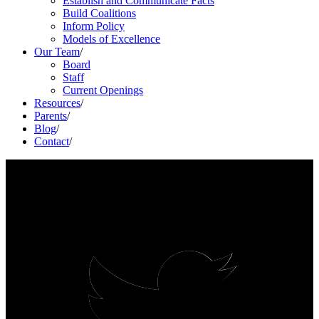
Establish and Communicate Facts
Build Coalitions
Inform Policy
Models of Excellence
Our Team
/
Board
Staff
Current Openings
Resources
/
Parents
/
Blog
/
Contact
/