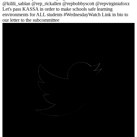
@kilili_sablan @rep_rickallen @repbobbyscott @repvirginiafoxx
Let's pass KASSA in order to make schools safe learning
environments for ALL students #WednesdayWatch Link in bio to
our letter to the subcommittee