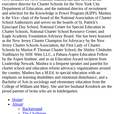
executive director for Charter Schools for the New York City
Department of Education, and the national director of recruitment
and selection for the Knowledge is Power Program (KIPP). Mashea
is the Vice- chair of the board of the National Association of Charter
School Authorizers and serves on the boards of St. Patrick’s
Episcopal Day School, National Center for Special Education in
Charter Schools, National Charter School Resource Center, and
Eagle Academy Foundation Advisory Board. She has been honored
as the New Jersey Charter Champion for Advocacy by the New
Jersey Charter Schools Association, the First Lady of Charter
Schools by Marion P. Thomas Charter School, the Shirley Chisholm
Trailblazer by SHE Wins LLC, a Pahara-Aspen Education Fellow
by the Aspen Institute, and as an Education Award recipient from
Leadership Newark. Mashea is a frequent speaker and panelist for
charter school and education reform advocacy organizations around
the country. Mashea has a M.Ed. in special education with an
emphasis on learning disabilities and emotional disturbance, and a
Bachelor of Arts in sociology and elementary education from the
College of William and Mary. She and her husband Kendrick are the
proud parents of twins who are in kindergarten.
Home
/
About
/
Background
The Challenge