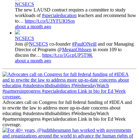
NCSECS
The new LAUSD contract requires a committee to study
workloads of
#specialeducation
teachers and recommend how
to…
https://t.co/U3YFUlOSos
about a month ago
NCSECS
Join @
NCSECS
co-founder
#PaulONeill
and our Managing
Director of Programs @
MeganOhlssen
in room 109 to
discuss the…
https://t.co/1GcpUP5T9K
about a month ago
Advocates call on Congress for full federal funding of #IDEA and
to rewrite the law to address more up-to-date concerns about
educating #studentswithdisabilities #WednesdayWatch
#partnersinprogress #specialeducation Link in bio for Ed Week
coverage.