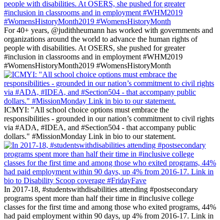
For 40+ years, @judithheumann has worked with governments and
organizations around the world to advance the human rights of
people with disabilities. At OSERS, she pushed for greater
#inclusion in classrooms and in employment #WHM2019
#WomensHistoryMonth2019 #WomensHistoryMonth
ICMYI: "All school choice options must embrace the
responsibilities - grounded in our nation’s commitment to civil rights
via #ADA, #IDEA, and #Section504 - that accompany public
dollars." #MissionMonday Link in bio to our statement.
In 2017-18, #studentswithdisabilities attending #postsecondary
programs spent more than half their time in #inclusive college
classes for the first time and among those who exited programs, 44%
had paid employment within 90 days, up 4% from 2016-17. Link in