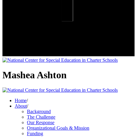
Mashea Ashton
Home
/
About
/
Background
The Challenge
Our Response
Organizational Goals & Mission
Funding