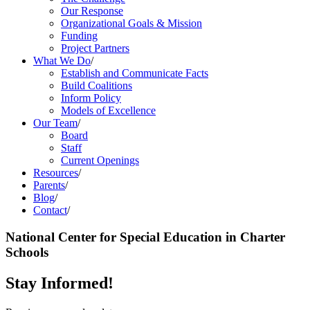
Our Response
Organizational Goals & Mission
Funding
Project Partners
What We Do
/
Establish and Communicate Facts
Build Coalitions
Inform Policy
Models of Excellence
Our Team
/
Board
Staff
Current Openings
Resources
/
Parents
/
Blog
/
Contact
/
National Center for Special Education in Charter
Schools
Stay Informed!