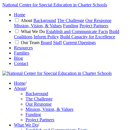
National Center for Special Education in Charter Schools
Home
About
Background
The Challenge
Our Response
Mission, Vision, & Values
Funding
Project Partners
What We Do
Establish and Communicate Facts
Build
Coalitions
Inform Policy
Build Capacity for Excellence
Our Team
Board
Staff
Current Openings
Resources
Families
Blog
Contact
Home
/
About
/
Background
The Challenge
Our Response
Mission, Vision, & Values
Funding
Project Partners
What We Do
/