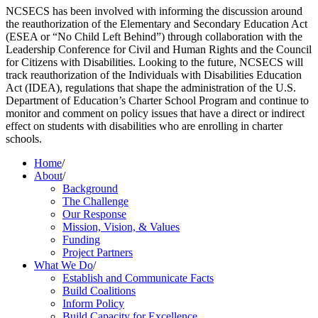
NCSECS has been involved with informing the discussion around
the reauthorization of the Elementary and Secondary Education Act
(ESEA or “No Child Left Behind”) through collaboration with the
Leadership Conference for Civil and Human Rights and the Council
for Citizens with Disabilities. Looking to the future, NCSECS will
track reauthorization of the Individuals with Disabilities Education
Act (IDEA), regulations that shape the administration of the U.S.
Department of Education’s Charter School Program and continue to
monitor and comment on policy issues that have a direct or indirect
effect on students with disabilities who are enrolling in charter
schools.
Home
/
About
/
Background
The Challenge
Our Response
Mission, Vision, & Values
Funding
Project Partners
What We Do
/
Establish and Communicate Facts
Build Coalitions
Inform Policy
Build Capacity for Excellence