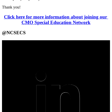
Thank you!
Click here for more information about joining our 
CMO Special Education Network
@NCSECS