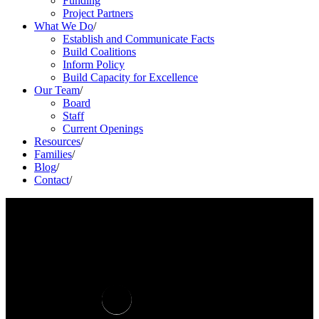
Funding
Project Partners
What We Do
/
Establish and Communicate Facts
Build Coalitions
Inform Policy
Build Capacity for Excellence
Our Team
/
Board
Staff
Current Openings
Resources
/
Families
/
Blog
/
Contact
/