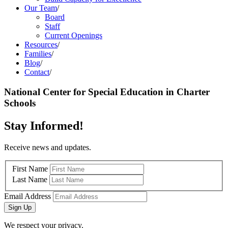
Our Team
/
Board
Staff
Current Openings
Resources
/
Families
/
Blog
/
Contact
/
National Center for Special Education in Charter
Schools
Stay Informed!
Receive news and updates.
First Name
Last Name
Email Address
Sign Up
We respect your privacy.