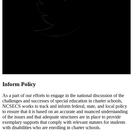
Inform Policy
As a part of our efforts to engage in the national discussion of the
challenges and successes of special education in charter schools,
NCSECS works to track and inform federal, state, and local policy
to ensure that it is based on an accurate and nuanced understanding
of the issues and that adequate structures are in place to provide
exemplary supports that comply with relevant statutes for students
with disabilities who are enrolling in charter schools.