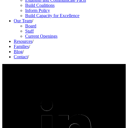
Establish and Communicate Facts
Build Coalitions
Inform Policy
Build Capacity for Excellence
Our Team
/
Board
Staff
Current Openings
Resources
/
Families
/
Blog
/
Contact
/