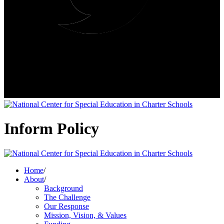
Inform Policy
Home
/
About
/
Background
The Challenge
Our Response
Mission, Vision, & Values