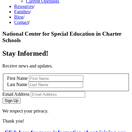
Current Openings
Resources
/
Families
/
Blog
/
Contact
/
National Center for Special Education in Charter
Schools
Stay Informed!
Receive news and updates.
First Name
Last Name
Email Address
Sign Up
We respect your privacy.
Thank you!