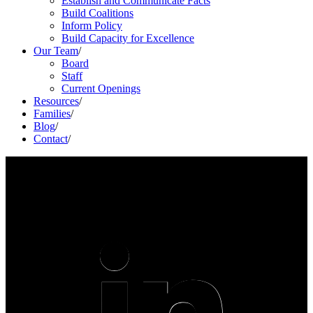
Establish and Communicate Facts
Build Coalitions
Inform Policy
Build Capacity for Excellence
Our Team
/
Board
Staff
Current Openings
Resources
/
Families
/
Blog
/
Contact
/