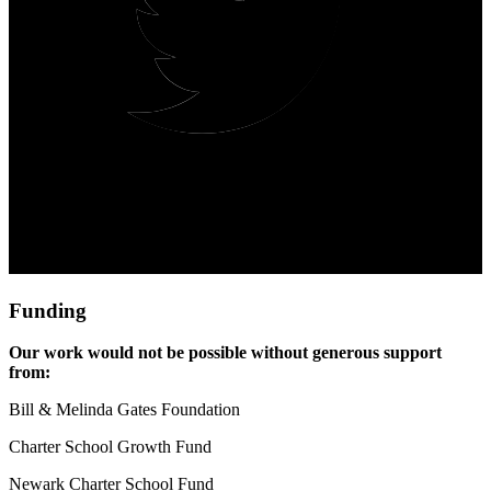
Funding
Our work would not be possible without generous support 
from:
Bill & Melinda Gates Foundation
Charter School Growth Fund
Newark Charter School Fund