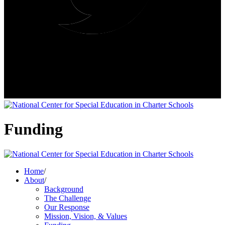
Funding
Home
/
About
/
Background
The Challenge
Our Response
Mission, Vision, & Values