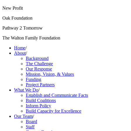
New Profit
Oak Foundation
Pathway 2 Tomorrow
The Walton Family Foundation
Home
/
About
/
Background
The Challenge
Our Response
Mission, Vision, & Values
Funding
Project Partners
What We Do
/
Establish and Communicate Facts
Build Coalitions
Inform Policy
Build Capacity for Excellence
Our Team
/
Board
Staff