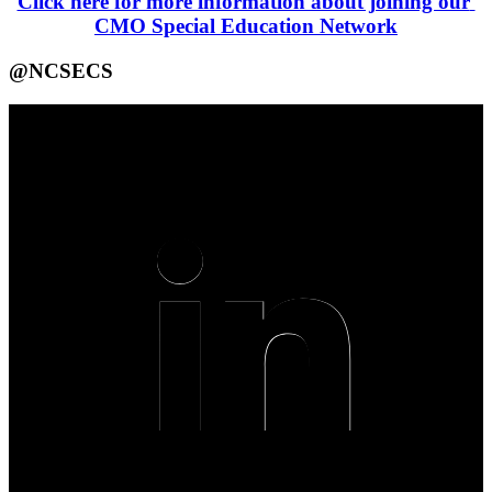
Click here for more information about joining our 
CMO Special Education Network
@NCSECS