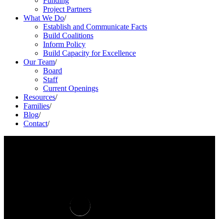
Funding
Project Partners
What We Do
/
Establish and Communicate Facts
Build Coalitions
Inform Policy
Build Capacity for Excellence
Our Team
/
Board
Staff
Current Openings
Resources
/
Families
/
Blog
/
Contact
/