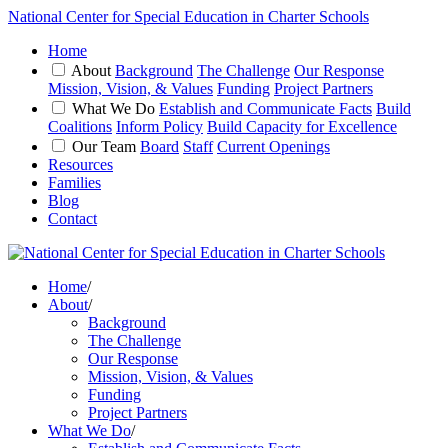
National Center for Special Education in Charter Schools
Home
About
Background
The Challenge
Our Response
Mission, Vision, & Values
Funding
Project Partners
What We Do
Establish and Communicate Facts
Build
Coalitions
Inform Policy
Build Capacity for Excellence
Our Team
Board
Staff
Current Openings
Resources
Families
Blog
Contact
Home
/
About
/
Background
The Challenge
Our Response
Mission, Vision, & Values
Funding
Project Partners
What We Do
/