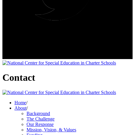
Contact
Home
/
About
/
Background
The Challenge
Our Response
Mission, Vision, & Values