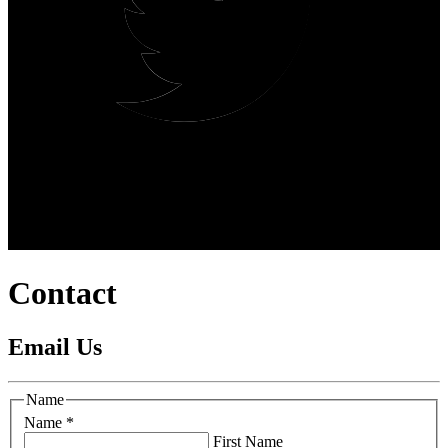
Contact
Email Us
Name
Name
*
First Name