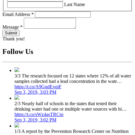
Last Name
Email Address
*
Message
*
Thank you!
Follow Us
3/3 The research focused on 12 states where 12% of all water
samples collected had a lead concentration in the wate…
https://t.co/A9GqdEvqiF
Sep 3, 2019, 3:03 PM
2/3 Nearly half of schools in the states that tested their
drinking water had one or multiple water sources with hi…
https://t.co/sWz4asTRCm
Sep 3, 2019, 3:02 PM
1/3 A report by the Prevention Research Center on Nutrition