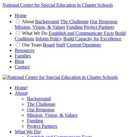
National Center for Special Education in Charter Schools
Home
About
Background
The Challenge
Our Response
Mission, Vision, & Values
Funding
Project Partners
What We Do
Establish and Communicate Facts
Build
Coalitions
Inform Policy
Build Capacity for Excellence
Our Team
Board
Staff
Current Openings
Resources
Families
Blog
Contact
Home
/
About
/
Background
The Challenge
Our Response
Mission, Vision, & Values
Funding
Project Partners
What We Do
/