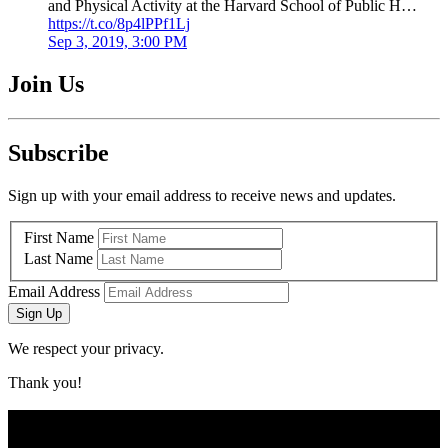
and Physical Activity at the Harvard School of Public H…
https://t.co/8p4lPPf1Lj
Sep 3, 2019, 3:00 PM
Join Us
Subscribe
Sign up with your email address to receive news and updates.
First Name
Last Name
Email Address
Sign Up
We respect your privacy.
Thank you!