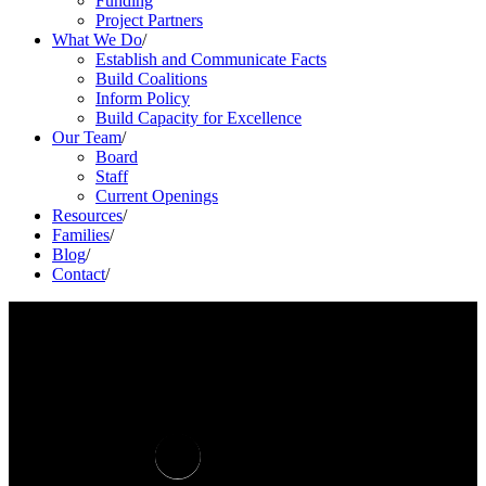
Funding
Project Partners
What We Do
/
Establish and Communicate Facts
Build Coalitions
Inform Policy
Build Capacity for Excellence
Our Team
/
Board
Staff
Current Openings
Resources
/
Families
/
Blog
/
Contact
/