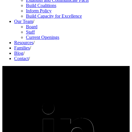
Establish and Communicate Facts
Build Coalitions
Inform Policy
Build Capacity for Excellence
Our Team
/
Board
Staff
Current Openings
Resources
/
Families
/
Blog
/
Contact
/