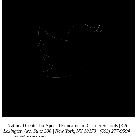
National Center for Special Education in Charter Schools | 
420 
Lexington Ave. Suite 300 | New York, NY 10170 | (603) 277-9594 | 
info@ncsecs.org