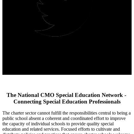
The National CMO Special Education Network - 
Connecting Special Education Professionals
The charter sector cannot fulfill the responsibilities central to being a 
public school absent a coherent and coordinated effort to improve 
the capacity of individual schools to provide quality special 
education and related services. Focused efforts to cultivate and 