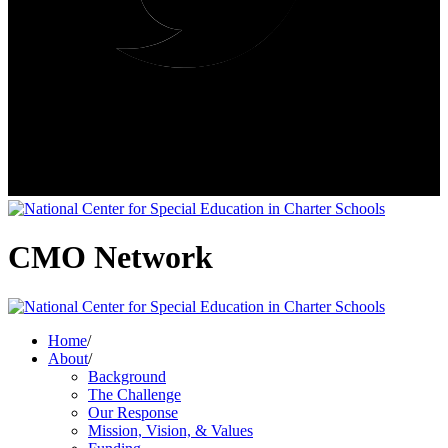
CMO Network
Home
/
About
/
Background
The Challenge
Our Response
Mission, Vision, & Values