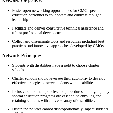
Network Objectives
Foster open networking opportunities for CMO special 
education personnel to collaborate and cultivate thought 
leadership.
Facilitate and deliver consultative technical assistance and 
robust professional development.
Collect and disseminate tools and resources including best 
practices and innovative approaches developed by CMOs.
Network Principles
Students with disabilities have a right to choose charter 
schools.
Charter schools should leverage their autonomy to develop 
effective strategies to serve students with disabilities.
Inclusive enrollment policies and procedures and high quality 
special education programs are essential to enrolling and 
retaining students with a diverse array of disabilities.
Discipline policies cannot disproportionately impact students 