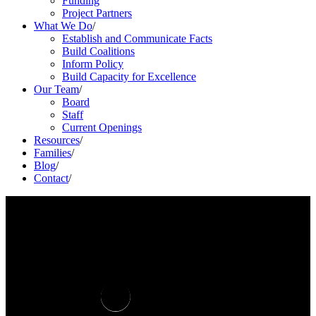
Funding
Project Partners
What We Do
/
Establish and Communicate Facts
Build Coalitions
Inform Policy
Build Capacity for Excellence
Our Team
/
Board
Staff
Current Openings
Resources
/
Families
/
Blog
/
Contact
/