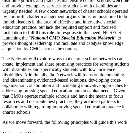
distribute policies and practices that ensure charter schools welcome 
and provide exemplary services to students with disabilities are 
urgently needed. A few dozen networks of charter schools operated 
by nonprofit charter management organizations are positioned to be 
thought leaders in the area of effective and innovative special 
education practice, but lack the required support and focused 
facilitation to fulfill this role. In response to this need, NCSECS is 
launching the “
National CMO Special Education Network
” to 
provide thought leadership and facilitate and catalyze knowledge 
acquisition by CMOs across the country.
The Network will explore ways that charter school networks can 
create, implement and share promising practices for serving students 
with disabilities and specifically students with low-incidence 
disabilities. Additionally, the Network will focus on documenting 
and disseminating evidenced-based solutions, developing cross-
organization collaboration and incubating innovative approaches to 
addressing pressing special education human capital needs. Given 
that CMOs operate multiple schools and have the means to focus 
resources and distribute best practices, they are ideal partners to 
collaborate with regarding improving special education practice in 
charter schools
As we move forward, the following principles will guide this work: