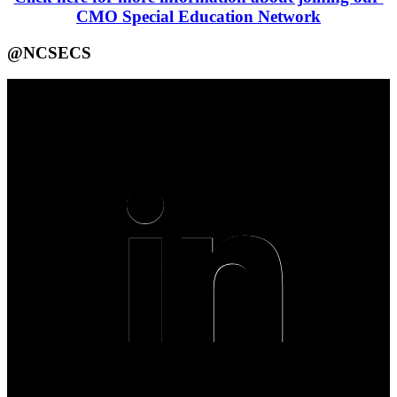
CMO Special Education Network
@NCSECS