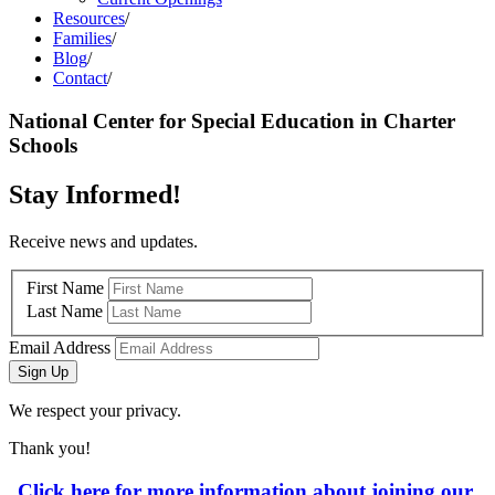
Resources
/
Families
/
Blog
/
Contact
/
National Center for Special Education in Charter
Schools
Stay Informed!
Receive news and updates.
First Name
Last Name
Email Address
Sign Up
We respect your privacy.
Thank you!
Click here for more information about joining our 