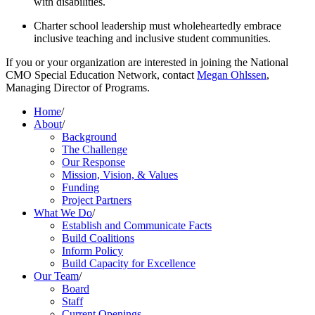
with disabilities.
Charter school leadership must wholeheartedly embrace 
inclusive teaching and inclusive student communities.
If you or your organization are interested in joining the National 
CMO Special Education Network, contact 
Megan Ohlssen
, 
Managing Director of Programs.
Home
/
About
/
Background
The Challenge
Our Response
Mission, Vision, & Values
Funding
Project Partners
What We Do
/
Establish and Communicate Facts
Build Coalitions
Inform Policy
Build Capacity for Excellence
Our Team
/
Board
Staff
Current Openings