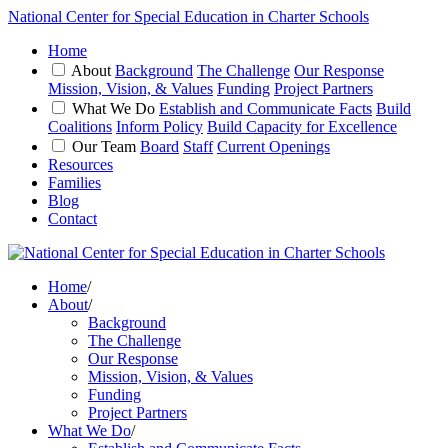
National Center for Special Education in Charter Schools
Home
About
Background
The Challenge
Our Response
Mission, Vision, & Values
Funding
Project Partners
What We Do
Establish and Communicate Facts
Build
Coalitions
Inform Policy
Build Capacity for Excellence
Our Team
Board
Staff
Current Openings
Resources
Families
Blog
Contact
Home
/
About
/
Background
The Challenge
Our Response
Mission, Vision, & Values
Funding
Project Partners
What We Do
/