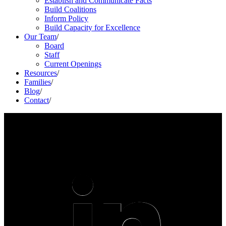
Establish and Communicate Facts
Build Coalitions
Inform Policy
Build Capacity for Excellence
Our Team
/
Board
Staff
Current Openings
Resources
/
Families
/
Blog
/
Contact
/