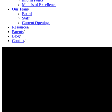
Inform Policy
Models of Excellence
Our Team
/
Board
Staff
Current Openings
Resources
/
Parents
/
Blog
/
Contact
/