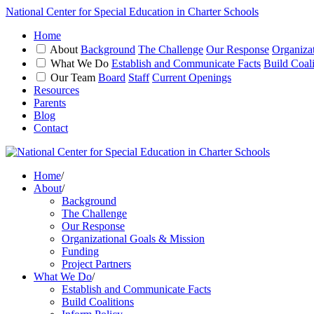
National Center for Special Education in Charter Schools
Home
About
Background
The Challenge
Our Response
Organiza
What We Do
Establish and Communicate Facts
Build Coali
Our Team
Board
Staff
Current Openings
Resources
Parents
Blog
Contact
Home
/
About
/
Background
The Challenge
Our Response
Organizational Goals & Mission
Funding
Project Partners
What We Do
/
Establish and Communicate Facts
Build Coalitions