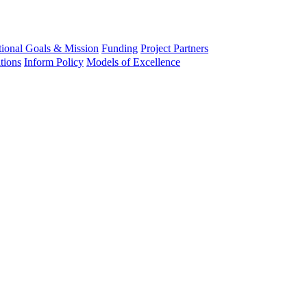
tional Goals & Mission
Funding
Project Partners
tions
Inform Policy
Models of Excellence