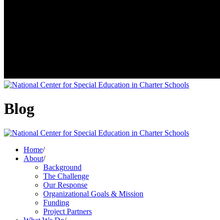
Blog
Home
/
About
/
Background
The Challenge
Our Response
Organizational Goals & Mission
Funding
Project Partners