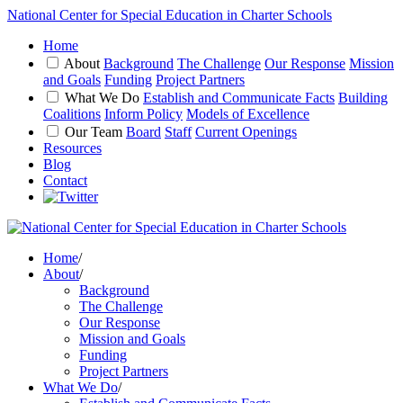
National Center for Special Education in Charter Schools
Home
About
Background
The Challenge
Our Response
Mission
and Goals
Funding
Project Partners
What We Do
Establish and Communicate Facts
Building
Coalitions
Inform Policy
Models of Excellence
Our Team
Board
Staff
Current Openings
Resources
Blog
Contact
Home
/
About
/
Background
The Challenge
Our Response
Mission and Goals
Funding
Project Partners
What We Do
/