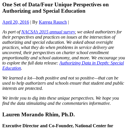
One Set of Data/Four Unique Perspectives on
Authorizing and Special Education
April 20, 2016
| By
Karega Rausch
|
As part of
NACSA’s 2015 annual survey
, we asked authorizers for
their perspectives and practices on issues at the intersection of
authorizing and special education.
We asked about oversight
practices, what they do when problems in service delivery are
uncovered, their perspectives on charter school enrollment
proportionality and school autonomy, and more. We encourage you
to explore the full data release:
Authorizing Data in Depth: Special
Education
.
We learned a lot—both positive and not so positive—that can be
used to help authorizers and schools ensure that student and public
interests are protected.
We invite you to dig into these unique perspectives. We hope you
find the data stimulating and the commentaries informative.
Lauren Morando Rhim, Ph.D.
Executive Director and Co-Founder, National Center for