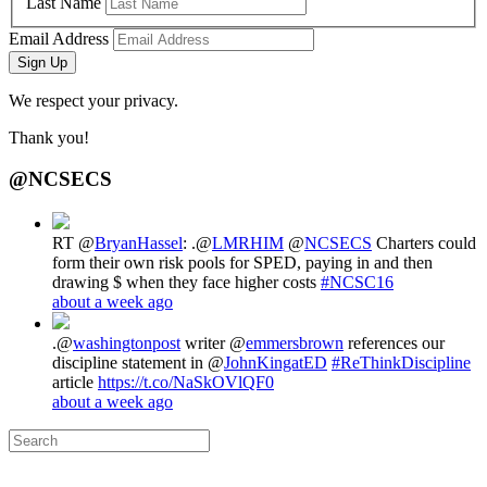
Last Name
Email Address
Sign Up
We respect your privacy.
Thank you!
@NCSECS
RT @
BryanHassel
: .@
LMRHIM
@
NCSECS
Charters could
form their own risk pools for SPED, paying in and then
drawing $ when they face higher costs
#NCSC16
about a week ago
.@
washingtonpost
writer @
emmersbrown
references our
discipline statement in @
JohnKingatED
#ReThinkDiscipline
article
https://t.co/NaSkOVlQF0
about a week ago