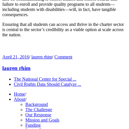
failure to enroll and provide quality programs to all students—
including students with disabilities—will, in fact, have tangible
consequences.
Ensuring that all students can access and thrive in the charter sector
is central to the sector’s credibility as a viable option at scale across
the nation.
April 21, 2016
/
lauren rhim
/
Comment
lauren rhim
The National Center for Special ...
Civil Rights Data Should Catalyze ...
Home
/
About
/
Background
The Challenge
Our Response
Mission and Goals
Funding