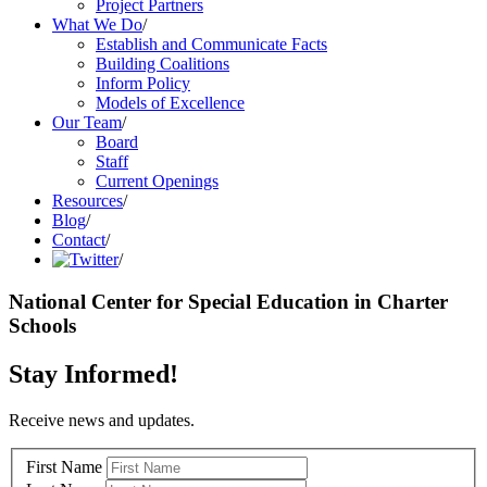
Project Partners
What We Do
/
Establish and Communicate Facts
Building Coalitions
Inform Policy
Models of Excellence
Our Team
/
Board
Staff
Current Openings
Resources
/
Blog
/
Contact
/
/
National Center for Special Education in Charter
Schools
Stay Informed!
Receive news and updates.
First Name