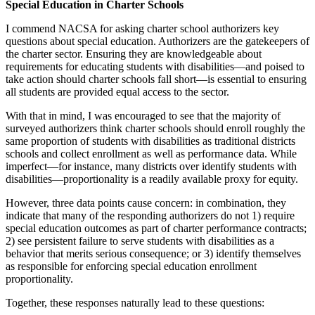
Special Education in Charter Schools
I commend NACSA for asking charter school authorizers key
questions about special education. Authorizers are the gatekeepers of
the charter sector. Ensuring they are knowledgeable about
requirements for educating students with disabilities—and poised to
take action should charter schools fall short—is essential to ensuring
all students are provided equal access to the sector.
With that in mind, I was encouraged to see that the majority of
surveyed authorizers think charter schools should enroll roughly the
same proportion of students with disabilities as traditional districts
schools and collect enrollment as well as performance data. While
imperfect—for instance, many districts over identify students with
disabilities—proportionality is a readily available proxy for equity.
However, three data points cause concern: in combination, they
indicate that many of the responding authorizers do not 1) require
special education outcomes as part of charter performance contracts;
2) see persistent failure to serve students with disabilities as a
behavior that merits serious consequence; or 3) identify themselves
as responsible for enforcing special education enrollment
proportionality.
Together, these responses naturally lead to these questions: