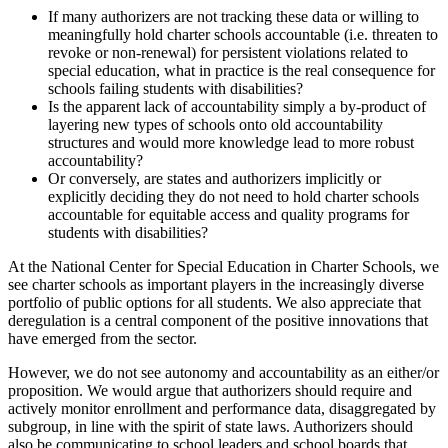
If many authorizers are not tracking these data or willing to
meaningfully hold charter schools accountable (i.e. threaten to
revoke or non-renewal) for persistent violations related to
special education, what in practice is the real consequence for
schools failing students with disabilities?
Is the apparent lack of accountability simply a by-product of
layering new types of schools onto old accountability
structures and would more knowledge lead to more robust
accountability?
Or conversely, are states and authorizers implicitly or
explicitly deciding they do not need to hold charter schools
accountable for equitable access and quality programs for
students with disabilities?
At the National Center for Special Education in Charter Schools, we
see charter schools as important players in the increasingly diverse
portfolio of public options for all students. We also appreciate that
deregulation is a central component of the positive innovations that
have emerged from the sector.
However, we do not see autonomy and accountability as an either/or
proposition. We would argue that authorizers should require and
actively monitor enrollment and performance data, disaggregated by
subgroup, in line with the spirit of state laws. Authorizers should
also be communicating to school leaders and school boards that