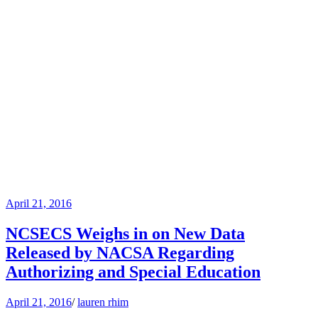
April 21, 2016
NCSECS Weighs in on New Data
Released by NACSA Regarding
Authorizing and Special Education
April 21, 2016
/
lauren rhim