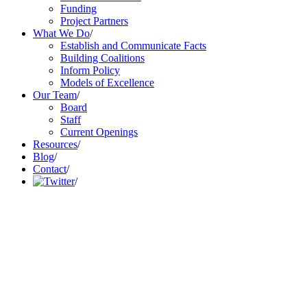
Funding
Project Partners
What We Do
/
Establish and Communicate Facts
Building Coalitions
Inform Policy
Models of Excellence
Our Team
/
Board
Staff
Current Openings
Resources
/
Blog
/
Contact
/
/