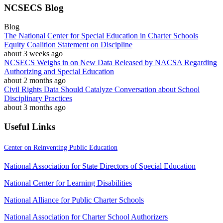
NCSECS Blog
Blog
The National Center for Special Education in Charter Schools
Equity Coalition Statement on Discipline
about 3 weeks ago
NCSECS Weighs in on New Data Released by NACSA Regarding
Authorizing and Special Education
about 2 months ago
Civil Rights Data Should Catalyze Conversation about School
Disciplinary Practices
about 3 months ago
Useful Links
Center on Reinventing Public Education
National Association for State Directors of Special Education
National Center for Learning Disabilities
National Alliance for Public Charter Schools
National Association for Charter School Authorizers