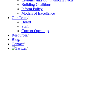
Establish and Communicate Facts
Building Coalitions
Inform Policy
Models of Excellence
Our Team
/
Board
Staff
Current Openings
Resources
/
Blog
/
Contact
/
/