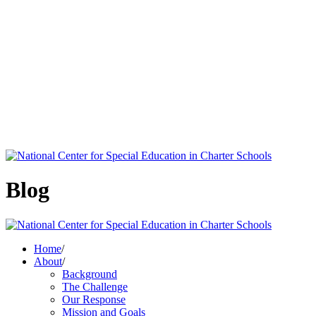
Blog
Home
/
About
/
Background
The Challenge
Our Response
Mission and Goals