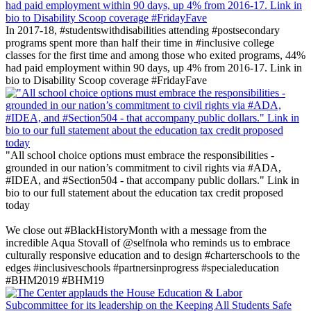
In 2017-18, #studentswithdisabilities attending #postsecondary
programs spent more than half their time in #inclusive college
classes for the first time and among those who exited programs, 44%
had paid employment within 90 days, up 4% from 2016-17. Link in
bio to Disability Scoop coverage #FridayFave
"All school choice options must embrace the responsibilities -
grounded in our nation’s commitment to civil rights via #ADA,
#IDEA, and #Section504 - that accompany public dollars." Link in
bio to our full statement about the education tax credit proposed
today
‪We close out #BlackHistoryMonth with a message from the
incredible Aqua Stovall of @selfnola who reminds us to embrace
culturally responsive education and to design #charterschools to the
edges #inclusiveschools #partnersinprogress #specialeducation
#BHM2019 #BHM19 ‬