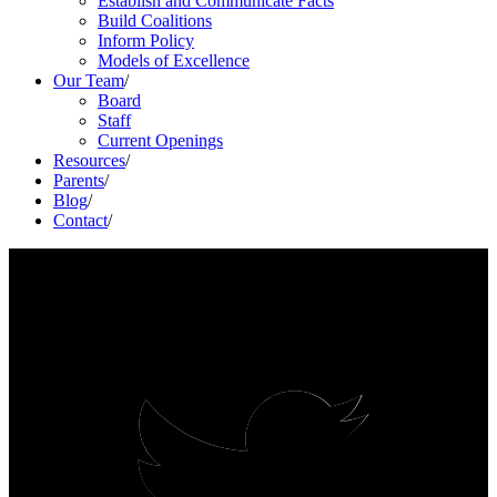
Establish and Communicate Facts
Build Coalitions
Inform Policy
Models of Excellence
Our Team
/
Board
Staff
Current Openings
Resources
/
Parents
/
Blog
/
Contact
/