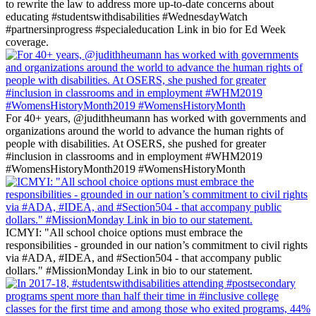
to rewrite the law to address more up-to-date concerns about
educating #studentswithdisabilities #WednesdayWatch
#partnersinprogress #specialeducation Link in bio for Ed Week
coverage.
For 40+ years, @judithheumann has worked with governments and
organizations around the world to advance the human rights of
people with disabilities. At OSERS, she pushed for greater
#inclusion in classrooms and in employment #WHM2019
#WomensHistoryMonth2019 #WomensHistoryMonth
ICMYI: "All school choice options must embrace the
responsibilities - grounded in our nation’s commitment to civil rights
via #ADA, #IDEA, and #Section504 - that accompany public
dollars." #MissionMonday Link in bio to our statement.