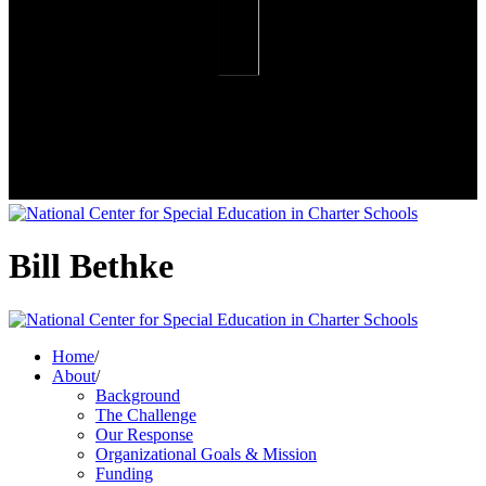
Bill Bethke
Home
/
About
/
Background
The Challenge
Our Response
Organizational Goals & Mission
Funding