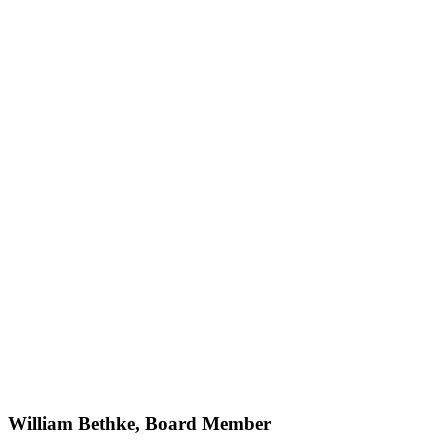
William Bethke, Board Member