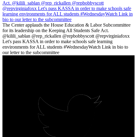
The Center applauds the House Education & Labor Subcommittee
for its leadership on the Keeping All Students Safe Act.
@kilili_sablan @rep_rickallen @repbobbyscott @repvirginiafoxx
Let's pass KASSA in order to make schools safe learning
environments for ALL students #WednesdayWatch Link in bio to
our letter to the subcommittee