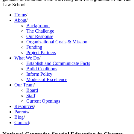
Law School.
Home
/
About
/
Background
The Challenge
Our Response
Organizational Goals & Mission
Funding
Project Partners
What We Do
/
Establish and Communicate Facts
Build Coalitions
Inform Policy
Models of Excellence
Our Team
/
Board
Staff
Current Openings
Resources
/
Parents
/
Blog
/
Contact
/